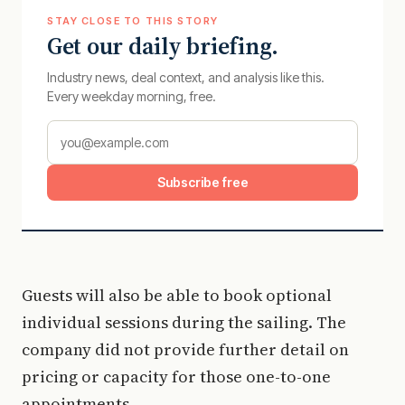
STAY CLOSE TO THIS STORY
Get our daily briefing.
Industry news, deal context, and analysis like this.
Every weekday morning, free.
Subscribe free
Guests will also be able to book optional
individual sessions during the sailing. The
company did not provide further detail on
pricing or capacity for those one-to-one
appointments.