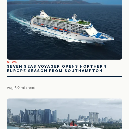
NEWS
SEVEN SEAS VOYAGER OPENS NORTHERN
EUROPE SEASON FROM SOUTHAMPTON
Aug 6
2 min read