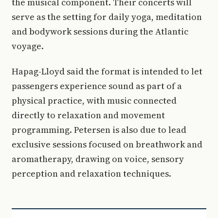
the musical component. Their concerts will
serve as the setting for daily yoga, meditation
and bodywork sessions during the Atlantic
voyage.
Hapag-Lloyd said the format is intended to let
passengers experience sound as part of a
physical practice, with music connected
directly to relaxation and movement
programming. Petersen is also due to lead
exclusive sessions focused on breathwork and
aromatherapy, drawing on voice, sensory
perception and relaxation techniques.