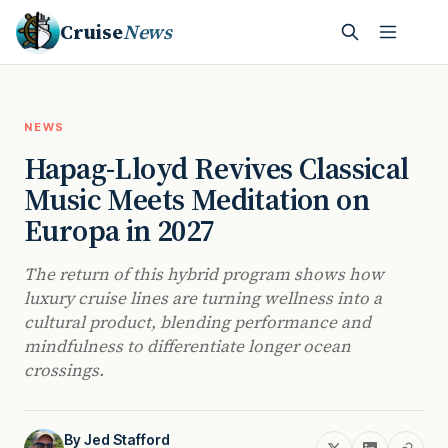
Cruise
News
NEWS
Hapag-Lloyd Revives Classical
Music Meets Meditation on
Europa in 2027
The return of this hybrid program shows how
luxury cruise lines are turning wellness into a
cultural product, blending performance and
mindfulness to differentiate longer ocean
crossings.
By
Jed Stafford