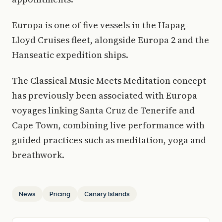
Europa is one of five vessels in the Hapag-
Lloyd Cruises fleet, alongside Europa 2 and the
Hanseatic expedition ships.
The Classical Music Meets Meditation concept
has previously been associated with Europa
voyages linking Santa Cruz de Tenerife and
Cape Town, combining live performance with
guided practices such as meditation, yoga and
breathwork.
News
Pricing
Canary Islands