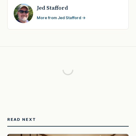
Jed Stafford
More from Jed Stafford →
READ NEXT