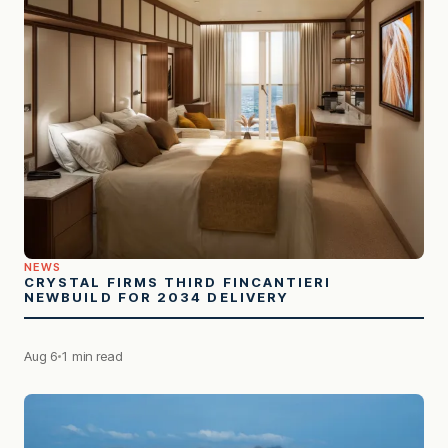
NEWS
CRYSTAL FIRMS THIRD FINCANTIERI
NEWBUILD FOR 2034 DELIVERY
Aug 6
1 min read