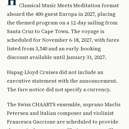
H
Classical Music Meets Meditation format
aboard the 400-guest Europa in 2027, placing
the themed program on a 12-day sailing from
Santa Cruz to Cape Town. The voyage is
scheduled for November 6-18, 2027, with fares
listed from 3,540 and an early-booking
discount available until January 31, 2027.
Hapag-Lloyd Cruises did not include an
executive statement with the announcement.
The fare notice did not specify a currency.
The Swiss CHAARTS ensemble, soprano Marlis
Petersen and Italian composer and violinist
Francesca Guccione are scheduled to provide