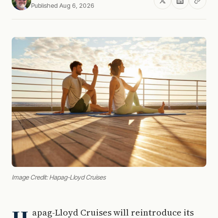
Published Aug 6, 2026
Image Credit: Hapag-Lloyd Cruises
apag-Lloyd Cruises will reintroduce its