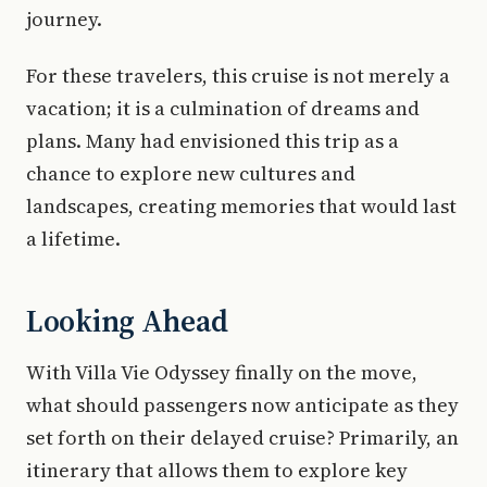
journey.
For these travelers, this cruise is not merely a
vacation; it is a culmination of dreams and
plans. Many had envisioned this trip as a
chance to explore new cultures and
landscapes, creating memories that would last
a lifetime.
Looking Ahead
With Villa Vie Odyssey finally on the move,
what should passengers now anticipate as they
set forth on their delayed cruise? Primarily, an
itinerary that allows them to explore key