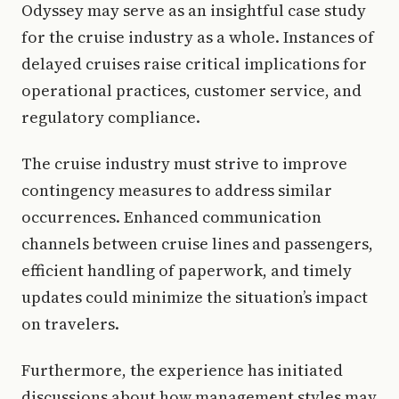
Odyssey may serve as an insightful case study
for the cruise industry as a whole. Instances of
delayed cruises raise critical implications for
operational practices, customer service, and
regulatory compliance.
The cruise industry must strive to improve
contingency measures to address similar
occurrences. Enhanced communication
channels between cruise lines and passengers,
efficient handling of paperwork, and timely
updates could minimize the situation’s impact
on travelers.
Furthermore, the experience has initiated
discussions about how management styles may