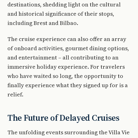
destinations, shedding light on the cultural
and historical significance of their stops,
including Brest and Bilbao.
The cruise experience can also offer an array
of onboard activities, gourmet dining options,
and entertainment – all contributing to an
immersive holiday experience. For travelers
who have waited so long, the opportunity to
finally experience what they signed up for is a
relief.
The Future of Delayed Cruises
The unfolding events surrounding the Villa Vie