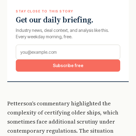
STAY CLOSE TO THIS STORY
Get our daily briefing.
Industry news, deal context, and analysis like this.
Every weekday morning, free.
Subscribe free
Petterson's commentary highlighted the
complexity of certifying older ships, which
sometimes face additional scrutiny under
contemporary regulations. The situation