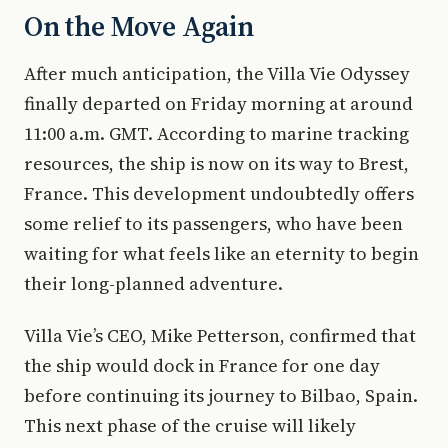
On the Move Again
After much anticipation, the Villa Vie Odyssey
finally departed on Friday morning at around
11:00 a.m. GMT. According to marine tracking
resources, the ship is now on its way to Brest,
France. This development undoubtedly offers
some relief to its passengers, who have been
waiting for what feels like an eternity to begin
their long-planned adventure.
Villa Vie’s CEO, Mike Petterson, confirmed that
the ship would dock in France for one day
before continuing its journey to Bilbao, Spain.
This next phase of the cruise will likely