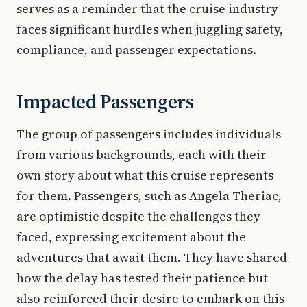
serves as a reminder that the cruise industry
faces significant hurdles when juggling safety,
compliance, and passenger expectations.
Impacted Passengers
The group of passengers includes individuals
from various backgrounds, each with their
own story about what this cruise represents
for them. Passengers, such as Angela Theriac,
are optimistic despite the challenges they
faced, expressing excitement about the
adventures that await them. They have shared
how the delay has tested their patience but
also reinforced their desire to embark on this