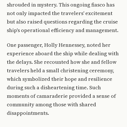
shrouded in mystery. This ongoing fiasco has
not only impacted the travelers' excitement
but also raised questions regarding the cruise
ship's operational efficiency and management.
One passenger, Holly Hennessey, noted her
experience aboard the ship while dealing with
the delays. She recounted how she and fellow
travelers held a small christening ceremony,
which symbolized their hope and resilience
during such a disheartening time. Such
moments of camaraderie provided a sense of
community among those with shared
disappointments.