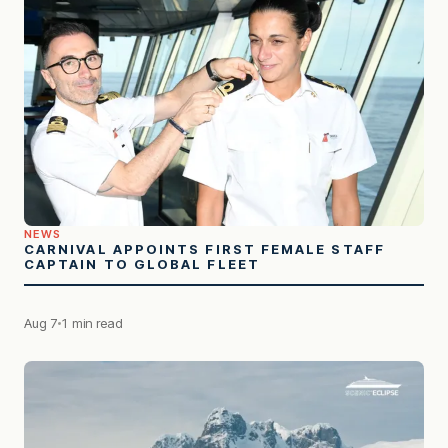
NEWS
CARNIVAL APPOINTS FIRST FEMALE STAFF
CAPTAIN TO GLOBAL FLEET
Aug 7
1 min read