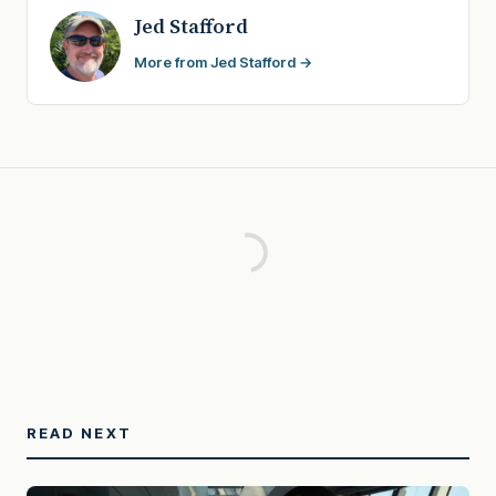
Jed Stafford
More from Jed Stafford →
READ NEXT