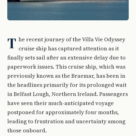
T
he recent journey of the Villa Vie Odyssey
cruise ship has captured attention as it
finally sets sail after an extensive delay due to
paperwork issues. This cruise ship, which was
previously known as the Braemar, has been in
the headlines primarily for its prolonged wait
in Belfast Lough, Northern Ireland. Passengers
have seen their much-anticipated voyage
postponed for approximately four months,
leading to frustration and uncertainty among
those onboard.