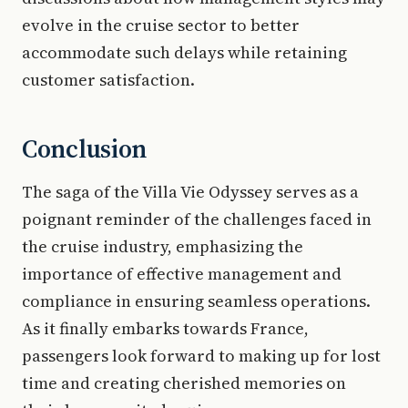
evolve in the cruise sector to better
accommodate such delays while retaining
customer satisfaction.
Conclusion
The saga of the Villa Vie Odyssey serves as a
poignant reminder of the challenges faced in
the cruise industry, emphasizing the
importance of effective management and
compliance in ensuring seamless operations.
As it finally embarks towards France,
passengers look forward to making up for lost
time and creating cherished memories on