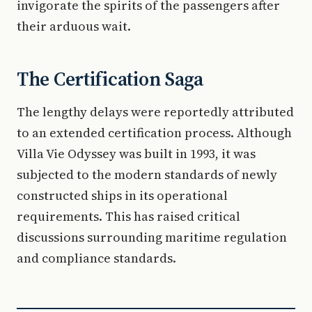
invigorate the spirits of the passengers after
their arduous wait.
The Certification Saga
The lengthy delays were reportedly attributed
to an extended certification process. Although
Villa Vie Odyssey was built in 1993, it was
subjected to the modern standards of newly
constructed ships in its operational
requirements. This has raised critical
discussions surrounding maritime regulation
and compliance standards.