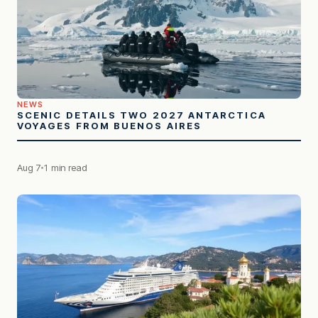
NEWS
SCENIC DETAILS TWO 2027 ANTARCTICA
VOYAGES FROM BUENOS AIRES
Aug 7
1 min read