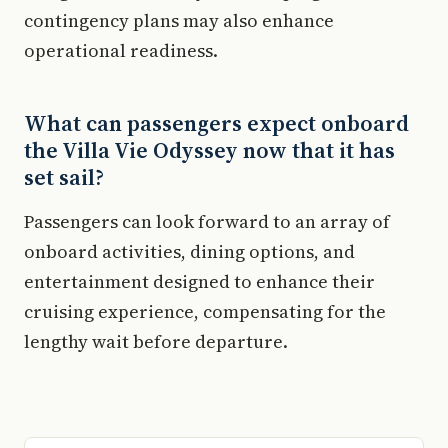
contingency plans may also enhance
operational readiness.
What can passengers expect onboard
the Villa Vie Odyssey now that it has
set sail?
Passengers can look forward to an array of
onboard activities, dining options, and
entertainment designed to enhance their
cruising experience, compensating for the
lengthy wait before departure.