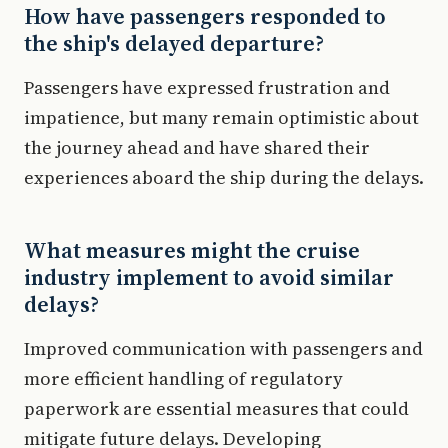
How have passengers responded to
the ship's delayed departure?
Passengers have expressed frustration and
impatience, but many remain optimistic about
the journey ahead and have shared their
experiences aboard the ship during the delays.
What measures might the cruise
industry implement to avoid similar
delays?
Improved communication with passengers and
more efficient handling of regulatory
paperwork are essential measures that could
mitigate future delays. Developing