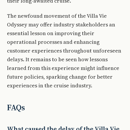
their long-awaited cruise.
The newfound movement of the Villa Vie
Odyssey may offer industry stakeholders an
essential lesson on improving their
operational processes and enhancing
customer experiences throughout unforeseen
delays. It remains to be seen how lessons
learned from this experience might influence
future policies, sparking change for better
experiences in the cruise industry.
FAQs
What caused the delay of the Villa Vie