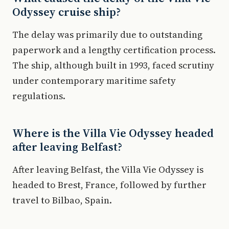
Odyssey cruise ship?
The delay was primarily due to outstanding
paperwork and a lengthy certification process.
The ship, although built in 1993, faced scrutiny
under contemporary maritime safety
regulations.
Where is the Villa Vie Odyssey headed
after leaving Belfast?
After leaving Belfast, the Villa Vie Odyssey is
headed to Brest, France, followed by further
travel to Bilbao, Spain.