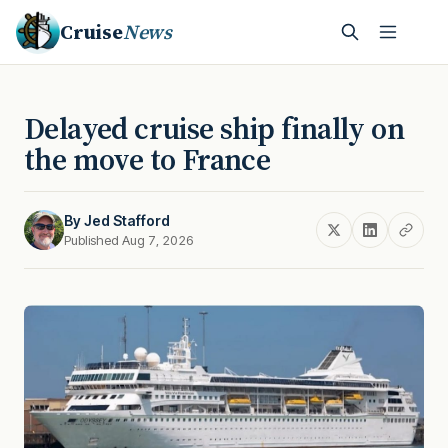
Cruise
News
Delayed cruise ship finally on
the move to France
By
Jed Stafford
Published Aug 7, 2026