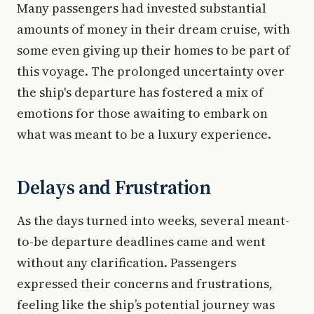
Many passengers had invested substantial
amounts of money in their dream cruise, with
some even giving up their homes to be part of
this voyage. The prolonged uncertainty over
the ship's departure has fostered a mix of
emotions for those awaiting to embark on
what was meant to be a luxury experience.
Delays and Frustration
As the days turned into weeks, several meant-
to-be departure deadlines came and went
without any clarification. Passengers
expressed their concerns and frustrations,
feeling like the ship’s potential journey was