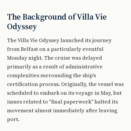
The Background of Villa Vie
Odyssey
The Villa Vie Odyssey launched its journey
from Belfast on a particularly eventful
Monday night. The cruise was delayed
primarily as a result of administrative
complexities surrounding the ship's
certification process. Originally, the vessel was
scheduled to embark on its voyage in May, but
issues related to "final paperwork" halted its
movement almost immediately after leaving
port.