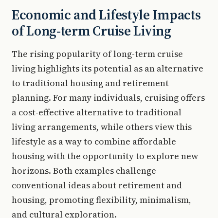
Economic and Lifestyle Impacts
of Long-term Cruise Living
The rising popularity of long-term cruise
living highlights its potential as an alternative
to traditional housing and retirement
planning. For many individuals, cruising offers
a cost-effective alternative to traditional
living arrangements, while others view this
lifestyle as a way to combine affordable
housing with the opportunity to explore new
horizons. Both examples challenge
conventional ideas about retirement and
housing, promoting flexibility, minimalism,
and cultural exploration.