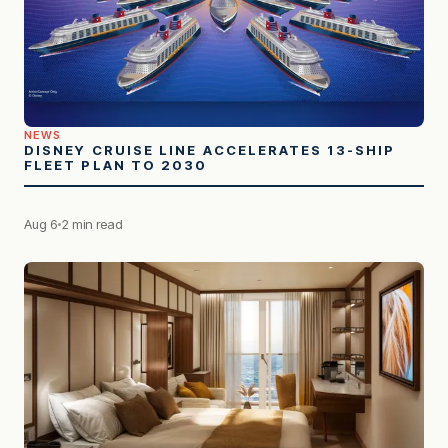
NEWS
DISNEY CRUISE LINE ACCELERATES 13-SHIP
FLEET PLAN TO 2030
Aug 6
2 min read