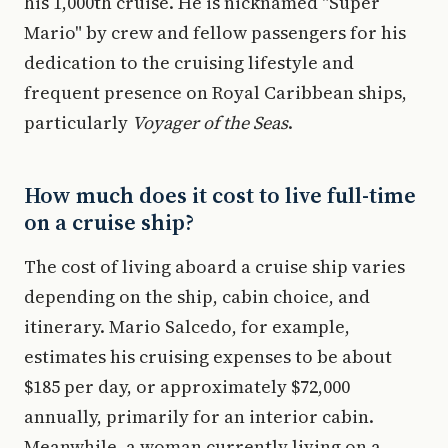
his 1,000th cruise. He is nicknamed "Super
Mario" by crew and fellow passengers for his
dedication to the cruising lifestyle and
frequent presence on Royal Caribbean ships,
particularly
Voyager of the Seas
.
How much does it cost to live full-time
on a cruise ship?
The cost of living aboard a cruise ship varies
depending on the ship, cabin choice, and
itinerary. Mario Salcedo, for example,
estimates his cruising expenses to be about
$185 per day, or approximately $72,000
annually, primarily for an interior cabin.
Meanwhile, a woman currently living on a