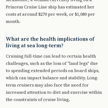
Princess Cruise Line ship has estimated her
costs at around $270 per week, or $1,080 per
month.
What are the health implications of
living at sea long-term?
Cruising full-time can lead to certain health
challenges, such as the loss of "land legs" due
to spending extended periods on board ships,
which can impact balance and stability. Long-
term cruisers may also face the need for
increased attention to diet and exercise within
the constraints of cruise living.