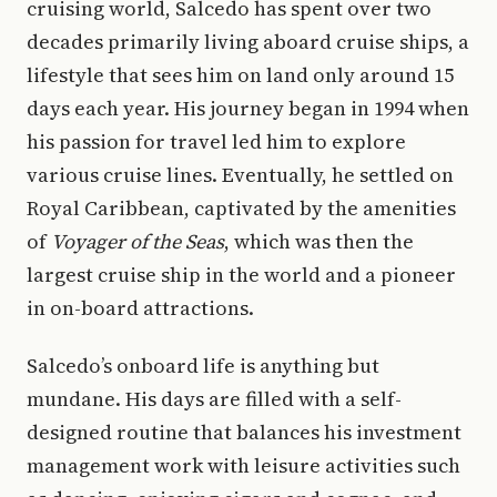
cruising world, Salcedo has spent over two
decades primarily living aboard cruise ships, a
lifestyle that sees him on land only around 15
days each year. His journey began in 1994 when
his passion for travel led him to explore
various cruise lines. Eventually, he settled on
Royal Caribbean, captivated by the amenities
of
Voyager of the Seas
, which was then the
largest cruise ship in the world and a pioneer
in on-board attractions.
Salcedo’s onboard life is anything but
mundane. His days are filled with a self-
designed routine that balances his investment
management work with leisure activities such