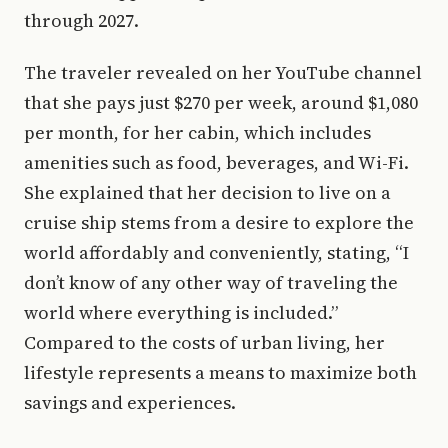
through 2027.
The traveler revealed on her YouTube channel
that she pays just $270 per week, around $1,080
per month, for her cabin, which includes
amenities such as food, beverages, and Wi-Fi.
She explained that her decision to live on a
cruise ship stems from a desire to explore the
world affordably and conveniently, stating, “I
don’t know of any other way of traveling the
world where everything is included.”
Compared to the costs of urban living, her
lifestyle represents a means to maximize both
savings and experiences.