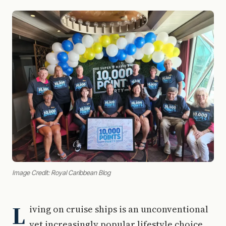
Image Credit: Royal Caribbean Blog
L
iving on cruise ships is an unconventional
yet increasingly popular lifestyle choice