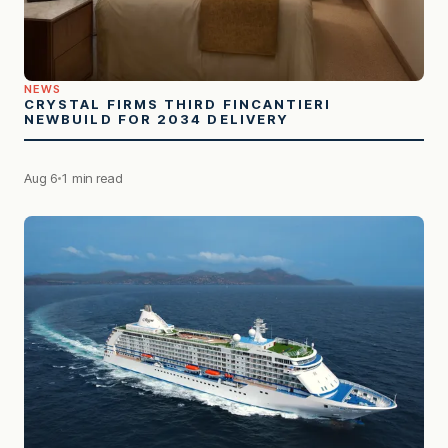
NEWS
CRYSTAL FIRMS THIRD FINCANTIERI
NEWBUILD FOR 2034 DELIVERY
Aug 6
1 min read