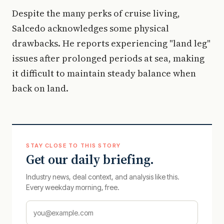
Despite the many perks of cruise living,
Salcedo acknowledges some physical
drawbacks. He reports experiencing "land leg"
issues after prolonged periods at sea, making
it difficult to maintain steady balance when
back on land.
STAY CLOSE TO THIS STORY
Get our daily briefing.
Industry news, deal context, and analysis like this.
Every weekday morning, free.