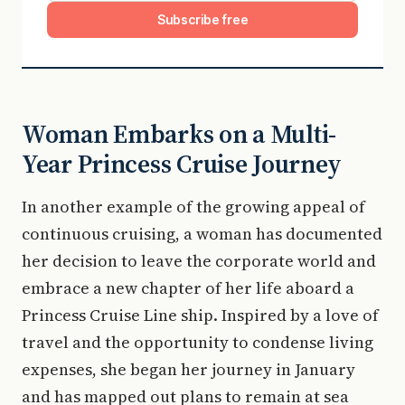
Subscribe free
Woman Embarks on a Multi-
Year Princess Cruise Journey
In another example of the growing appeal of
continuous cruising, a woman has documented
her decision to leave the corporate world and
embrace a new chapter of her life aboard a
Princess Cruise Line ship. Inspired by a love of
travel and the opportunity to condense living
expenses, she began her journey in January
and has mapped out plans to remain at sea