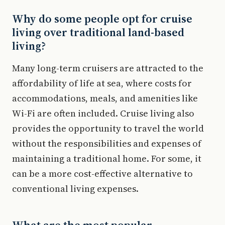
Why do some people opt for cruise
living over traditional land-based
living?
Many long-term cruisers are attracted to the
affordability of life at sea, where costs for
accommodations, meals, and amenities like
Wi-Fi are often included. Cruise living also
provides the opportunity to travel the world
without the responsibilities and expenses of
maintaining a traditional home. For some, it
can be a more cost-effective alternative to
conventional living expenses.