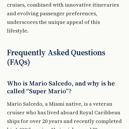
cruises, combined with innovative itineraries
and evolving passenger preferences,
underscores the unique appeal of this
lifestyle.
Frequently Asked Questions
(FAQs)
Who is Mario Salcedo, and why is he
called “Super Mario”?
Mario Salcedo, a Miami native, is a veteran
cruiser who has lived aboard Royal Caribbean
ships for over 20 years and recently completed