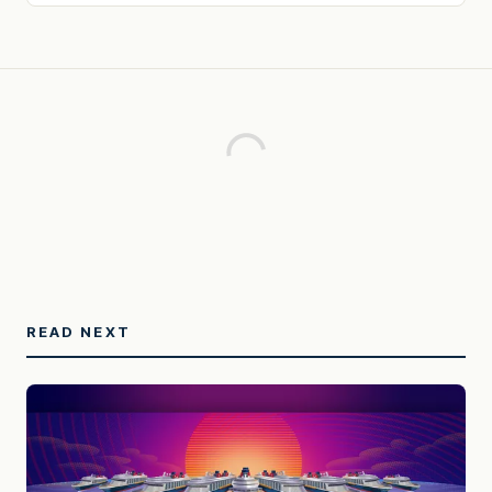
READ NEXT