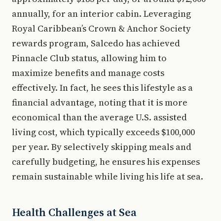
annually, for an interior cabin. Leveraging
Royal Caribbean’s Crown & Anchor Society
rewards program, Salcedo has achieved
Pinnacle Club status, allowing him to
maximize benefits and manage costs
effectively. In fact, he sees this lifestyle as a
financial advantage, noting that it is more
economical than the average U.S. assisted
living cost, which typically exceeds $100,000
per year. By selectively skipping meals and
carefully budgeting, he ensures his expenses
remain sustainable while living his life at sea.
Health Challenges at Sea