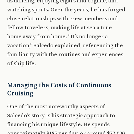
as dancing, enjoying cigars and cognac, and
watching sports. Over the years, he has forged
close relationships with crew members and
fellow travelers, making life at sea a true
home away from home. “It’s no longer a
vacation,” Salcedo explained, referencing the
familiarity with the routines and experiences
of ship life.
Managing the Costs of Continuous
Cruising
One of the most noteworthy aspects of
Salcedo’s story is his strategic approach to
financing his unique lifestyle. He spends
approximately $185 per day, or around $72,000