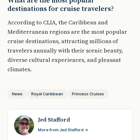
What are the most popular
destinations for cruise travelers?
According to CLIA, the Caribbean and
Mediterranean regions are the most popular
cruise destinations, attracting millions of
travelers annually with their scenic beauty,
diverse cultural experiences, and pleasant
climates.
News
Royal Caribbean
Princess Cruises
Jed Stafford
More from Jed Stafford →