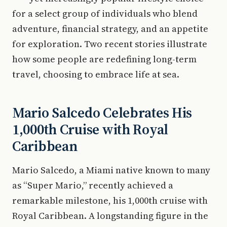
for a select group of individuals who blend
adventure, financial strategy, and an appetite
for exploration. Two recent stories illustrate
how some people are redefining long-term
travel, choosing to embrace life at sea.
Mario Salcedo Celebrates His
1,000th Cruise with Royal
Caribbean
Mario Salcedo, a Miami native known to many
as “Super Mario,” recently achieved a
remarkable milestone, his 1,000th cruise with
Royal Caribbean. A longstanding figure in the