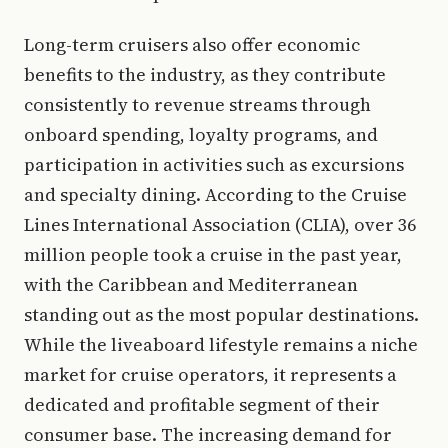
Long-term cruisers also offer economic
benefits to the industry, as they contribute
consistently to revenue streams through
onboard spending, loyalty programs, and
participation in activities such as excursions
and specialty dining. According to the Cruise
Lines International Association (CLIA), over 36
million people took a cruise in the past year,
with the Caribbean and Mediterranean
standing out as the most popular destinations.
While the liveaboard lifestyle remains a niche
market for cruise operators, it represents a
dedicated and profitable segment of their
consumer base. The increasing demand for