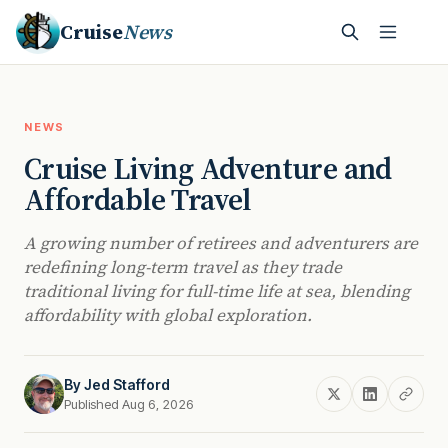
Cruise
News
NEWS
Cruise Living Adventure and
Affordable Travel
A growing number of retirees and adventurers are
redefining long-term travel as they trade
traditional living for full-time life at sea, blending
affordability with global exploration.
By
Jed Stafford
Published Aug 6, 2026