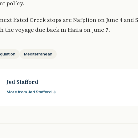
t policy.
 next listed Greek stops are Nafplion on June 4 and 
th the voyage due back in Haifa on June 7.
gulation
Mediterranean
Jed Stafford
More from Jed Stafford →