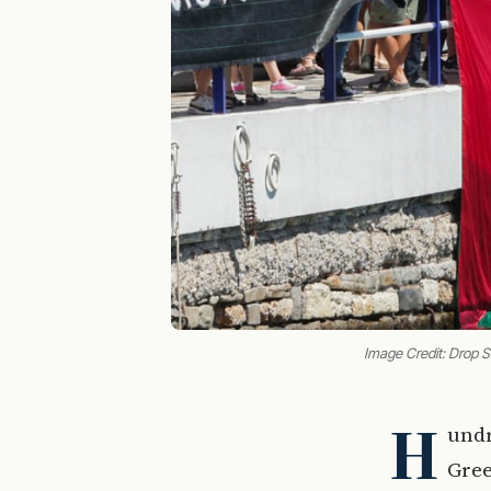
Image Credit: Drop 
H
undr
Gree