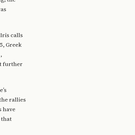
was
ris calls
25, Greek
,
t further
e’s
he rallies
s have
 that