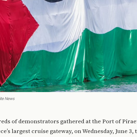
Site News
eds of demonstrators gathered at the Port of Pirae
ce’s largest cruise gateway, on Wednesday, June 3, 