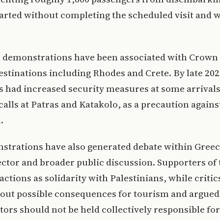
arted without completing the scheduled visit and 
 demonstrations have been associated with Crown I
estinations including Rhodes and Crete. By late 20
s had increased security measures at some arrivals
calls at Patras and Katakolo, as a precaution agains
.
strations have also generated debate within Greec
ctor and broader public discussion. Supporters of t
actions as solidarity with Palestinians, while critic
out possible consequences for tourism and argued
sitors should not be held collectively responsible for