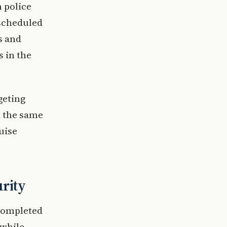
h police
 scheduled
s and
s in the
geting
t the same
uise
urity
 completed
 while