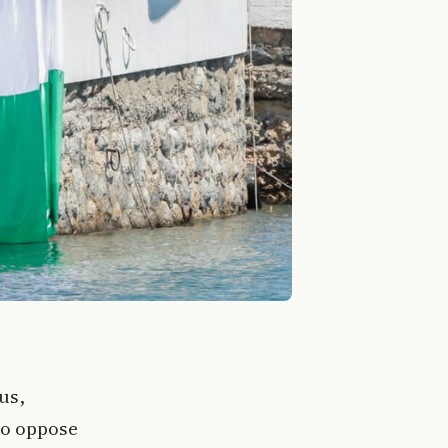
us,
to oppose