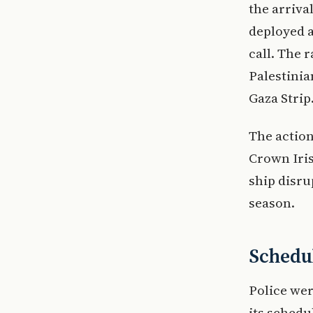
the arriva
deployed a
call. The 
Palestinia
Gaza Strip
The action
Crown Iris
ship disru
season.
Schedul
Police wer
its schedu