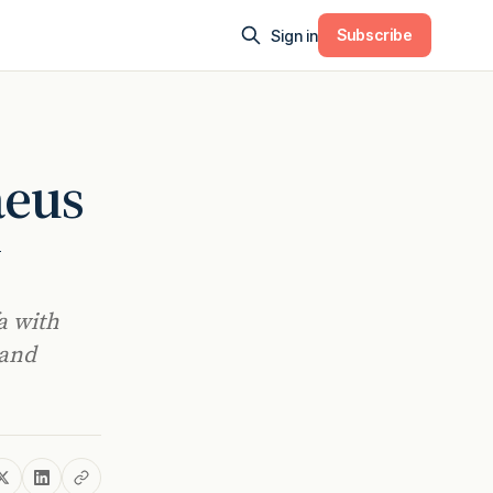
Subscribe
Sign in
aeus
y
a with
 and