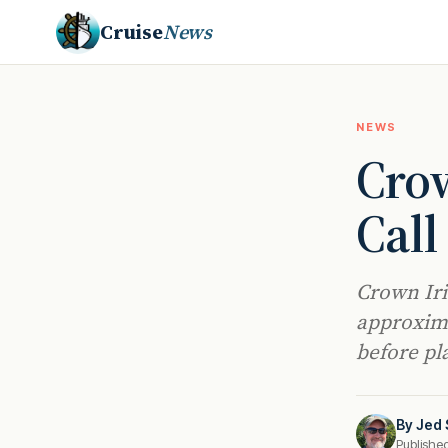
Cruise
News
NEWS
Crow
Call
Crown Iri
approxima
before pl
By
Jed 
Publishe