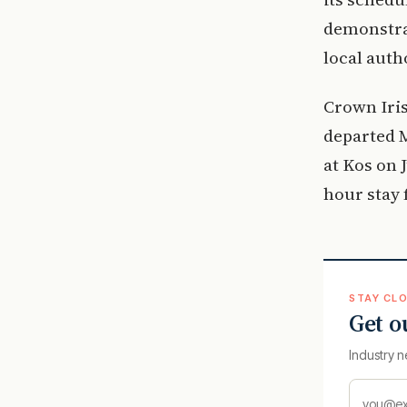
demonstrat
local auth
Crown Iris
departed M
at Kos on 
hour stay 
STAY CLO
Get o
Industry n