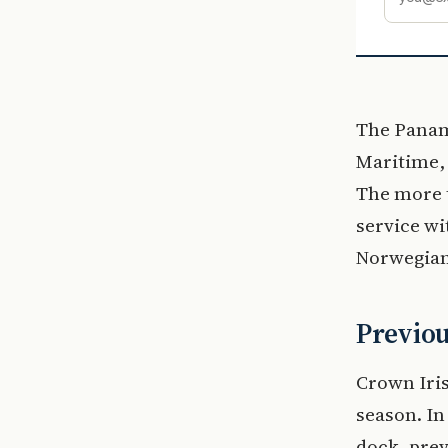
The Panam
Maritime, 
The more t
service wi
Norwegian 
Previou
Crown Iris
season. In
dock, pre