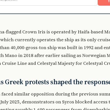
f
a-flagged Crown Iris is operated by Haifa-based M
which currently operates the ship as its only cruise
han 40,000-gross-ton ship was built in 1992 and en
th Mano in 2018 after earlier sailing as Norwegian M
Cruise Line and Celestyal Majesty for Celestyal Cr
s Greek protests shaped the respons
 faced similar opposition during the previous su
 July 2025, demonstrators on Syros blocked access 
venting roughly 1,600 passengers from disembarkin