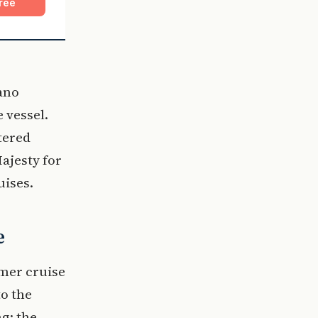
ree
ano
 vessel.
tered
ajesty for
uises.
e
mmer cruise
to the
g; the