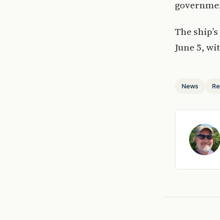
governmen
The ship’s
June 5, wi
News
Re