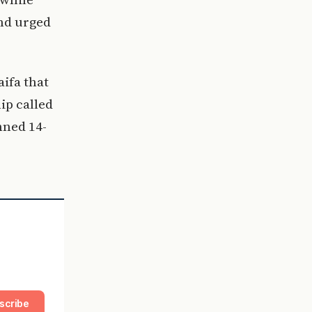
and urged
ifa that
ip called
nned 14-
scribe