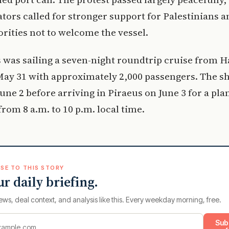
ors called for stronger support for Palestinians 
orities not to welcome the vessel.
 was sailing a seven-night roundtrip cruise from Ha
ay 31 with approximately 2,000 passengers. The sh
June 2 before arriving in Piraeus on June 3 for a pla
from 8 a.m. to 10 p.m. local time.
SE TO THIS STORY
ur daily briefing.
ews, deal context, and analysis like this. Every weekday morning, free.
Sub