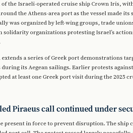
l of the Israeli-operated cruise ship Crown Iris, wit
round the Athens-area port as the vessel made its
rally was organized by left-wing groups, trade union
n solidarity organizations protesting Israel’s action
.
 extends a series of Greek port demonstrations tar
 during its Aegean sailings. Earlier protests agains
pted at least one Greek port visit during the 2025 cr
ed Piraeus call continued under sec
e present in force to prevent disruption. The ship
led port call. The protest passed largely peacefully,