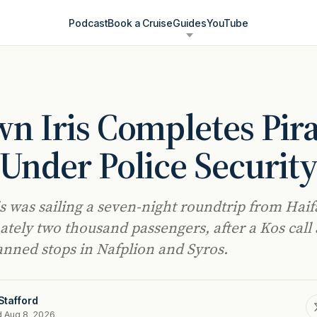
Podcast
Book a Cruise
Guides
YouTube
n Iris Completes Pir
 Under Police Securit
s was sailing a seven-night roundtrip from Haif
tely two thousand passengers, after a Kos call
anned stops in Nafplion and Syros.
Stafford
d Aug 8, 2026