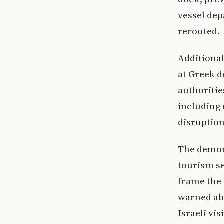
vessel dep
rerouted.
Additional
at Greek d
authoritie
including 
disruption
The demon
tourism se
frame the 
warned ab
Israeli vi