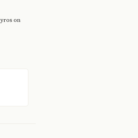
Syros on