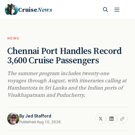
Cruise
News
NEWS
Chennai Port Handles Record
3,600 Cruise Passengers
The summer program includes twenty-one
voyages through August, with itineraries calling at
Hambantota in Sri Lanka and the Indian ports of
Visakhapatnam and Puducherry.
By
Jed Stafford
Published Aug 10, 2026