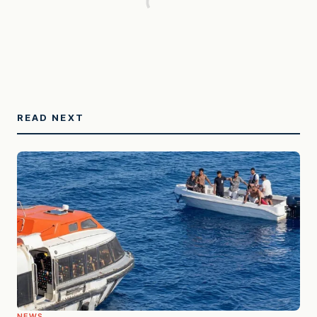
READ NEXT
NEWS