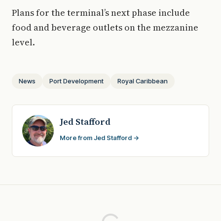
Plans for the terminal’s next phase include
food and beverage outlets on the mezzanine
level.
News
Port Development
Royal Caribbean
Jed Stafford
More from Jed Stafford →