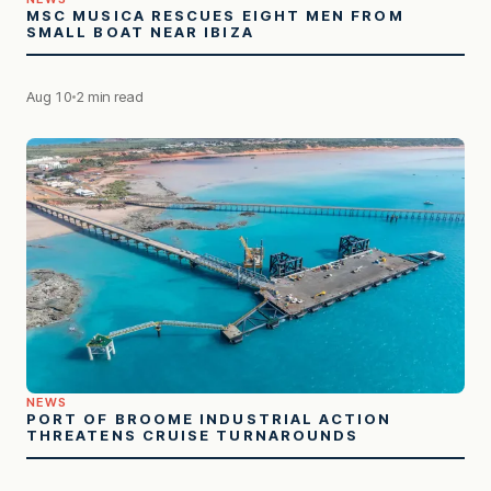
MSC MUSICA RESCUES EIGHT MEN FROM
SMALL BOAT NEAR IBIZA
Aug 10
2 min read
NEWS
PORT OF BROOME INDUSTRIAL ACTION
THREATENS CRUISE TURNAROUNDS