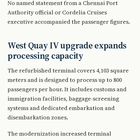
No named statement from a Chennai Port
Authority official or Cordelia Cruises
executive accompanied the passenger figures.
West Quay IV upgrade expands
processing capacity
The refurbished terminal covers 4,103 square
meters and is designed to process up to 800
passengers per hour. It includes customs and
immigration facilities, baggage-screening
systems and dedicated embarkation and
disembarkation zones.
The modernization increased terminal