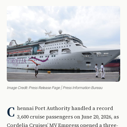
Image Credit: Press Release Page | Press Information Bureau
C
hennai Port Authority handled a record
3,600 cruise passengers on June 20, 2026, as
Cordelia Cruises’ MV Empress opened a three-