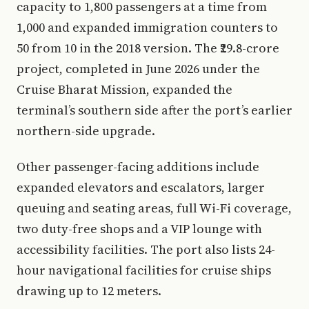
capacity to 1,800 passengers at a time from
1,000 and expanded immigration counters to
50 from 10 in the 2018 version. The ₹29.8-crore
project, completed in June 2026 under the
Cruise Bharat Mission, expanded the
terminal’s southern side after the port’s earlier
northern-side upgrade.
Other passenger-facing additions include
expanded elevators and escalators, larger
queuing and seating areas, full Wi-Fi coverage,
two duty-free shops and a VIP lounge with
accessibility facilities. The port also lists 24-
hour navigational facilities for cruise ships
drawing up to 12 meters.