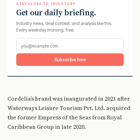
STAY CLOSE TO THIS STORY
Get our daily briefing.
Industry news, deal context, and analysis like this.
Every weekday morning, free.
Subscribe free
Cordelia’s brand was inaugurated in 2021 after
Waterways Leisure Tourism Pvt. Ltd. acquired
the former Empress of the Seas from Royal
Caribbean Group in late 2020.