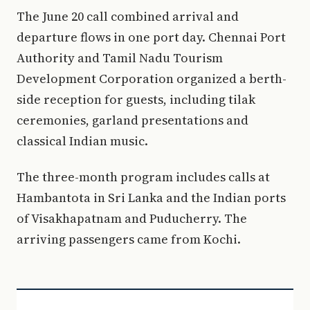
The June 20 call combined arrival and
departure flows in one port day. Chennai Port
Authority and Tamil Nadu Tourism
Development Corporation organized a berth-
side reception for guests, including tilak
ceremonies, garland presentations and
classical Indian music.
The three-month program includes calls at
Hambantota in Sri Lanka and the Indian ports
of Visakhapatnam and Puducherry. The
arriving passengers came from Kochi.