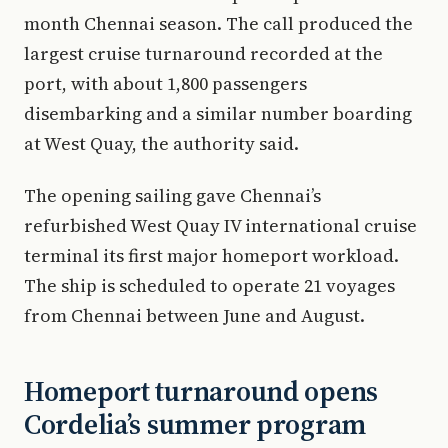
month Chennai season. The call produced the
largest cruise turnaround recorded at the
port, with about 1,800 passengers
disembarking and a similar number boarding
at West Quay, the authority said.
The opening sailing gave Chennai’s
refurbished West Quay IV international cruise
terminal its first major homeport workload.
The ship is scheduled to operate 21 voyages
from Chennai between June and August.
Homeport turnaround opens
Cordelia’s summer program