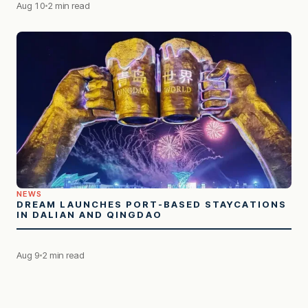
Aug 10
2 min read
NEWS
DREAM LAUNCHES PORT-BASED STAYCATIONS
IN DALIAN AND QINGDAO
Aug 9
2 min read