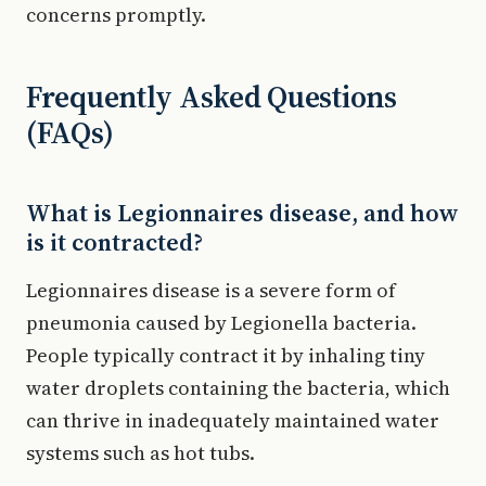
concerns promptly.
Frequently Asked Questions
(FAQs)
What is Legionnaires disease, and how
is it contracted?
Legionnaires disease is a severe form of
pneumonia caused by Legionella bacteria.
People typically contract it by inhaling tiny
water droplets containing the bacteria, which
can thrive in inadequately maintained water
systems such as hot tubs.