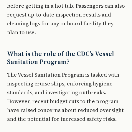
before getting in a hot tub. Passengers can also
request up-to-date inspection results and
cleaning logs for any onboard facility they
plan to use.
What is the role of the CDC’s Vessel
Sanitation Program?
The Vessel Sanitation Program is tasked with
inspecting cruise ships, enforcing hygiene
standards, and investigating outbreaks.
However, recent budget cuts to the program
have raised concerns about reduced oversight
and the potential for increased safety risks.