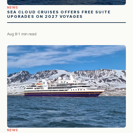
NEWS
SEA CLOUD CRUISES OFFERS FREE SUITE
UPGRADES ON 2027 VOYAGES
Aug 8
1 min read
NEWS