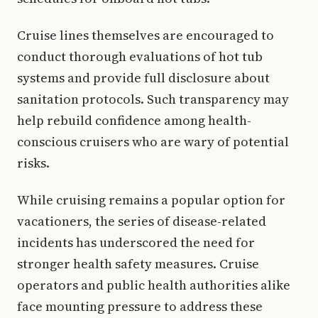
Cruise lines themselves are encouraged to
conduct thorough evaluations of hot tub
systems and provide full disclosure about
sanitation protocols. Such transparency may
help rebuild confidence among health-
conscious cruisers who are wary of potential
risks.
While cruising remains a popular option for
vacationers, the series of disease-related
incidents has underscored the need for
stronger health safety measures. Cruise
operators and public health authorities alike
face mounting pressure to address these