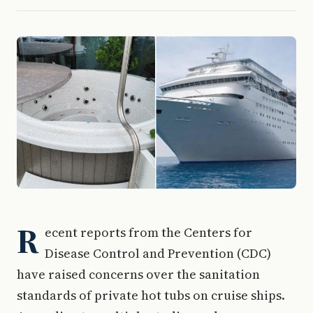
R
ecent reports from the Centers for
Disease Control and Prevention (CDC)
have raised concerns over the sanitation
standards of private hot tubs on cruise ships.