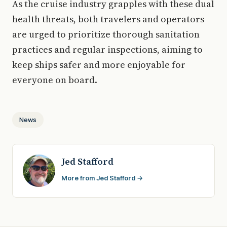
As the cruise industry grapples with these dual
health threats, both travelers and operators
are urged to prioritize thorough sanitation
practices and regular inspections, aiming to
keep ships safer and more enjoyable for
everyone on board.
News
Jed Stafford
More from Jed Stafford →