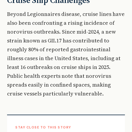
Cruise Ship Challenges
Beyond Legionnaires disease, cruise lines have
also been confronting a rising incidence of
norovirus outbreaks. Since mid-2024, a new
strain known as GII.17 has contributed to
roughly 80% of reported gastrointestinal
illness cases in the United States, including at
least 16 outbreaks on cruise ships in 2025.
Public health experts note that norovirus
spreads easily in confined spaces, making
cruise vessels particularly vulnerable.
STAY CLOSE TO THIS STORY