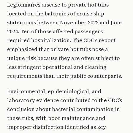
Legionnaires disease to private hot tubs
located on the balconies of cruise ship
staterooms between November 2022 and June
2024. Ten of those affected passengers
required hospitalization. The CDC’s report
emphasized that private hot tubs pose a
unique risk because they are often subject to
less stringent operational and cleaning
requirements than their public counterparts.
Environmental, epidemiological, and
laboratory evidence contributed to the CDC’s
conclusion about bacterial contamination in
these tubs, with poor maintenance and
improper disinfection identified as key