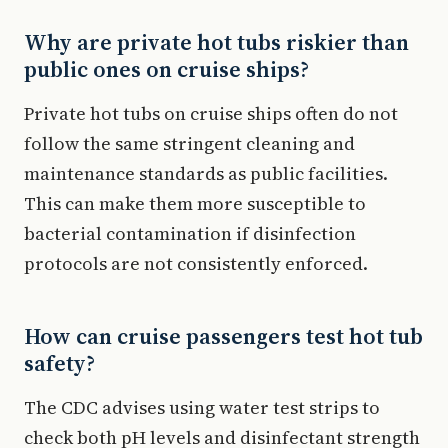
Why are private hot tubs riskier than
public ones on cruise ships?
Private hot tubs on cruise ships often do not
follow the same stringent cleaning and
maintenance standards as public facilities.
This can make them more susceptible to
bacterial contamination if disinfection
protocols are not consistently enforced.
How can cruise passengers test hot tub
safety?
The CDC advises using water test strips to
check both pH levels and disinfectant strength