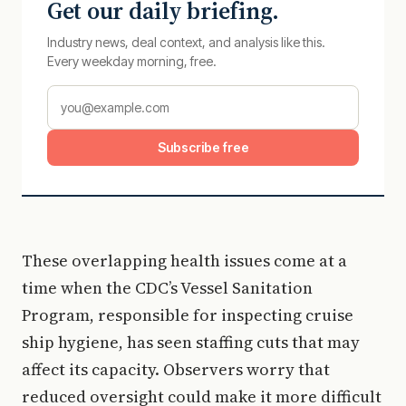
Get our daily briefing.
Industry news, deal context, and analysis like this.
Every weekday morning, free.
Subscribe free
These overlapping health issues come at a
time when the CDC’s Vessel Sanitation
Program, responsible for inspecting cruise
ship hygiene, has seen staffing cuts that may
affect its capacity. Observers worry that
reduced oversight could make it more difficult