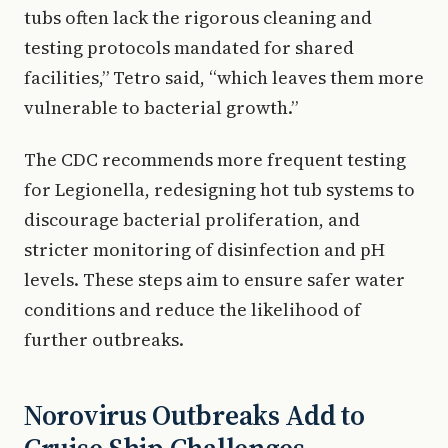
tubs often lack the rigorous cleaning and
testing protocols mandated for shared
facilities,” Tetro said, “which leaves them more
vulnerable to bacterial growth.”
The CDC recommends more frequent testing
for Legionella, redesigning hot tub systems to
discourage bacterial proliferation, and
stricter monitoring of disinfection and pH
levels. These steps aim to ensure safer water
conditions and reduce the likelihood of
further outbreaks.
Norovirus Outbreaks Add to