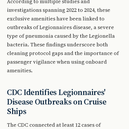
According to multiple studies and
investigations spanning 2022 to 2024, these
exclusive amenities have been linked to
outbreaks of Legionnaires disease, a severe
type of pneumonia caused by the Legionella
bacteria. These findings underscore both
cleaning protocol gaps and the importance of
passenger vigilance when using onboard
amenities.
CDC Identifies Legionnaires'
Disease Outbreaks on Cruise
Ships
The CDC connected at least 12 cases of