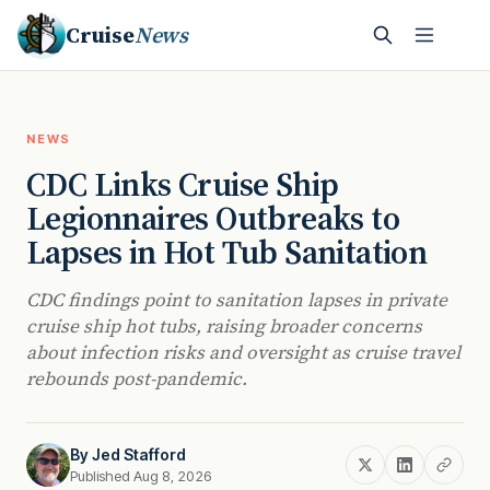
Cruise
News
NEWS
CDC Links Cruise Ship
Legionnaires Outbreaks to
Lapses in Hot Tub Sanitation
CDC findings point to sanitation lapses in private
cruise ship hot tubs, raising broader concerns
about infection risks and oversight as cruise travel
rebounds post-pandemic.
By
Jed Stafford
Published Aug 8, 2026