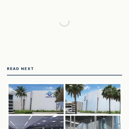
READ NEXT