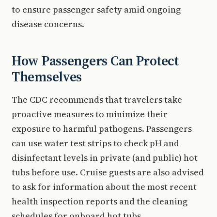
to ensure passenger safety amid ongoing
disease concerns.
How Passengers Can Protect
Themselves
The CDC recommends that travelers take
proactive measures to minimize their
exposure to harmful pathogens. Passengers
can use water test strips to check pH and
disinfectant levels in private (and public) hot
tubs before use. Cruise guests are also advised
to ask for information about the most recent
health inspection reports and the cleaning
schedules for onboard hot tubs.