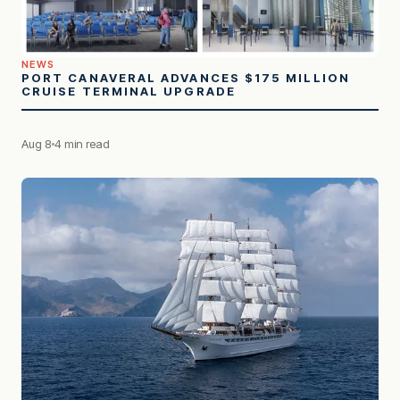
NEWS
PORT CANAVERAL ADVANCES $175 MILLION
CRUISE TERMINAL UPGRADE
Aug 8
4 min read