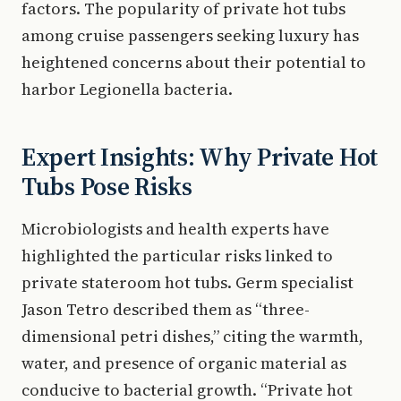
factors. The popularity of private hot tubs
among cruise passengers seeking luxury has
heightened concerns about their potential to
harbor Legionella bacteria.
Expert Insights: Why Private Hot
Tubs Pose Risks
Microbiologists and health experts have
highlighted the particular risks linked to
private stateroom hot tubs. Germ specialist
Jason Tetro described them as “three-
dimensional petri dishes,” citing the warmth,
water, and presence of organic material as
conducive to bacterial growth. “Private hot