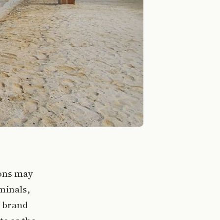
gons may
minals,
e brand