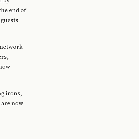
l by
the end of
 guests
 network
ers,
 now
g irons,
s are now