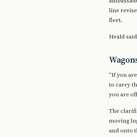
ambassador
line revis
fleet.
Heald said
Wagons 
“If you ar
to carry t
you are off
The clari
moving lug
and onto t