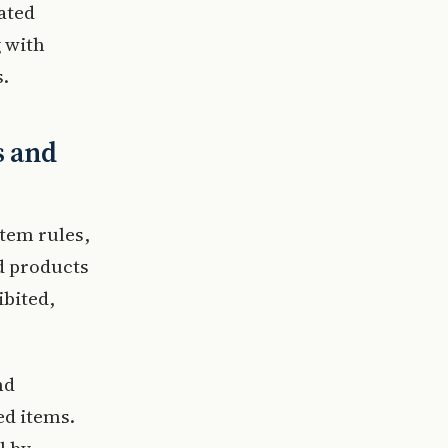
dated
g with
s.
s and
item rules,
d products
ibited,
nd
ed items.