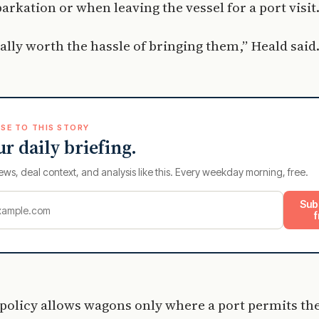
barkation or when leaving the vessel for a port visit
really worth the hassle of bringing them,” Heald said
SE TO THIS STORY
ur daily briefing.
ews, deal context, and analysis like this. Every weekday morning, free.
Sub
f
 policy allows wagons only where a port permits t