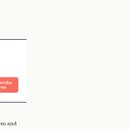
.
.
scribe
ree
hem and