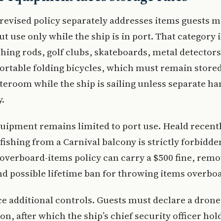
 revised policy separately addresses items guests 
t use only while the ship is in port. That category 
shing rods, golf clubs, skateboards, metal detectors
ortable folding bicycles, which must remain stored
ateroom while the ship is sailing unless separate ha
y.
uipment remains limited to port use. Heald recentl
 fishing from a Carnival balcony is strictly forbidde
 overboard-items policy can carry a $500 fine, rem
nd possible lifetime ban for throwing items overbo
e additional controls. Guests must declare a drone
n, after which the ship’s chief security officer hold