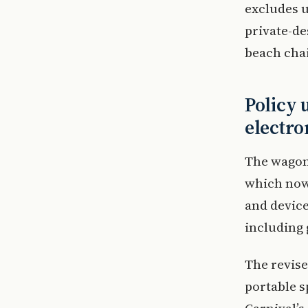
excludes u
private-de
beach chai
Policy 
electro
The wagon 
which now 
and device
including 
The revise
portable s