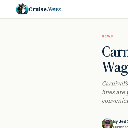
Cruise
News
NEWS
Carn
Wago
Carnival’
lines are
convenien
By
Jed 
Publishe