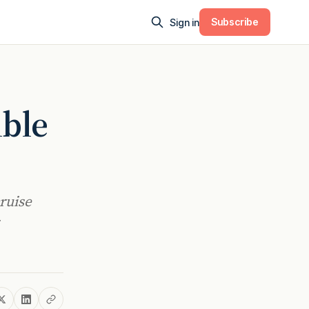
Subscribe
Sign in
ible
ruise