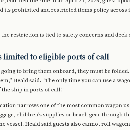
, clarified the rule in an April 21, 2026, guest upda
ed its prohibited and restricted items policy across i
 the restriction is tied to safety concerns and deck
limited to eligible ports of call
e going to bring them onboard, they must be folded
hem,” Heald said. “The only time you can use a wag
 the ship in ports of call.”
fication narrows one of the most common wagon us
gage, children’s supplies or beach gear through th
he vessel. Heald said guests also cannot roll wagons