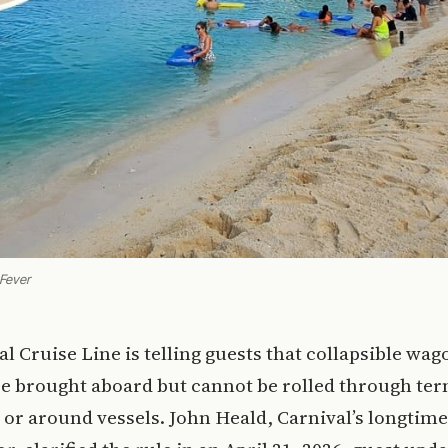
 Fever
al Cruise Line is telling guests that collapsible wa
 be brought aboard but cannot be rolled through ter
 or around vessels. John Heald, Carnival’s longtim