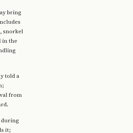
may bring
includes
, snorkel
 in the
ndling
y told a
n;
oval from
ard.
 during
s it;