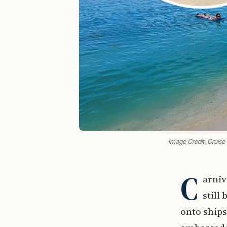
Image Credit: Cruise
C
arniv
still
onto ships