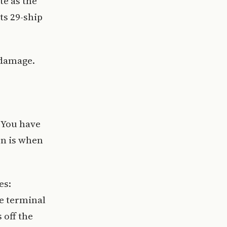
te as the
ts 29-ship
 damage.
. You have
on is when
es:
e terminal
 off the