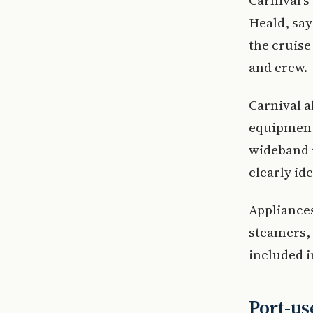
Carnival’s
Heald, say
the cruis
and crew.
Carnival 
equipment
wideband r
clearly ide
Appliances
steamers, 
included i
Port-us