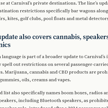
se at Carnival’s private destinations. The line’s up
stination restrictions specifically bar wagons alon
rs, kites, golf clubs, pool floats and metal detector
update also covers cannabis, speaker
nics
language is part of a broader update to Carnival’s 
spell out restrictions on several passenger-carrie
s. Marijuana, cannabis and CBD products are proh
gummies, oils, creams and vapes.
d list also specifically names boom boxes, radios a
peakers, including Bluetooth speakers, as prohibit