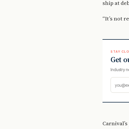
ship at de
“It’s not 
STAY CLO
Get o
Industry n
Carnival’s