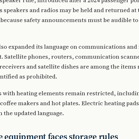
 speaker rule, introduced after a 2024 passenger pol
s speakers and radios may be held and returned at 
e because safety announcements must be audible to
also expanded its language on communications and
. Satellite phones, routers, communication scann
eceivers and satellite dishes are among the items
ntified as prohibited.
 with heating elements remain restricted, includin
coffee makers and hot plates. Electric heating pad
n the updated language.
e equipment faces storage rules