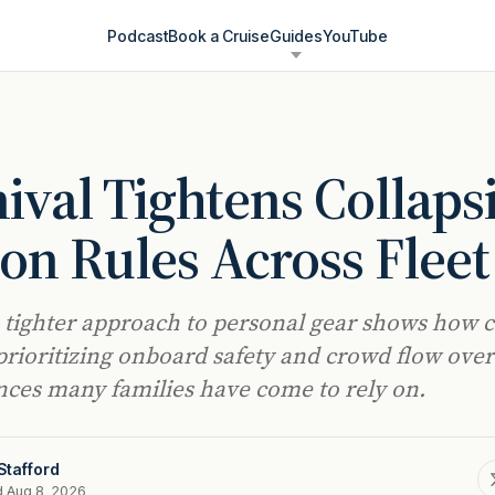
Podcast
Book a Cruise
Guides
YouTube
ival Tightens Collaps
n Rules Across Fleet
s tighter approach to personal gear shows how c
 prioritizing onboard safety and crowd flow over
ces many families have come to rely on.
Stafford
d Aug 8, 2026