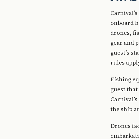
Carnival’s
onboard bu
drones, fi
gear and p
guest’s st
rules appl
Fishing eq
guest that
Carnival’s
the ship a
Drones fac
embarkatio