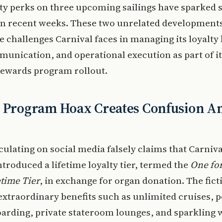
lty perks on three upcoming sailings have sparked s
 in recent weeks. These two unrelated development
he challenges Carnival faces in managing its loyalty 
unication, and operational execution as part of i
Rewards program rollout.
y Program Hoax Creates Confusion 
culating on social media falsely claims that Carniv
ntroduced a lifetime loyalty tier, termed the
One for
time Tier
, in exchange for organ donation. The fict
extraordinary benefits such as unlimited cruises,
oarding, private stateroom lounges, and sparkling 