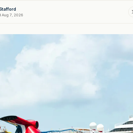
Stafford
d Aug 7, 2026