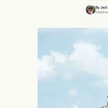
By
Jed 
Publishe