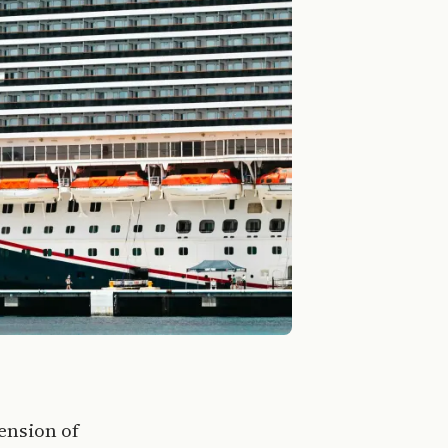
ension of