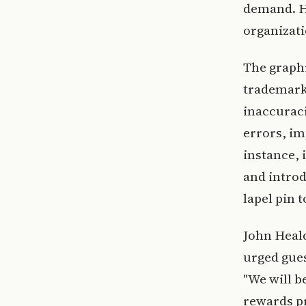
demand. H
organizati
The graphi
trademark
inaccuraci
errors, i
instance, 
and introd
lapel pin t
John Heal
urged gues
"We will 
rewards p