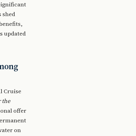
ignificant
s shed
benefits,
ts updated
Among
al Cruise
 the
ional offer
 permanent
water on