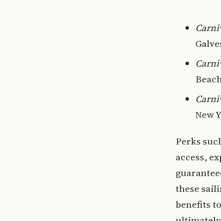
Carni
Galve
Carni
Beach
Carni
New Y
Perks such
access, ex
guaranteed
these sail
benefits t
ultimately