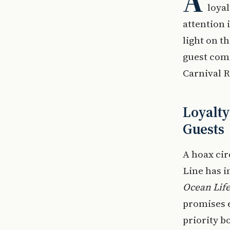
A
loya
attention
light on t
guest comm
Carnival 
Loyalt
Guests
A hoax cir
Line has i
Ocean Life
promises 
priority b