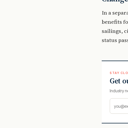
In a separ
benefits 
sailings, c
status pas
STAY CLO
Get o
Industry n