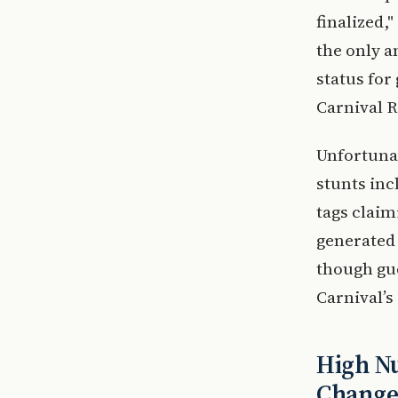
finalized,
the only 
status for
Carnival 
Unfortunat
stunts inc
tags claim
generated 
though gue
Carnival’s 
High Nu
Change