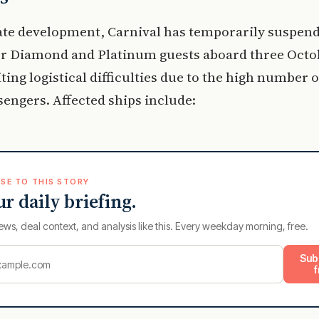
ate development, Carnival has temporarily suspend
for Diamond and Platinum guests aboard three Octo
iting logistical difficulties due to the high number of
sengers. Affected ships include:
SE TO THIS STORY
ur daily briefing.
ews, deal context, and analysis like this. Every weekday morning, free.
Sub
f