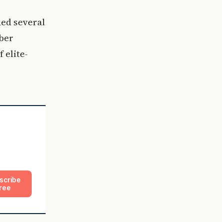
ed several
ber
 elite-
scribe
ree