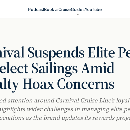
Podcast
Book a Cruise
Guides
YouTube
ival Suspends Elite P
elect Sailings Amid
alty Hoax Concerns
d attention around Carnival Cruise Line’s loyal
ighlights wider challenges in managing elite p
ectations as the brand updates its rewards pro