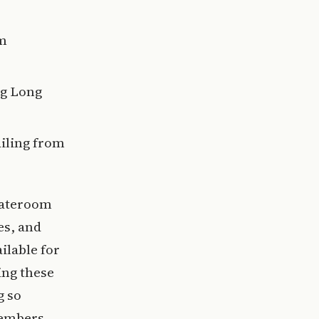
om
ng Long
ailing from
tateroom
es, and
ilable for
ing these
g so
members.