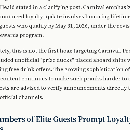
" Heald stated in a clarifying post. Carnival emphasi
announced loyalty update involves honoring lifeti
 guests who qualify by May 31, 2026, under the revi
Rewards program.
ely, this is not the first hoax targeting Carnival. P
luded unofficial "prize ducks" placed aboard ships 
ing free drink offers. The growing sophistication of
content continues to make such pranks harder to 
sts are advised to verify announcements directly
official channels.
mbers of Elite Guests Prompt Loyalt
s