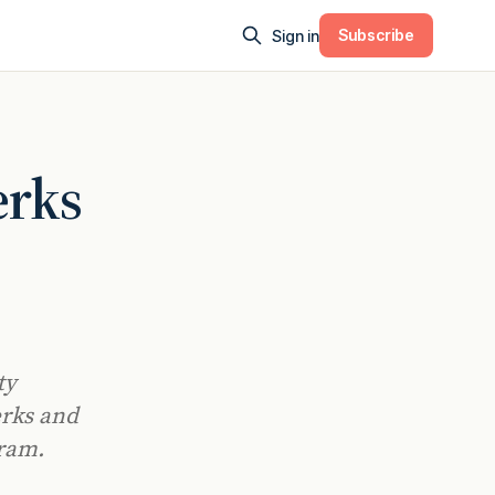
Subscribe
Sign in
erks
ty
erks and
gram.