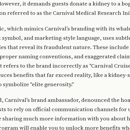
owever, it demands guests donate a kidney to a bo
on referred to as the Carnival Medical Research Init
c, which mimics Carnival’s branding with its whale 
 symbol, and marketing-style language, uses subtl
es that reveal its fraudulent nature. These include
mproper naming conventions, and exaggerated claim
it refers to the brand incorrectly as "Carnival Cruis
uces benefits that far exceed reality, like a kidney
o symbolize "elite generosity."
d, Carnival’s brand ambassador, denounced the ho
ts to rely on official communication channels for 
be sharing much more information with you about 
rogram will enable you to unlock more benefits w