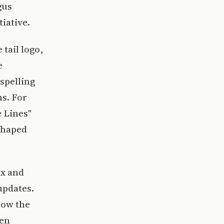
gus
iative.
tail logo,
e
 spelling
s. For
e Lines"
-shaped
ax and
updates.
how the
hen