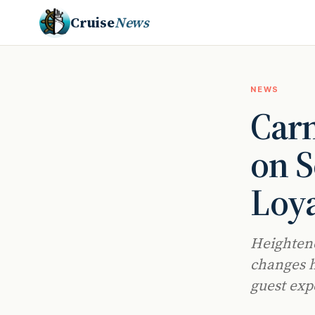
Cruise
News
NEWS
Carn
on S
Loy
Heightene
changes h
guest exp