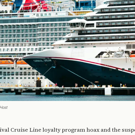
 Host
ival Cruise Line loyalty program hoax and the susp