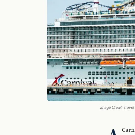
Image Credit: Travel
Carn