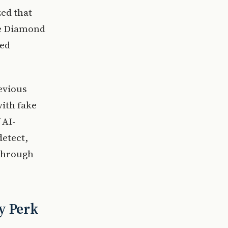
zed that
me Diamond
sed
revious
with fake
 AI-
detect,
 through
y Perk