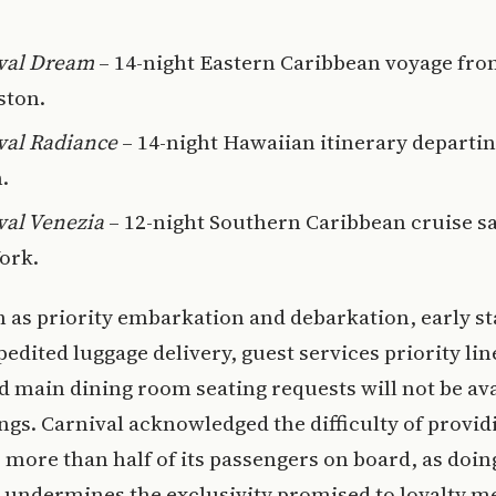
val Dream
– 14-night Eastern Caribbean voyage fr
ston.
val Radiance
– 14-night Hawaiian itinerary departi
.
val Venezia
– 12-night Southern Caribbean cruise s
ork.
 as priority embarkation and debarkation, early s
pedited luggage delivery, guest services priority lin
 main dining room seating requests will not be ava
ings. Carnival acknowledged the difficulty of provid
o more than half of its passengers on board, as doin
 undermines the exclusivity promised to loyalty 