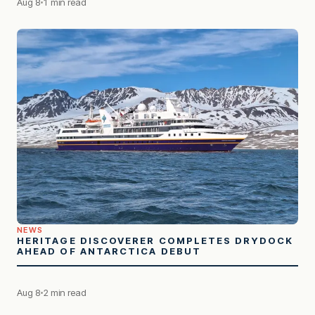
Aug 8
1 min read
NEWS
HERITAGE DISCOVERER COMPLETES DRYDOCK
AHEAD OF ANTARCTICA DEBUT
Aug 8
2 min read