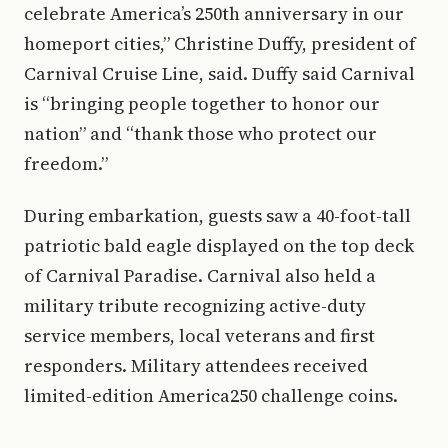
celebrate America’s 250th anniversary in our
homeport cities,” Christine Duffy, president of
Carnival Cruise Line, said. Duffy said Carnival
is “bringing people together to honor our
nation” and “thank those who protect our
freedom.”
During embarkation, guests saw a 40-foot-tall
patriotic bald eagle displayed on the top deck
of Carnival Paradise. Carnival also held a
military tribute recognizing active-duty
service members, local veterans and first
responders. Military attendees received
limited-edition America250 challenge coins.