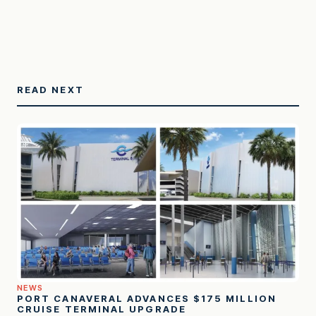
READ NEXT
NEWS
PORT CANAVERAL ADVANCES $175 MILLION
CRUISE TERMINAL UPGRADE