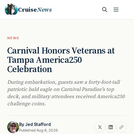
Cruise
News
NEWS
Carnival Honors Veterans at
Tampa America250
Celebration
During embarkation, guests saw a forty-foot-tall
patriotic bald eagle on Carnival Paradise's top
deck, and military attendees received America250
challenge coins.
By
Jed Stafford
Published Aug 8, 2026