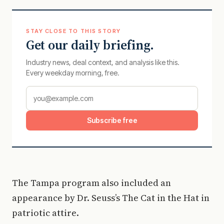
STAY CLOSE TO THIS STORY
Get our daily briefing.
Industry news, deal context, and analysis like this.
Every weekday morning, free.
Subscribe free
The Tampa program also included an
appearance by Dr. Seuss’s The Cat in the Hat in
patriotic attire.