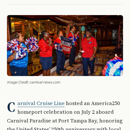
Image Credit: carnival-news.com
C
arnival Cruise Line
hosted an America250
homeport celebration on July 2 aboard
Carnival Paradise at Port Tampa Bay, honoring
the United States’ 250th anniversary with local