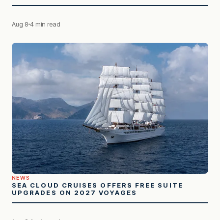
Aug 8
4 min read
NEWS
SEA CLOUD CRUISES OFFERS FREE SUITE
UPGRADES ON 2027 VOYAGES