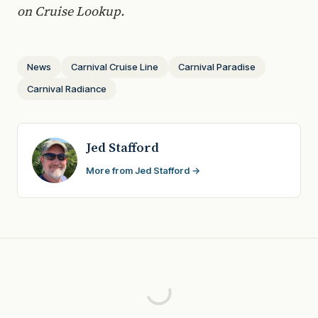
on Cruise Lookup.
News
Carnival Cruise Line
Carnival Paradise
Carnival Radiance
Jed Stafford
More from Jed Stafford →