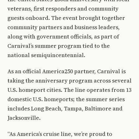
veterans, first responders and community
guests onboard. The event brought together
community partners and business leaders,
along with government officials, as part of
Carnival’s summer program tied to the
national semiquincentennial.
As an official America250 partner, Carnival is
taking the anniversary program across several
U.S. homeport cities. The line operates from 13
domestic U.S. homeports; the summer series
includes Long Beach, Tampa, Baltimore and
Jacksonville.
“As America’s cruise line, we’re proud to