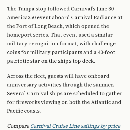
The Tampa stop followed Carnival’s June 30
America250 event aboard Carnival Radiance at
the Port of Long Beach, which opened the
homeport series. That event used a similar
military-recognition format, with challenge
coins for military participants and a 40-foot
patriotic star on the ship’s top deck.
Across the fleet, guests will have onboard
anniversary activities through the summer.
Several Carnival ships are scheduled to gather
for fireworks viewing on both the Atlantic and
Pacific coasts.
Compare
Carnival Cruise Line sailings by price