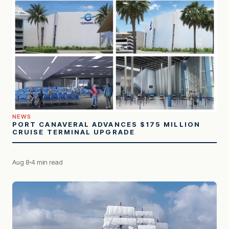
NEWS
PORT CANAVERAL ADVANCES $175 MILLION
CRUISE TERMINAL UPGRADE
Aug 8
4 min read