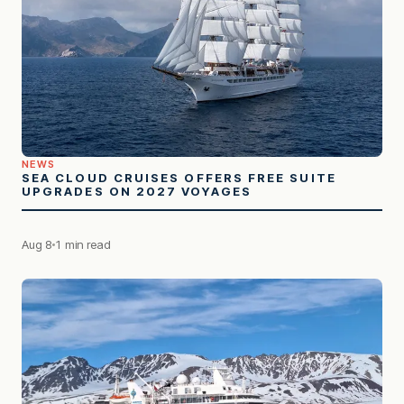
NEWS
SEA CLOUD CRUISES OFFERS FREE SUITE
UPGRADES ON 2027 VOYAGES
Aug 8
1 min read