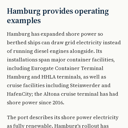
Hamburg provides operating
examples
Hamburg has expanded shore power so
berthed ships can draw grid electricity instead
of running diesel engines alongside. Its
installations span major container facilities,
including Eurogate Container Terminal
Hamburg and HHLA terminals, as well as
cruise facilities including Steinwerder and
HafenCity; the Altona cruise terminal has had
shore power since 2016.
The port describes its shore power electricity
as fully renewable. Hamburg's rollout has