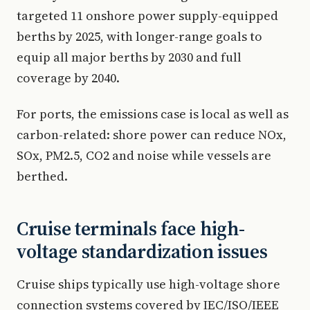
targeted 11 onshore power supply-equipped
berths by 2025, with longer-range goals to
equip all major berths by 2030 and full
coverage by 2040.
For ports, the emissions case is local as well as
carbon-related: shore power can reduce NOx,
SOx, PM2.5, CO2 and noise while vessels are
berthed.
Cruise terminals face high-
voltage standardization issues
Cruise ships typically use high-voltage shore
connection systems covered by IEC/ISO/IEEE