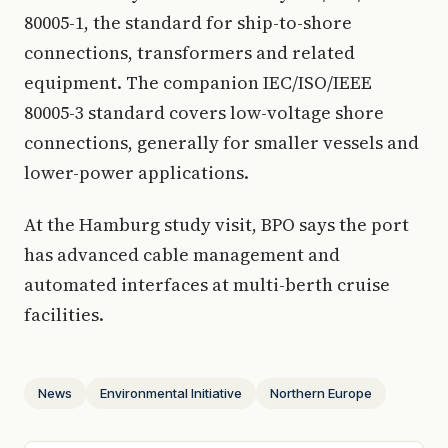
80005-1, the standard for ship-to-shore
connections, transformers and related
equipment. The companion IEC/ISO/IEEE
80005-3 standard covers low-voltage shore
connections, generally for smaller vessels and
lower-power applications.
At the Hamburg study visit, BPO says the port
has advanced cable management and
automated interfaces at multi-berth cruise
facilities.
News
Environmental Initiative
Northern Europe