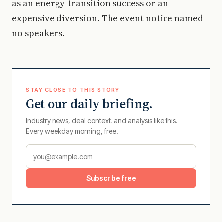
as an energy-transition success or an
expensive diversion. The event notice named
no speakers.
STAY CLOSE TO THIS STORY
Get our daily briefing.
Industry news, deal context, and analysis like this.
Every weekday morning, free.
Subscribe free