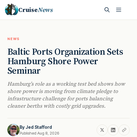
Cruise
News
NEWS
Baltic Ports Organization Sets
Hamburg Shore Power
Seminar
Hamburg’s role as a working test bed shows how
shore power is moving from climate pledge to
infrastructure challenge for ports balancing
cleaner berths with costly grid upgrades.
By
Jed Stafford
Published Aug 8, 2026