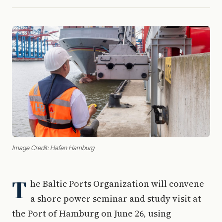
Image Credit: Hafen Hamburg
T
he Baltic Ports Organization will convene
a shore power seminar and study visit at
the Port of Hamburg on June 26, using