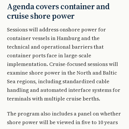
Agenda covers container and
cruise shore power
Sessions will address onshore power for
container vessels in Hamburg and the
technical and operational barriers that
container ports face in large-scale
implementation. Cruise-focused sessions will
examine shore power in the North and Baltic
Sea regions, including standardized cable
handling and automated interface systems for
terminals with multiple cruise berths.
The program also includes a panel on whether
shore power will be viewed in five to 10 years