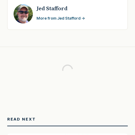
Jed Stafford
More from Jed Stafford →
READ NEXT