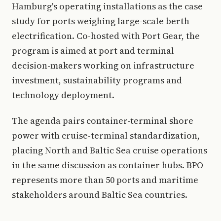
Hamburg's operating installations as the case
study for ports weighing large-scale berth
electrification. Co-hosted with Port Gear, the
program is aimed at port and terminal
decision-makers working on infrastructure
investment, sustainability programs and
technology deployment.
The agenda pairs container-terminal shore
power with cruise-terminal standardization,
placing North and Baltic Sea cruise operations
in the same discussion as container hubs. BPO
represents more than 50 ports and maritime
stakeholders around Baltic Sea countries.