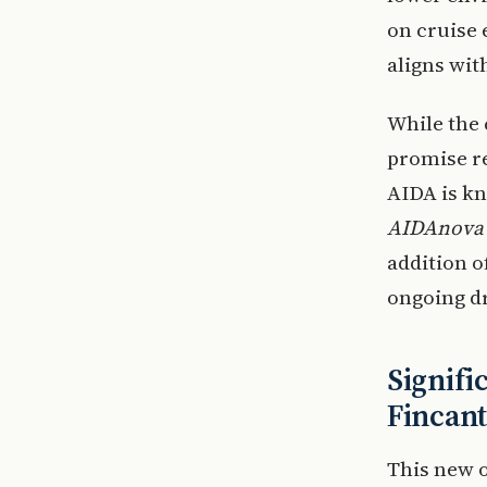
on cruise 
aligns wit
While the 
promise r
AIDA is kn
AIDAnova
addition o
ongoing dr
Signifi
Fincant
This new o