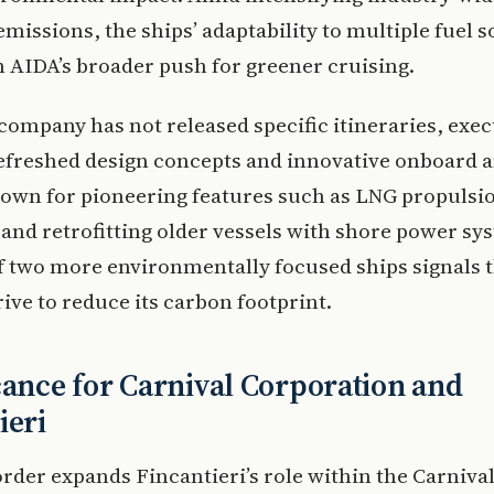
emissions, the ships’ adaptability to multiple fuel 
h AIDA’s broader push for greener cruising.
company has not released specific itineraries, exec
efreshed design concepts and innovative onboard a
own for pioneering features such as LNG propulsi
and retrofitting older vessels with shore power sy
f two more environmentally focused ships signals t
ive to reduce its carbon footprint.
cance for Carnival Corporation and
ieri
rder expands Fincantieri’s role within the Carniva