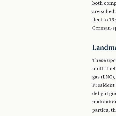
both comp
are schedu
fleet to 13
German-sp
Landma
These upco
multi-fuel
gas (LNG),
President 
delight gu
maintainin
parties, t