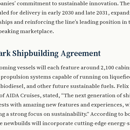
anies’ commitment to sustainable innovation. The
led for delivery in early 2030 and late 2031, expand
 ships and reinforcing the line’s leading position in 
eaking marketplace.
rk Shipbuilding Agreement
ming vessels will each feature around 2,100 cabin
 propulsion systems capable of running on liquefie
 biodiesel, and other future sustainable fuels. Feli
of AIDA Cruises, stated, “The next generation of shi
ests with amazing new features and experiences, w
g a strong focus on sustainability.” According to b
he newbuilds will incorporate cutting-edge energy-