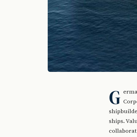
G
erma
Corpo
shipbuilde
ships. Val
collabora