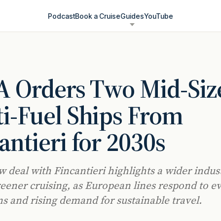
Podcast
Book a Cruise
Guides
YouTube
 Orders Two Mid-Siz
i-Fuel Ships From
antieri for 2030s
w deal with Fincantieri highlights a wider indus
eener cruising, as European lines respond to e
ns and rising demand for sustainable travel.