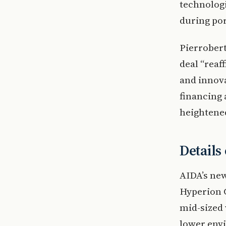
technologi
during por
Pierrobert
deal “reaf
and innova
financing 
heightened
Details
AIDA’s new
Hyperion C
mid-sized 
lower env