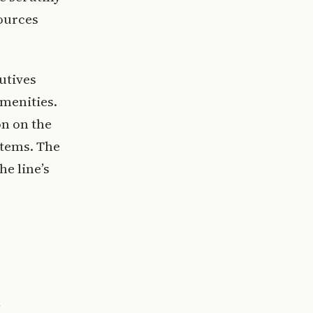
sources
utives
menities.
on on the
stems. The
he line’s
l