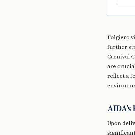
Folgiero v
further st
Carnival C
are crucia
reflect a 
environme
AIDA’s 
Upon deliv
significant