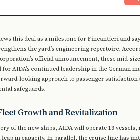
iews this deal as a milestone for Fincantieri and say
rengthens the yard’s engineering repertoire. Accor
orporation’s official announcement, these mid-size
l for AIDA’s continued leadership in the German m
forward-looking approach to passenger satisfaction
ntal safeguards.
Fleet Growth and Revitalization
ery of the new ships, AIDA will operate 13 vessels,
 leap in capacity. In parallel, the cruise line has ini