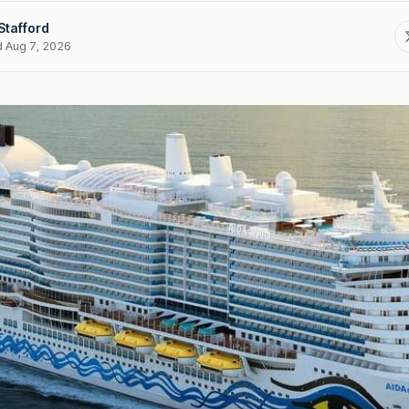
Stafford
d Aug 7, 2026