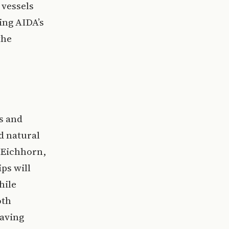
 vessels
ing AIDA’s
the
s and
d natural
x Eichhorn,
ps will
hile
oth
saving