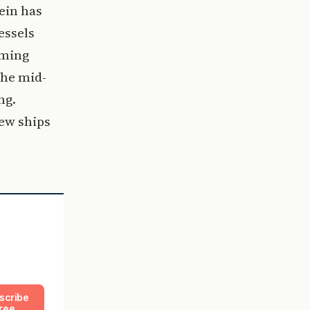
ein has
essels
rming
the mid-
ng.
new ships
scribe
ree