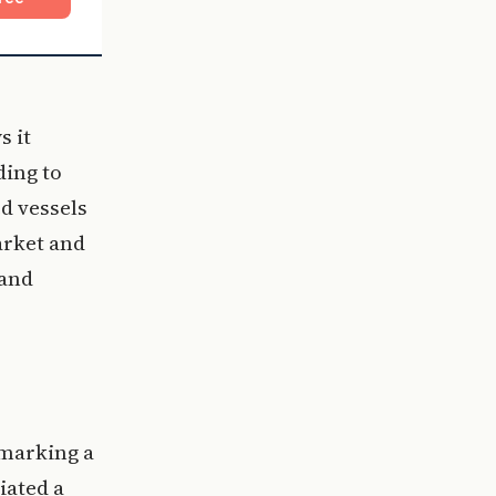
s it
ding to
d vessels
arket and
 and
 marking a
tiated a