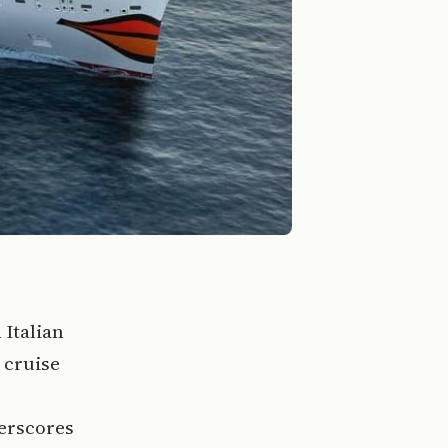
 Italian
 cruise
erscores