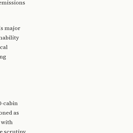
 emissions
is major
nability
cal
ing
0-cabin
ioned as
 with
e scrutiny