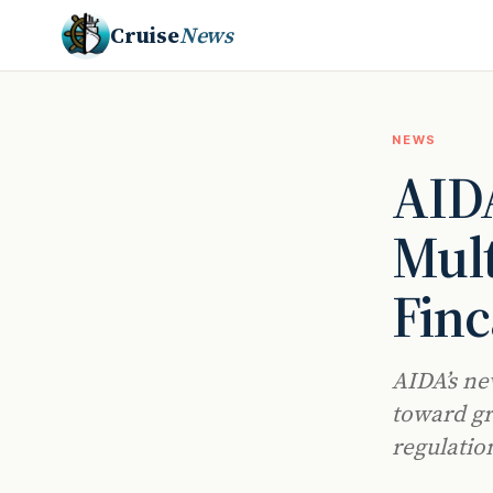
Cruise
News
NEWS
AIDA
Mult
Finc
AIDA’s ne
toward gr
regulatio