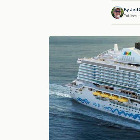
By
Jed 
Publishe