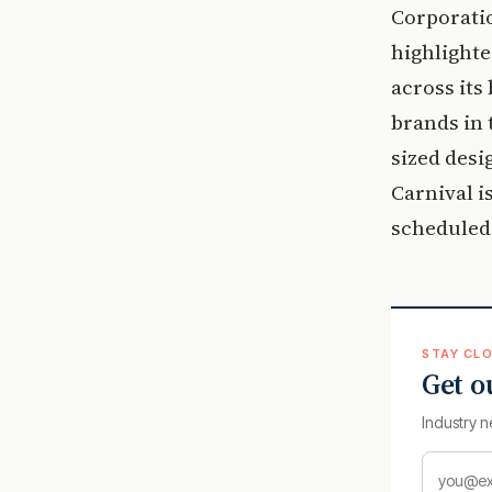
Corporatio
highlighte
across its
brands in 
sized desi
Carnival is
scheduled 
STAY CLO
Get o
Industry n