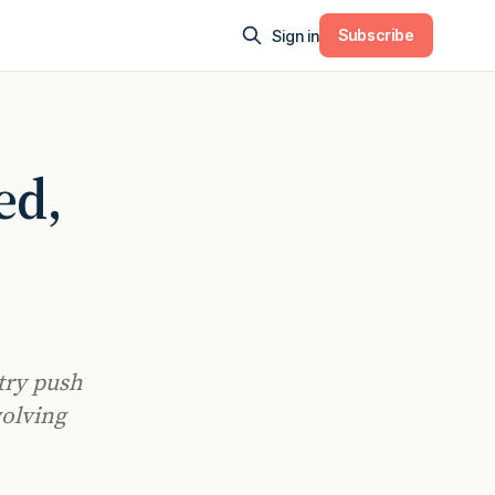
Subscribe
Sign in
ed,
try push
volving