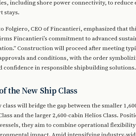
es, including shore power connectivity, to reduce
t stays.
o Folgiero, CEO of Fincantieri, emphasized that th
firms Fincantieri’s commitment to advanced sustai
tion.” Construction will proceed after meeting typi
approvals and conditions, with the order symboliz
 confidence in responsible shipbuilding solutions.
 of the New Ship Class
 class will bridge the gap between the smaller 1,60
lass and the larger 2,600-cabin Helios Class. Posit
vessels, they aim to combine operational flexibility
ironmental impact. Amid intensifying industry-wid