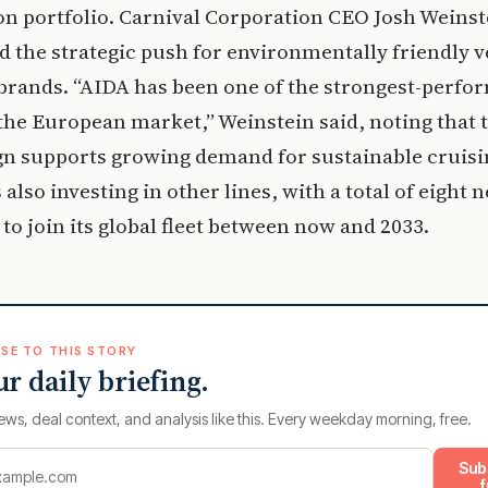
n portfolio. Carnival Corporation CEO Josh Weinst
d the strategic push for environmentally friendly v
 brands. “AIDA has been one of the strongest-perfo
the European market,” Weinstein said, noting that 
gn supports growing demand for sustainable cruisi
 also investing in other lines, with a total of eight 
to join its global fleet between now and 2033.
SE TO THIS STORY
ur daily briefing.
ews, deal context, and analysis like this. Every weekday morning, free.
Sub
f