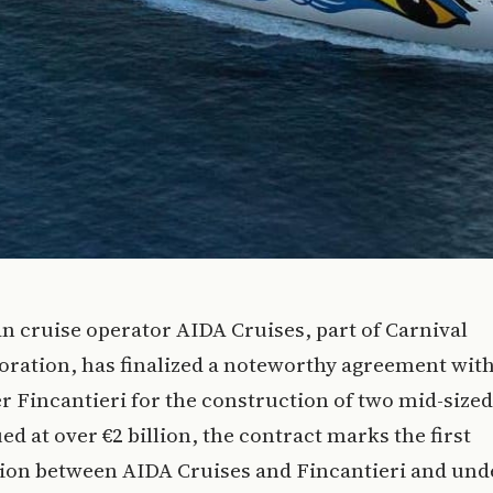
n cruise operator AIDA Cruises, part of Carnival
ration, has finalized a noteworthy agreement with
r Fincantieri for the construction of two mid-sized
ued at over €2 billion, the contract marks the first
tion between AIDA Cruises and Fincantieri and und