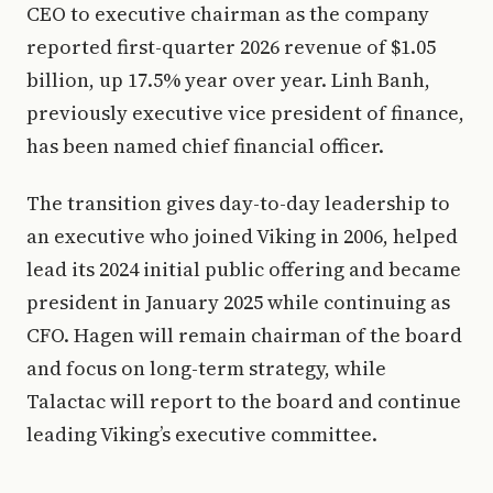
CEO to executive chairman as the company
reported first-quarter 2026 revenue of $1.05
billion, up 17.5% year over year. Linh Banh,
previously executive vice president of finance,
has been named chief financial officer.
The transition gives day-to-day leadership to
an executive who joined Viking in 2006, helped
lead its 2024 initial public offering and became
president in January 2025 while continuing as
CFO. Hagen will remain chairman of the board
and focus on long-term strategy, while
Talactac will report to the board and continue
leading Viking’s executive committee.