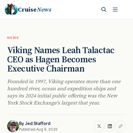
Cruise
News
NEWS
Viking Names Leah Talactac
CEO as Hagen Becomes
Executive Chairman
Founded in 1997, Viking operates more than one
hundred river, ocean and expedition ships and
says its 2024 initial public offering was the New
York Stock Exchange's largest that year.
By
Jed Stafford
Published Aug 9, 2026