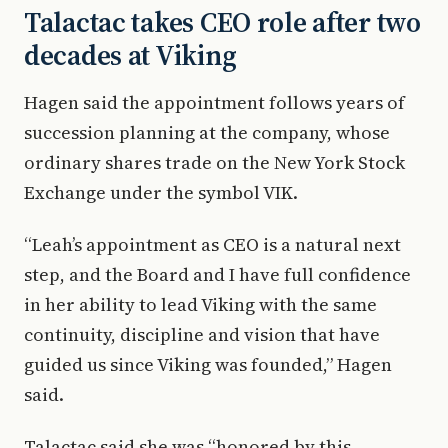
Talactac takes CEO role after two
decades at Viking
Hagen said the appointment follows years of
succession planning at the company, whose
ordinary shares trade on the New York Stock
Exchange under the symbol VIK.
“Leah’s appointment as CEO is a natural next
step, and the Board and I have full confidence
in her ability to lead Viking with the same
continuity, discipline and vision that have
guided us since Viking was founded,” Hagen
said.
Talactac said she was “honored by this