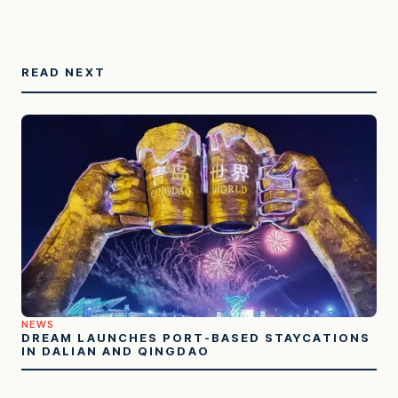
READ NEXT
NEWS
DREAM LAUNCHES PORT-BASED STAYCATIONS
IN DALIAN AND QINGDAO