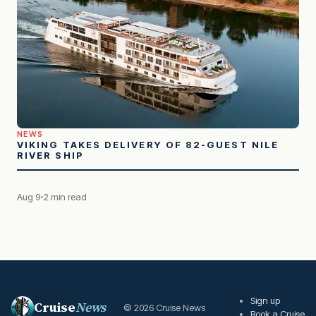
NEWS
VIKING TAKES DELIVERY OF 82-GUEST NILE
RIVER SHIP
Aug 9
2 min read
Sign up
Cruise
News
© 2026 Cruise News
Book a Cruise