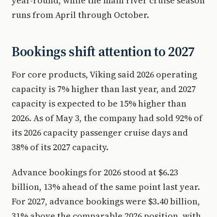
year-round, while the main river cruise season
runs from April through October.
Bookings shift attention to 2027
For core products, Viking said 2026 operating
capacity is 7% higher than last year, and 2027
capacity is expected to be 15% higher than
2026. As of May 3, the company had sold 92% of
its 2026 capacity passenger cruise days and
38% of its 2027 capacity.
Advance bookings for 2026 stood at $6.23
billion, 13% ahead of the same point last year.
For 2027, advance bookings were $3.40 billion,
31% above the comparable 2026 position, with