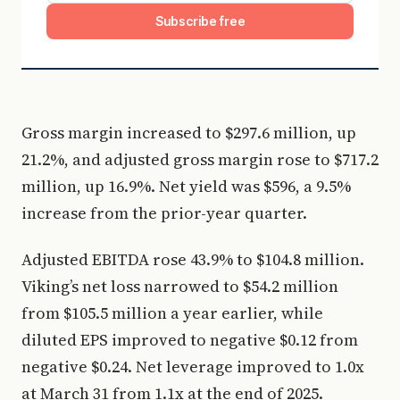
Subscribe free
Gross margin increased to $297.6 million, up
21.2%, and adjusted gross margin rose to $717.2
million, up 16.9%. Net yield was $596, a 9.5%
increase from the prior-year quarter.
Adjusted EBITDA rose 43.9% to $104.8 million.
Viking’s net loss narrowed to $54.2 million
from $105.5 million a year earlier, while
diluted EPS improved to negative $0.12 from
negative $0.24. Net leverage improved to 1.0x
at March 31 from 1.1x at the end of 2025.