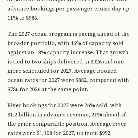
advance bookings per passenger cruise day up
11% to $986.
The 2027 ocean program is pacing ahead of the
broader portfolio, with 46% of capacity sold
against an 18% capacity increase. That growth
is tied to two ships delivered in 2026 and one
more scheduled for 2027. Average booked
ocean rates for 2027 were $882, compared with
$786 for 2026 at the same point.
River bookings for 2027 were 26% sold, with
$1.2 billion in advance revenue, 21% ahead of
the prior comparable position. Average river
rates were $1,108 for 2027, up from $992,