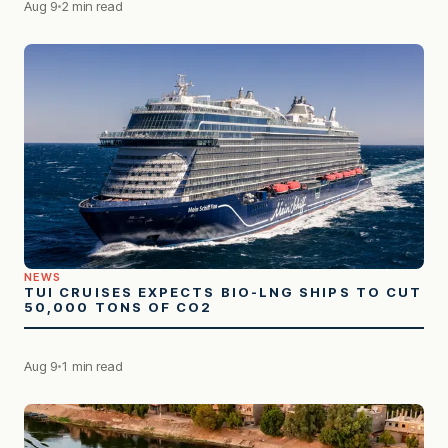
Aug 9
2 min read
NEWS
TUI CRUISES EXPECTS BIO-LNG SHIPS TO CUT
50,000 TONS OF CO2
Aug 9
1 min read