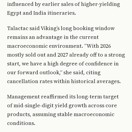
influenced by earlier sales of higher-yielding
Egypt and India itineraries.
Talactac said Viking’s long booking window
remains an advantage in the current
macroeconomic environment. “With 2026
mostly sold out and 2027 already off to a strong
start, we have a high degree of confidence in
our forward outlook,” she said, citing
cancellation rates within historical averages.
Management reaffirmed its long-term target
of mid-single-digit yield growth across core
products, assuming stable macroeconomic
conditions.