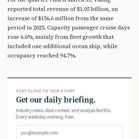
reported total revenue of $1.05 billion, an
increase of $156.6 million from the same
period in 2025. Capacity passenger cruise days
rose 6.6%, mainly from fleet growth that
included one additional ocean ship, while
occupancy reached 94.7%.
STAY CLOSE TO THIS STORY
Get our daily briefing.
Industry news, deal context, and analysis like this.
Every weekday morning, free.