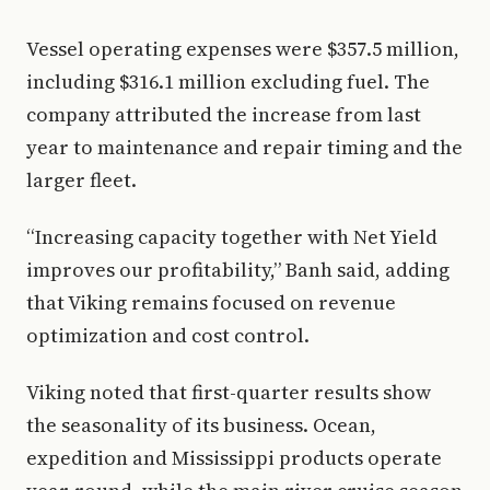
Vessel operating expenses were $357.5 million,
including $316.1 million excluding fuel. The
company attributed the increase from last
year to maintenance and repair timing and the
larger fleet.
“Increasing capacity together with Net Yield
improves our profitability,” Banh said, adding
that Viking remains focused on revenue
optimization and cost control.
Viking noted that first-quarter results show
the seasonality of its business. Ocean,
expedition and Mississippi products operate