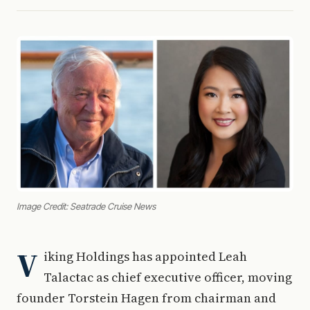
Image Credit: Seatrade Cruise News
V
iking Holdings has appointed Leah
Talactac as chief executive officer, moving
founder Torstein Hagen from chairman and