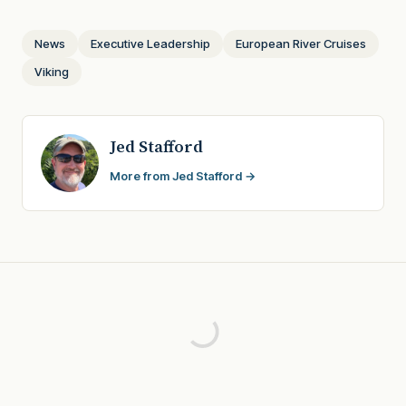
News
Executive Leadership
European River Cruises
Viking
Jed Stafford
More from Jed Stafford →