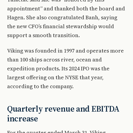
appointment” and thanked both the board and
Hagen. She also congratulated Banh, saying
the new CFO’s financial stewardship would
support a smooth transition.
Viking was founded in 1997 and operates more
than 100 ships across river, ocean and
expedition products. Its 2024 IPO was the
largest offering on the NYSE that year,
according to the company.
Quarterly revenue and EBITDA
increase
For the quarter ended March 31, Viking