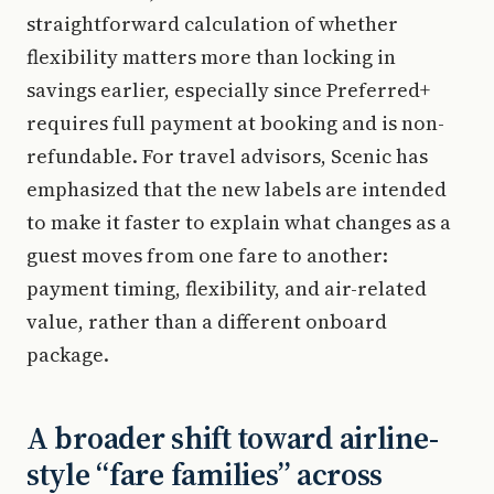
straightforward calculation of whether
flexibility matters more than locking in
savings earlier, especially since Preferred+
requires full payment at booking and is non-
refundable. For travel advisors, Scenic has
emphasized that the new labels are intended
to make it faster to explain what changes as a
guest moves from one fare to another:
payment timing, flexibility, and air-related
value, rather than a different onboard
package.
A broader shift toward airline-
style “fare families” across