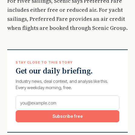
For river sailings, Scenic says Preferred Fare
includes either free or reduced air. For yacht
sailings, Preferred Fare provides an air credit
when flights are booked through Scenic Group.
STAY CLOSE TO THIS STORY
Get our daily briefing.
Industry news, deal context, and analysis like this.
Every weekday morning, free.
Subscribe free