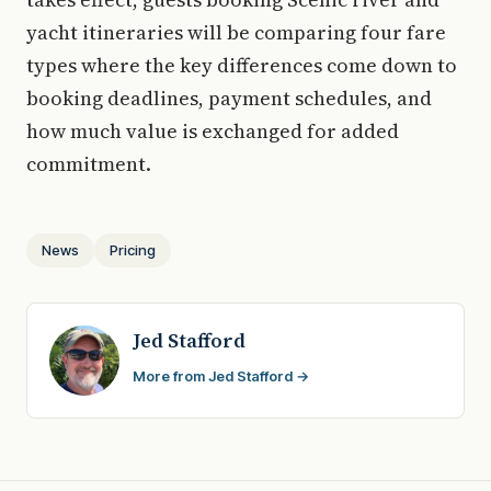
yacht itineraries will be comparing four fare
types where the key differences come down to
booking deadlines, payment schedules, and
how much value is exchanged for added
commitment.
News
Pricing
Jed Stafford
More from Jed Stafford →