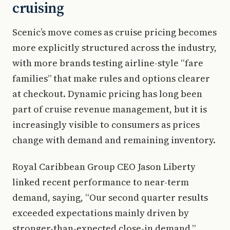
cruising
Scenic’s move comes as cruise pricing becomes
more explicitly structured across the industry,
with more brands testing airline-style “fare
families” that make rules and options clearer
at checkout. Dynamic pricing has long been
part of cruise revenue management, but it is
increasingly visible to consumers as prices
change with demand and remaining inventory.
Royal Caribbean Group CEO Jason Liberty
linked recent performance to near-term
demand, saying, “Our second quarter results
exceeded expectations mainly driven by
stronger-than-expected close-in demand.”