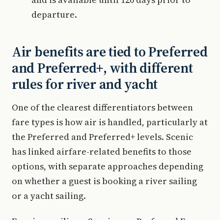
departure.
Air benefits are tied to Preferred
and Preferred+, with different
rules for river and yacht
One of the clearest differentiators between
fare types is how air is handled, particularly at
the Preferred and Preferred+ levels. Scenic
has linked airfare-related benefits to those
options, with separate approaches depending
on whether a guest is booking a river sailing
or a yacht sailing.