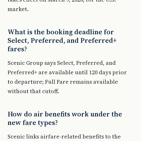
market.
What is the booking deadline for
Select, Preferred, and Preferred+
fares?
Scenic Group says Select, Preferred, and
Preferred+ are available until 120 days prior
to departure; Full Fare remains available
without that cutoff.
How do air benefits work under the
new fare types?
Scenic links airfare-related benefits to the