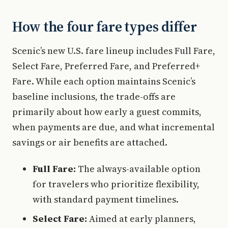
How the four fare types differ
Scenic’s new U.S. fare lineup includes Full Fare,
Select Fare, Preferred Fare, and Preferred+
Fare. While each option maintains Scenic’s
baseline inclusions, the trade-offs are
primarily about how early a guest commits,
when payments are due, and what incremental
savings or air benefits are attached.
Full Fare:
The always-available option
for travelers who prioritize flexibility,
with standard payment timelines.
Select Fare:
Aimed at early planners,