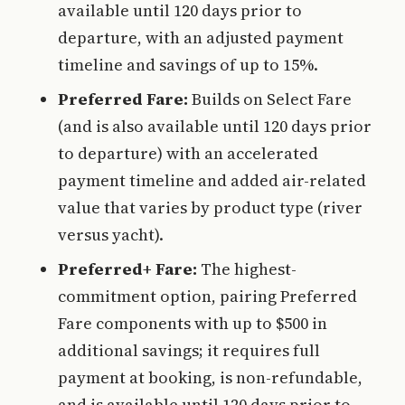
available until 120 days prior to
departure, with an adjusted payment
timeline and savings of up to 15%.
Preferred Fare:
Builds on Select Fare
(and is also available until 120 days prior
to departure) with an accelerated
payment timeline and added air-related
value that varies by product type (river
versus yacht).
Preferred+ Fare:
The highest-
commitment option, pairing Preferred
Fare components with up to $500 in
additional savings; it requires full
payment at booking, is non-refundable,
and is available until 120 days prior to