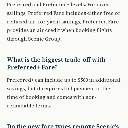
Preferred and Preferred+ levels. For river
sailings, Preferred Fare includes either free or
reduced air; for yacht sailings, Preferred Fare
provides an air credit when booking flights
through Scenic Group.
What is the biggest trade-off with
Preferred+ Fare?
Preferred+ can include up to $500 in additional
savings, but it requires full payment at the
time of booking and comes with non-
refundable terms.
Do the new fare types remove Scenic’s