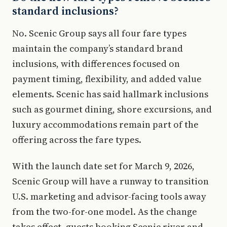
standard inclusions?
No. Scenic Group says all four fare types
maintain the company’s standard brand
inclusions, with differences focused on
payment timing, flexibility, and added value
elements. Scenic has said hallmark inclusions
such as gourmet dining, shore excursions, and
luxury accommodations remain part of the
offering across the fare types.
With the launch date set for March 9, 2026,
Scenic Group will have a runway to transition
U.S. marketing and advisor-facing tools away
from the two-for-one model. As the change
takes effect, guests booking Scenic river and