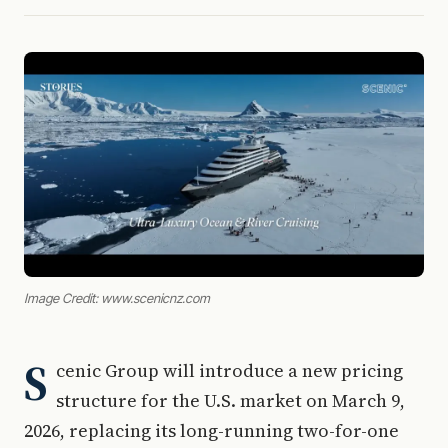
Image Credit: www.scenicnz.com
S
cenic Group will introduce a new pricing
structure for the U.S. market on March 9,
2026, replacing its long-running two-for-one