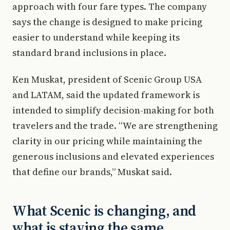
approach with four fare types. The company
says the change is designed to make pricing
easier to understand while keeping its
standard brand inclusions in place.
Ken Muskat, president of Scenic Group USA
and LATAM, said the updated framework is
intended to simplify decision-making for both
travelers and the trade. “We are strengthening
clarity in our pricing while maintaining the
generous inclusions and elevated experiences
that define our brands,” Muskat said.
What Scenic is changing, and
what is staying the same