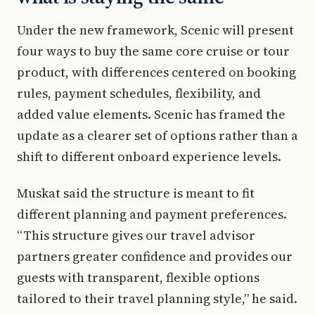
Under the new framework, Scenic will present
four ways to buy the same core cruise or tour
product, with differences centered on booking
rules, payment schedules, flexibility, and
added value elements. Scenic has framed the
update as a clearer set of options rather than a
shift to different onboard experience levels.
Muskat said the structure is meant to fit
different planning and payment preferences.
“This structure gives our travel advisor
partners greater confidence and provides our
guests with transparent, flexible options
tailored to their travel planning style,” he said.