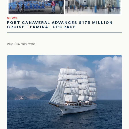
NEWS
PORT CANAVERAL ADVANCES $175 MILLION
CRUISE TERMINAL UPGRADE
Aug 8
4 min read