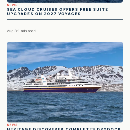
NEWS
SEA CLOUD CRUISES OFFERS FREE SUITE
UPGRADES ON 2027 VOYAGES
Aug 8
1 min read
NEWS
HERITAGE DISCOVERER COMPLETES DRYDOCK