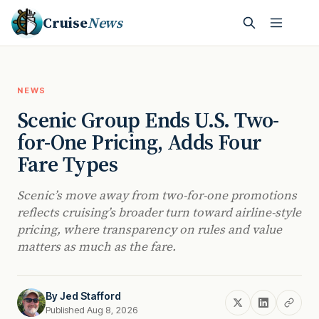
Cruise
News
NEWS
Scenic Group Ends U.S. Two-
for-One Pricing, Adds Four
Fare Types
Scenic’s move away from two-for-one promotions
reflects cruising’s broader turn toward airline-style
pricing, where transparency on rules and value
matters as much as the fare.
By
Jed Stafford
Published Aug 8, 2026