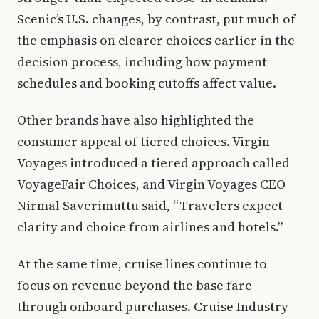
Scenic’s U.S. changes, by contrast, put much of
the emphasis on clearer choices earlier in the
decision process, including how payment
schedules and booking cutoffs affect value.
Other brands have also highlighted the
consumer appeal of tiered choices. Virgin
Voyages introduced a tiered approach called
VoyageFair Choices, and Virgin Voyages CEO
Nirmal Saverimuttu said, “Travelers expect
clarity and choice from airlines and hotels.”
At the same time, cruise lines continue to
focus on revenue beyond the base fare
through onboard purchases. Cruise Industry