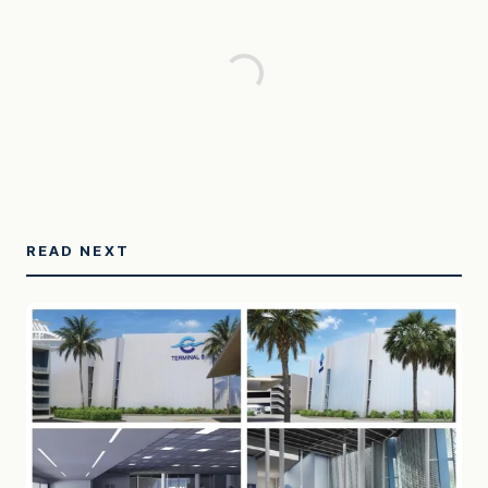
READ NEXT