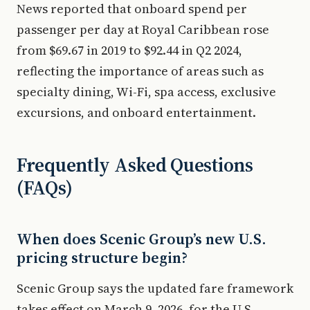
News reported that onboard spend per
passenger per day at Royal Caribbean rose
from $69.67 in 2019 to $92.44 in Q2 2024,
reflecting the importance of areas such as
specialty dining, Wi-Fi, spa access, exclusive
excursions, and onboard entertainment.
Frequently Asked Questions
(FAQs)
When does Scenic Group’s new U.S.
pricing structure begin?
Scenic Group says the updated fare framework
takes effect on March 9, 2026, for the U.S.