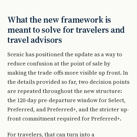
What the new framework is
meant to solve for travelers and
travel advisors
Scenic has positioned the update as a way to
reduce confusion at the point of sale by
making the trade-offs more visible up front. In
the details provided so far, two decision points
are repeated throughout the new structure:
the 120-day pre-departure window for Select,
Preferred, and Preferred+, and the stricter up-
front commitment required for Preferred+.
For travelers, that can turn into a