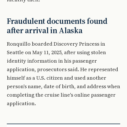
Fraudulent documents found
after arrival in Alaska
Ronquillo boarded Discovery Princess in
Seattle on May 11, 2025, after using stolen
identity information in his passenger
application, prosecutors said. He represented
himself as a U.S. citizen and used another
person's name, date of birth, and address when
completing the cruise line's online passenger
application.