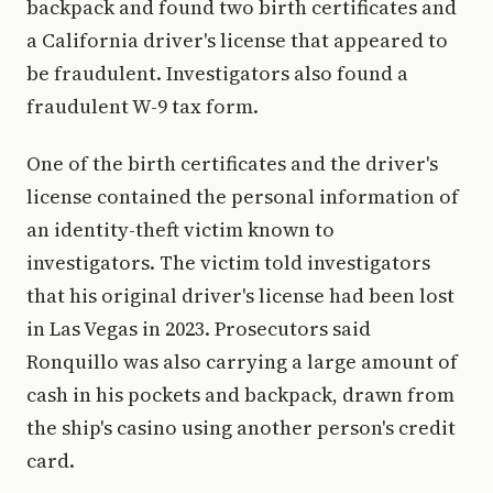
backpack and found two birth certificates and
a California driver's license that appeared to
be fraudulent. Investigators also found a
fraudulent W-9 tax form.
One of the birth certificates and the driver's
license contained the personal information of
an identity-theft victim known to
investigators. The victim told investigators
that his original driver's license had been lost
in Las Vegas in 2023. Prosecutors said
Ronquillo was also carrying a large amount of
cash in his pockets and backpack, drawn from
the ship's casino using another person's credit
card.