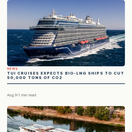
NEWS
TUI CRUISES EXPECTS BIO-LNG SHIPS TO CUT
50,000 TONS OF CO2
Aug 9
1 min read