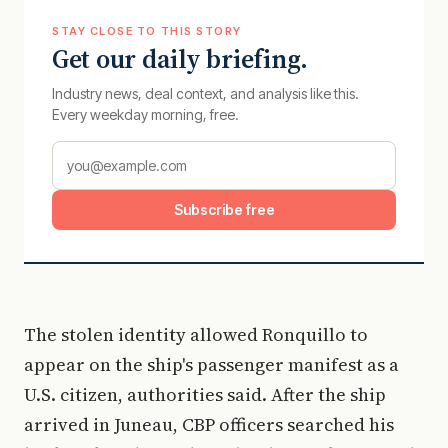
STAY CLOSE TO THIS STORY
Get our daily briefing.
Industry news, deal context, and analysis like this.
Every weekday morning, free.
Subscribe free
The stolen identity allowed Ronquillo to
appear on the ship's passenger manifest as a
U.S. citizen, authorities said. After the ship
arrived in Juneau, CBP officers searched his