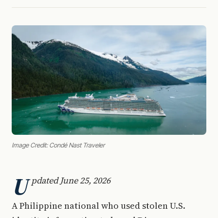
Image Credit: Condé Nast Traveler
U
pdated June 25, 2026
A Philippine national who used stolen U.S.