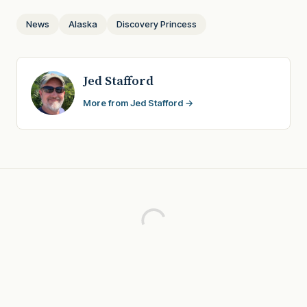
News
Alaska
Discovery Princess
Jed Stafford
More from Jed Stafford →