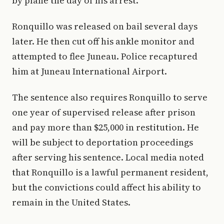
by plane the day of his arrest.
Ronquillo was released on bail several days
later. He then cut off his ankle monitor and
attempted to flee Juneau. Police recaptured
him at Juneau International Airport.
The sentence also requires Ronquillo to serve
one year of supervised release after prison
and pay more than $25,000 in restitution. He
will be subject to deportation proceedings
after serving his sentence. Local media noted
that Ronquillo is a lawful permanent resident,
but the convictions could affect his ability to
remain in the United States.