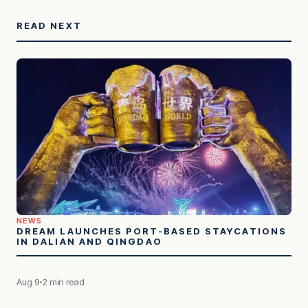
READ NEXT
NEWS
DREAM LAUNCHES PORT-BASED STAYCATIONS
IN DALIAN AND QINGDAO
Aug 9
2 min read