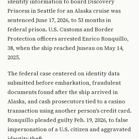
identity information to board Discovery
Princess in Seattle for an Alaska cruise was
sentenced June 17, 2026, to 53 months in
federal prison. U.S. Customs and Border
Protection officers arrested Enrico Ronquillo,
38, when the ship reached Juneau on May 14,
2025.
The federal case centered on identity data
submitted before embarkation, fraudulent
documents found after the ship arrived in
Alaska, and cash prosecutors tied to a casino
transaction using another person's credit card.
Ronquillo pleaded guilty Feb. 19, 2026, to false
impersonation of a U.S. citizen and aggravated
identity theft.