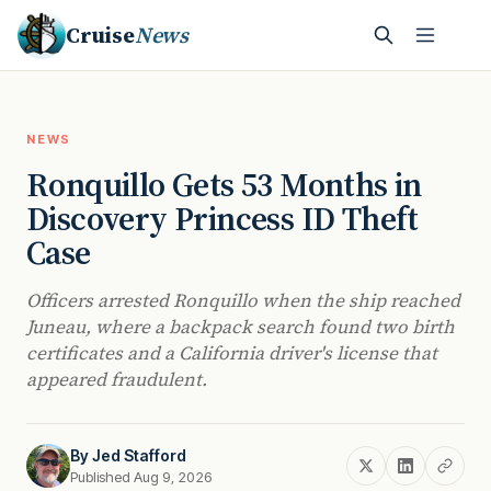
Cruise
News
NEWS
Ronquillo Gets 53 Months in
Discovery Princess ID Theft
Case
Officers arrested Ronquillo when the ship reached
Juneau, where a backpack search found two birth
certificates and a California driver's license that
appeared fraudulent.
By
Jed Stafford
Published Aug 9, 2026