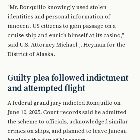
"Mr. Ronquillo knowingly used stolen
identities and personal information of
innocent US citizens to gain passage on a
cruise ship and enrich himself at its casino,"
said U.S. Attorney Michael J. Heyman for the
District of Alaska.
Guilty plea followed indictment
and attempted flight
A federal grand jury indicted Ronquillo on
June 10, 2025. Court records said he admitted
the scheme to officials, acknowledged similar
crimes on ships, and planned to leave Juneau