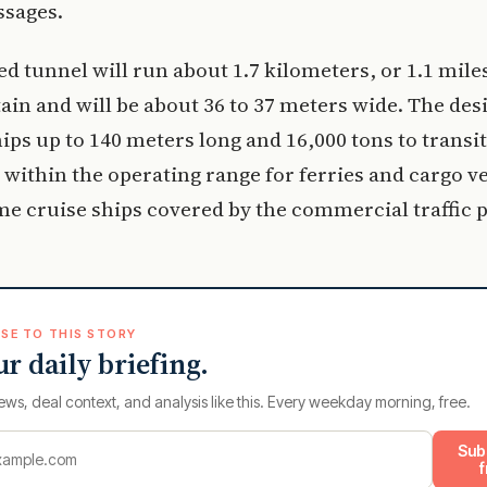
ssages.
d tunnel will run about 1.7 kilometers, or 1.1 mile
in and will be about 36 to 37 meters wide. The des
ips up to 140 meters long and 16,000 tons to transit
 within the operating range for ferries and cargo ve
me cruise ships covered by the commercial traffic p
SE TO THIS STORY
ur daily briefing.
ews, deal context, and analysis like this. Every weekday morning, free.
Sub
f