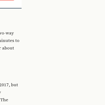
two-way
minutes to
r about
2017, but
y
. The