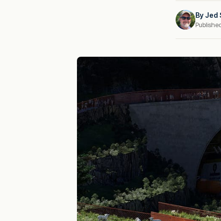
By
Jed 
Publishe