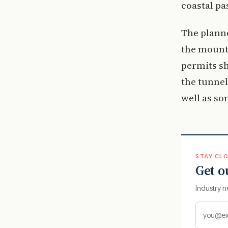
coastal pa
The planne
the mounta
permits sh
the tunnel
well as so
STAY CLO
Get o
Industry n