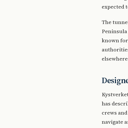
expected to
The tunnel
Peninsula 
known for
authoritie
elsewhere
Designe
Kystverket
has descri
crews and 
navigate a