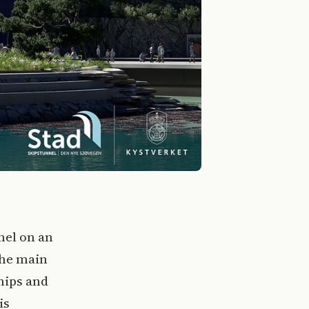
nel on an
the main
hips and
is