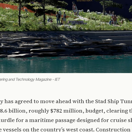
ering and Technology Magazine - IET
y has agreed to move ahead with the Stad Ship Tun
.6 billion, roughly $782 million, budget, clearing 
hurdle for a maritime passage designed for cruise s
e vessels on the country’s west coast. Construction 