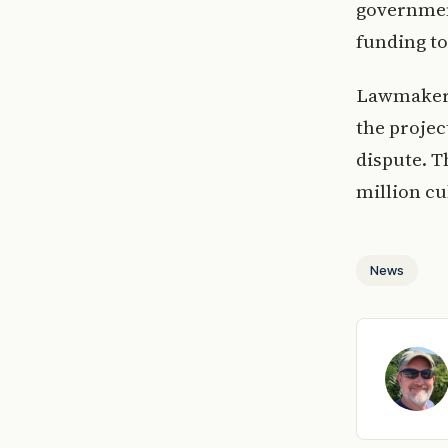
government
funding to
Lawmakers 
the projec
dispute. T
million cu
News