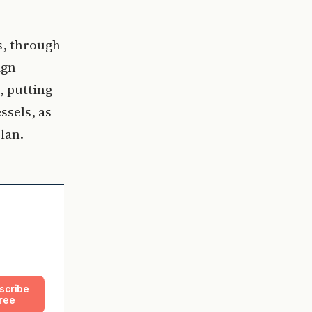
s, through
ign
, putting
ssels, as
lan.
scribe
ree