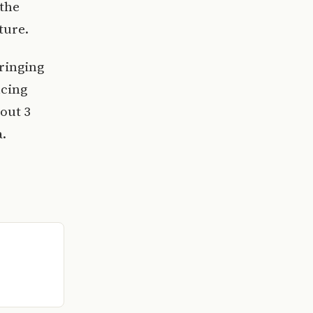
 the
ture.
ringing
ncing
out 3
a.