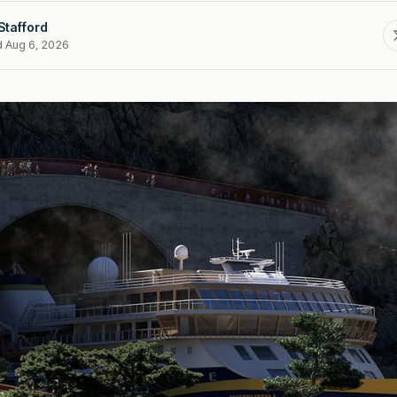
Stafford
d Aug 6, 2026