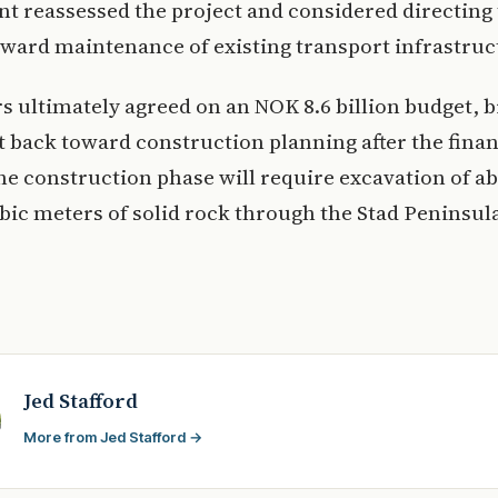
 reassessed the project and considered directing
ward maintenance of existing transport infrastruc
ultimately agreed on an NOK 8.6 billion budget, b
t back toward construction planning after the fina
he construction phase will require excavation of ab
bic meters of solid rock through the Stad Peninsul
Jed Stafford
More from Jed Stafford →