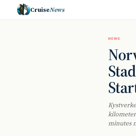
Cruise
News
NEWS
Norw
Stad
Star
Kystverke
kilometer
minutes n