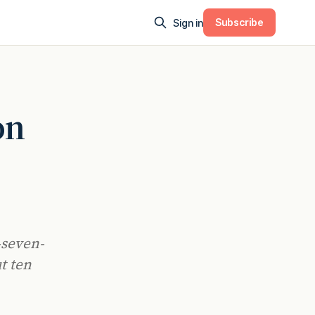
Subscribe
Sign in
on
-seven-
t ten