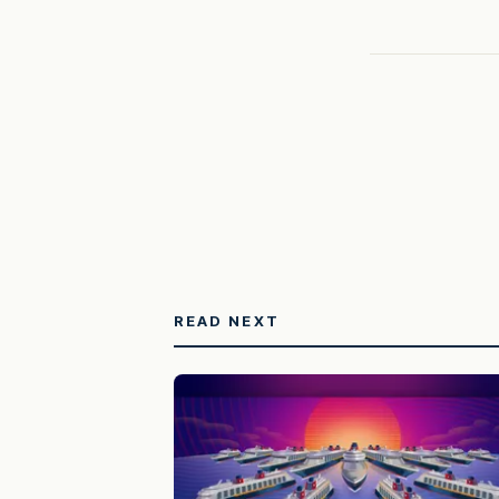
READ NEXT