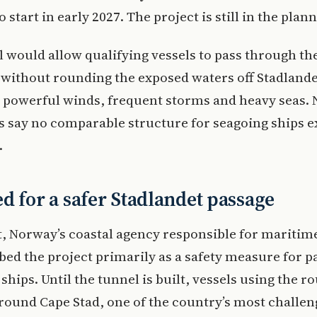
 start in early 2027. The project is still in the plan
 would allow qualifying vessels to pass through th
without rounding the exposed waters off Stadlande
 powerful winds, frequent storms and heavy seas.
s say no comparable structure for seagoing ships e
.
d for a safer Stadlandet passage
, Norway’s coastal agency responsible for maritime
bed the project primarily as a safety measure for p
ships. Until the tunnel is built, vessels using the r
round Cape Stad, one of the country’s most challen