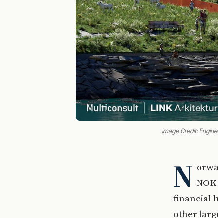
Image Credit: Engine
N
orwa
NOK 8
financial 
other larg