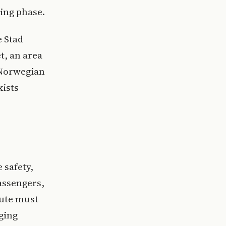
ning phase.
e Stad
t, an area
 Norwegian
xists
 safety,
assengers,
oute must
ging