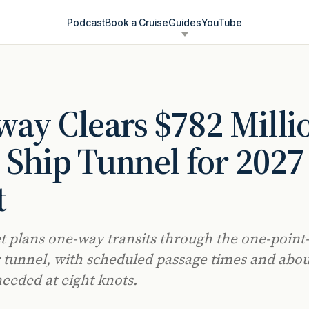
Podcast
Book a Cruise
Guides
YouTube
ay Clears $782 Milli
 Ship Tunnel for 2027
t
t plans one-way transits through the one-point
 tunnel, with scheduled passage times and abou
eeded at eight knots.