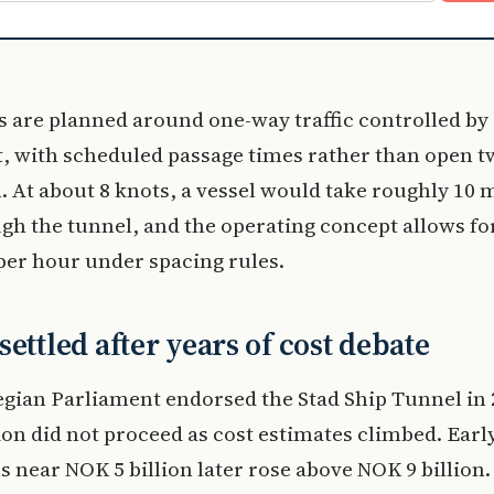
 are planned around one-way traffic controlled by
t, with scheduled passage times rather than open 
. At about 8 knots, a vessel would take roughly 10 
gh the tunnel, and the operating concept allows fo
 per hour under spacing rules.
settled after years of cost debate
gian Parliament endorsed the Stad Ship Tunnel in 
on did not proceed as cost estimates climbed. Earl
s near NOK 5 billion later rose above NOK 9 billion