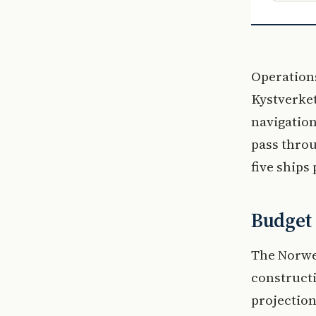
Operations
Kystverke
navigation
pass throu
five ships
Budget 
The Norwe
constructi
projection