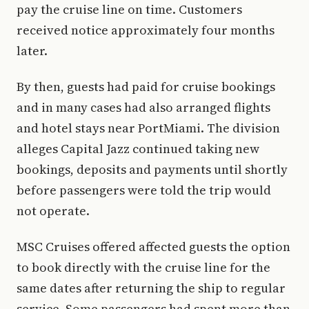
pay the cruise line on time. Customers
received notice approximately four months
later.
By then, guests had paid for cruise bookings
and in many cases had also arranged flights
and hotel stays near PortMiami. The division
alleges Capital Jazz continued taking new
bookings, deposits and payments until shortly
before passengers were told the trip would
not operate.
MSC Cruises offered affected guests the option
to book directly with the cruise line for the
same dates after returning the ship to regular
service. Some passengers had spent more than