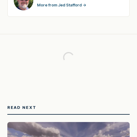
More from Jed Stafford →
READ NEXT