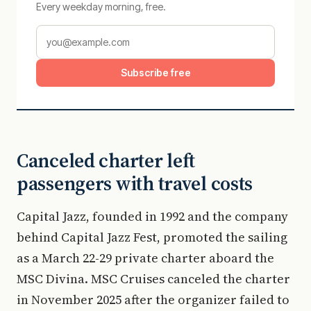
Every weekday morning, free.
Subscribe free
Canceled charter left
passengers with travel costs
Capital Jazz, founded in 1992 and the company
behind Capital Jazz Fest, promoted the sailing
as a March 22-29 private charter aboard the
MSC Divina. MSC Cruises canceled the charter
in November 2025 after the organizer failed to