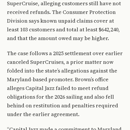
SuperCruise, alleging customers still have not
received refunds. The Consumer Protection
Division says known unpaid claims cover at
least 103 customers and total at least $642,240,
and that the amount owed may be higher.
The case follows a 2025 settlement over earlier
canceled SuperCruises, a prior matter now
folded into the state’s allegations against the
Maryland-based promoter. Brown’s office
alleges Capital Jazz failed to meet refund
obligations for the 2026 sailing and also fell
behind on restitution and penalties required
under the earlier agreement.
“Capital Jazz made a commitment to Maryland