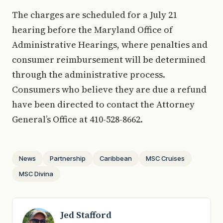
The charges are scheduled for a July 21
hearing before the Maryland Office of
Administrative Hearings, where penalties and
consumer reimbursement will be determined
through the administrative process.
Consumers who believe they are due a refund
have been directed to contact the Attorney
General’s Office at 410-528-8662.
News
Partnership
Caribbean
MSC Cruises
MSC Divina
Jed Stafford