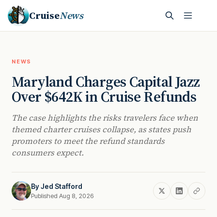
Cruise
News
NEWS
Maryland Charges Capital Jazz
Over $642K in Cruise Refunds
The case highlights the risks travelers face when
themed charter cruises collapse, as states push
promoters to meet the refund standards
consumers expect.
By
Jed Stafford
Published Aug 8, 2026