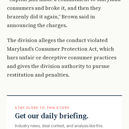
consumers and broke it, and then they
brazenly did it again,” Brown said in
announcing the charges.
The division alleges the conduct violated
Maryland’s Consumer Protection Act, which
bars unfair or deceptive consumer practices
and gives the division authority to pursue
restitution and penalties.
STAY CLOSE TO THIS STORY
Get our daily briefing.
Industry news, deal context, and analysis like this.