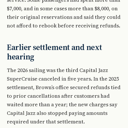
$7,000, and in some cases more than $8,000, on
their original reservations and said they could
not afford to rebook before receiving refunds.
Earlier settlement and next
hearing
The 2026 sailing was the third Capital Jazz
SuperCruise canceled in five years. In the 2025
settlement, Brown’s office secured refunds tied
to prior cancellations after customers had
waited more than a year; the new charges say
Capital Jazz also stopped paying amounts
required under that settlement.