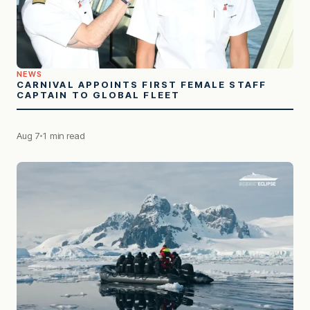
NEWS
CARNIVAL APPOINTS FIRST FEMALE STAFF
CAPTAIN TO GLOBAL FLEET
Aug 7
1 min read