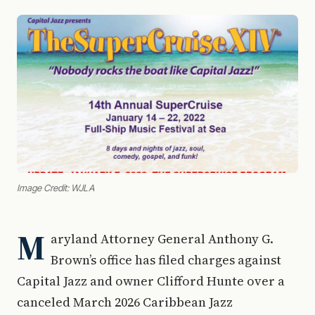
Image Credit: WJLA
M
aryland Attorney General Anthony G.
Brown’s office has filed charges against
Capital Jazz and owner Clifford Hunte over a
canceled March 2026 Caribbean Jazz