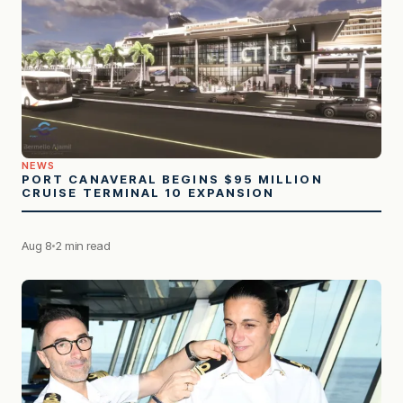
NEWS
PORT CANAVERAL BEGINS $95 MILLION
CRUISE TERMINAL 10 EXPANSION
Aug 8
2 min read