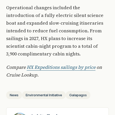
Operational changes included the
introduction of a fully electric silent science
boat and expanded slow-cruising itineraries
intended to reduce fuel consumption. From
sailings in 2027, HX plans to increase its
scientist cabin-night program to a total of
3,900 complimentary cabin nights.
Compare
HX Expeditions sailings by price
on
Cruise Lookup.
News
Environmental Initiative
Galapagos