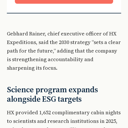
Gebhard Rainer, chief executive officer of HX
Expeditions, said the 2030 strategy “sets a clear
path for the future,” adding that the company
is strengthening accountability and
sharpening its focus.
Science program expands
alongside ESG targets
HX provided 1,652 complimentary cabin nights
to scientists and research institutions in 2025,