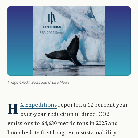
Image Credit: Seatrade Cruise News
H
X Expeditions
reported a 12 percent year-
over-year reduction in direct CO2
emissions to 64,630 metric tons in 2025 and
launched its first long-term sustainability