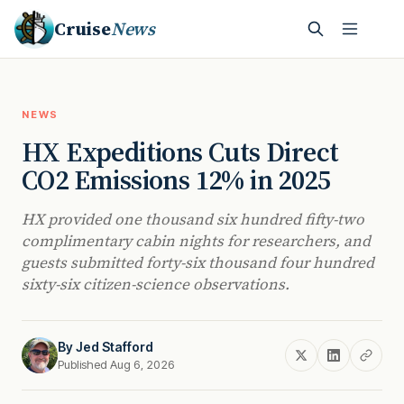
Cruise
News
NEWS
HX Expeditions Cuts Direct
CO2 Emissions 12% in 2025
HX provided one thousand six hundred fifty-two
complimentary cabin nights for researchers, and
guests submitted forty-six thousand four hundred
sixty-six citizen-science observations.
By
Jed Stafford
Published Aug 6, 2026