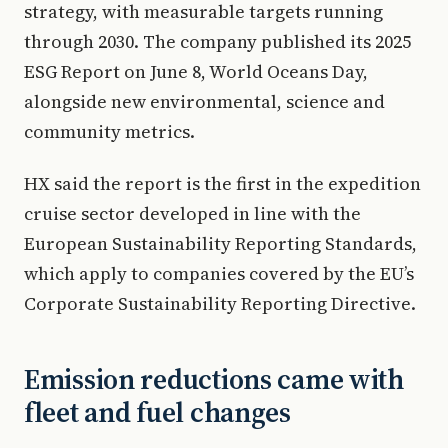
strategy, with measurable targets running
through 2030. The company published its 2025
ESG Report on June 8, World Oceans Day,
alongside new environmental, science and
community metrics.
HX said the report is the first in the expedition
cruise sector developed in line with the
European Sustainability Reporting Standards,
which apply to companies covered by the EU’s
Corporate Sustainability Reporting Directive.
Emission reductions came with
fleet and fuel changes