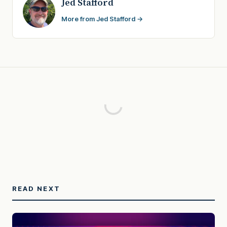
Jed Stafford
More from Jed Stafford →
READ NEXT