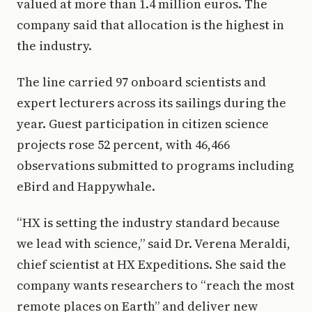
valued at more than 1.4 million euros. The
company said that allocation is the highest in
the industry.
The line carried 97 onboard scientists and
expert lecturers across its sailings during the
year. Guest participation in citizen science
projects rose 52 percent, with 46,466
observations submitted to programs including
eBird and Happywhale.
“HX is setting the industry standard because
we lead with science,” said Dr. Verena Meraldi,
chief scientist at HX Expeditions. She said the
company wants researchers to “reach the most
remote places on Earth” and deliver new