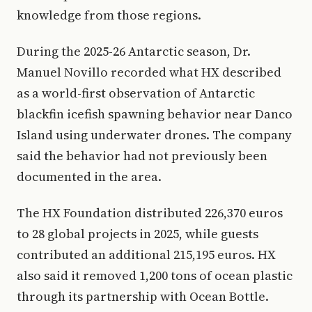
knowledge from those regions.
During the 2025-26 Antarctic season, Dr.
Manuel Novillo recorded what HX described
as a world-first observation of Antarctic
blackfin icefish spawning behavior near Danco
Island using underwater drones. The company
said the behavior had not previously been
documented in the area.
The HX Foundation distributed 226,370 euros
to 28 global projects in 2025, while guests
contributed an additional 215,195 euros. HX
also said it removed 1,200 tons of ocean plastic
through its partnership with Ocean Bottle.