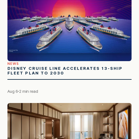
NEWS
DISNEY CRUISE LINE ACCELERATES 13-SHIP
FLEET PLAN TO 2030
Aug 6
2 min read