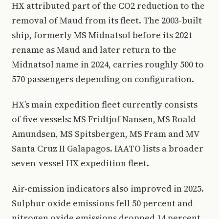
HX attributed part of the CO2 reduction to the
removal of Maud from its fleet. The 2003-built
ship, formerly MS Midnatsol before its 2021
rename as Maud and later return to the
Midnatsol name in 2024, carries roughly 500 to
570 passengers depending on configuration.
HX’s main expedition fleet currently consists
of five vessels: MS Fridtjof Nansen, MS Roald
Amundsen, MS Spitsbergen, MS Fram and MV
Santa Cruz II Galapagos. IAATO lists a broader
seven-vessel HX expedition fleet.
Air-emission indicators also improved in 2025.
Sulphur oxide emissions fell 50 percent and
nitrogen oxide emissions dropped 14 percent.