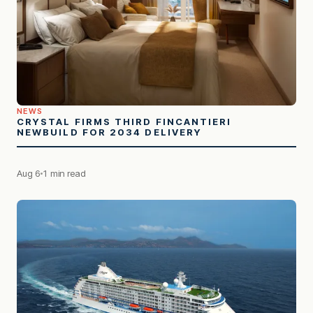
NEWS
CRYSTAL FIRMS THIRD FINCANTIERI
NEWBUILD FOR 2034 DELIVERY
Aug 6
1 min read