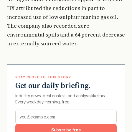
HX attributed the reductions in part to
increased use of low-sulphur marine gas oil.
The company also recorded zero
environmental spills and a 64 percent decrease
in externally sourced water.
STAY CLOSE TO THIS STORY
Get our daily briefing.
Industry news, deal context, and analysis like this.
Every weekday morning, free.
Subscribe free