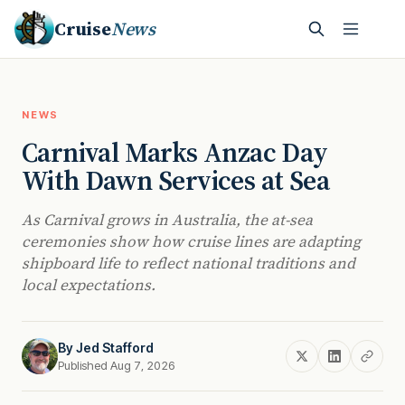
Cruise
News
NEWS
Carnival Marks Anzac Day
With Dawn Services at Sea
As Carnival grows in Australia, the at-sea
ceremonies show how cruise lines are adapting
shipboard life to reflect national traditions and
local expectations.
By
Jed Stafford
Published Aug 7, 2026