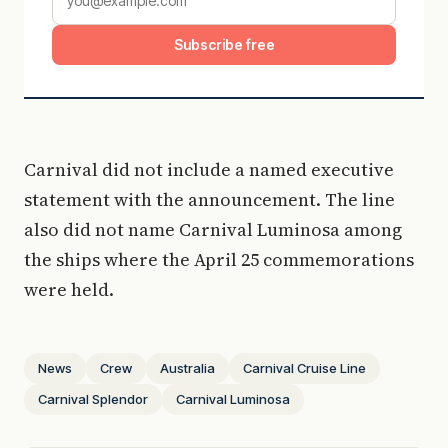
Subscribe free
Carnival did not include a named executive
statement with the announcement. The line
also did not name Carnival Luminosa among
the ships where the April 25 commemorations
were held.
News
Crew
Australia
Carnival Cruise Line
Carnival Splendor
Carnival Luminosa