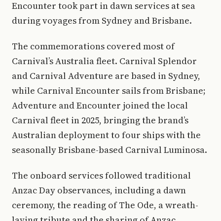
Encounter took part in dawn services at sea
during voyages from Sydney and Brisbane.
The commemorations covered most of
Carnival’s Australia fleet. Carnival Splendor
and Carnival Adventure are based in Sydney,
while Carnival Encounter sails from Brisbane;
Adventure and Encounter joined the local
Carnival fleet in 2025, bringing the brand’s
Australian deployment to four ships with the
seasonally Brisbane-based Carnival Luminosa.
The onboard services followed traditional
Anzac Day observances, including a dawn
ceremony, the reading of The Ode, a wreath-
laying tribute and the sharing of Anzac