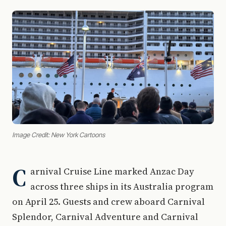
Image Credit: New York Cartoons
C
arnival Cruise Line marked Anzac Day
across three ships in its Australia program
on April 25. Guests and crew aboard Carnival
Splendor, Carnival Adventure and Carnival