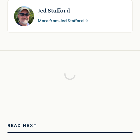
Jed Stafford
More from Jed Stafford →
READ NEXT