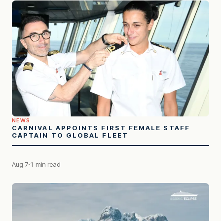
NEWS
CARNIVAL APPOINTS FIRST FEMALE STAFF
CAPTAIN TO GLOBAL FLEET
Aug 7
1 min read