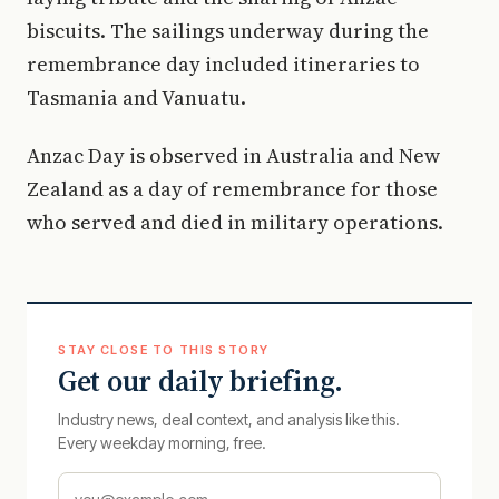
biscuits. The sailings underway during the
remembrance day included itineraries to
Tasmania and Vanuatu.
Anzac Day is observed in Australia and New
Zealand as a day of remembrance for those
who served and died in military operations.
STAY CLOSE TO THIS STORY
Get our daily briefing.
Industry news, deal context, and analysis like this.
Every weekday morning, free.