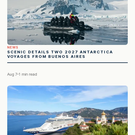
NEWS
SCENIC DETAILS TWO 2027 ANTARCTICA
VOYAGES FROM BUENOS AIRES
Aug 7
1 min read