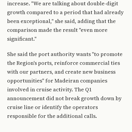
increase. "We are talking about double-digit
growth compared to a period that had already
been exceptional," she said, adding that the
comparison made the result "even more
significant."
She said the port authority wants "to promote
the Region's ports, reinforce commercial ties
with our partners, and create new business
opportunities" for Madeiran companies
involved in cruise activity. The Q1
announcement did not break growth down by
cruise line or identify the operators
responsible for the additional calls.