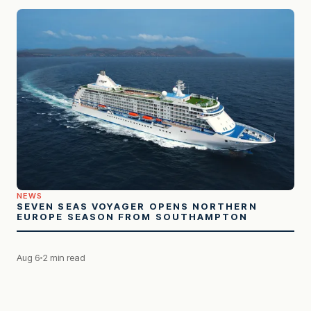
NEWS
SEVEN SEAS VOYAGER OPENS NORTHERN
EUROPE SEASON FROM SOUTHAMPTON
Aug 6
2 min read