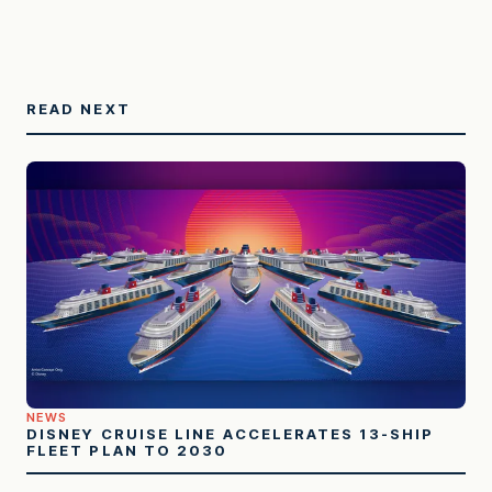
READ NEXT
NEWS
DISNEY CRUISE LINE ACCELERATES 13-SHIP
FLEET PLAN TO 2030