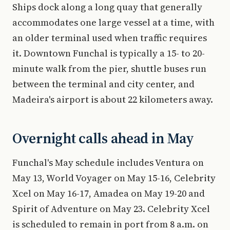
Ships dock along a long quay that generally
accommodates one large vessel at a time, with
an older terminal used when traffic requires
it. Downtown Funchal is typically a 15- to 20-
minute walk from the pier, shuttle buses run
between the terminal and city center, and
Madeira's airport is about 22 kilometers away.
Overnight calls ahead in May
Funchal's May schedule includes Ventura on
May 13, World Voyager on May 15-16, Celebrity
Xcel on May 16-17, Amadea on May 19-20 and
Spirit of Adventure on May 23. Celebrity Xcel
is scheduled to remain in port from 8 a.m. on