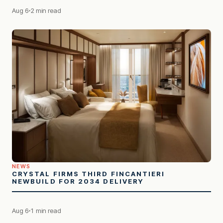
Aug 6
2 min read
NEWS
CRYSTAL FIRMS THIRD FINCANTIERI
NEWBUILD FOR 2034 DELIVERY
Aug 6
1 min read