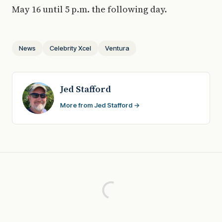
May 16 until 5 p.m. the following day.
News
Celebrity Xcel
Ventura
Jed Stafford
More from Jed Stafford →