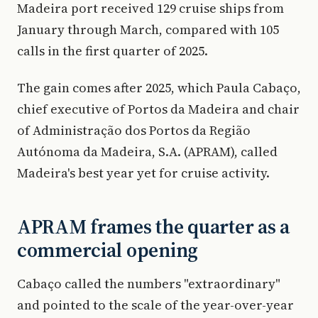
Madeira port received 129 cruise ships from
January through March, compared with 105
calls in the first quarter of 2025.
The gain comes after 2025, which Paula Cabaço,
chief executive of Portos da Madeira and chair
of Administração dos Portos da Região
Autónoma da Madeira, S.A. (APRAM), called
Madeira's best year yet for cruise activity.
APRAM frames the quarter as a
commercial opening
Cabaço called the numbers "extraordinary"
and pointed to the scale of the year-over-year