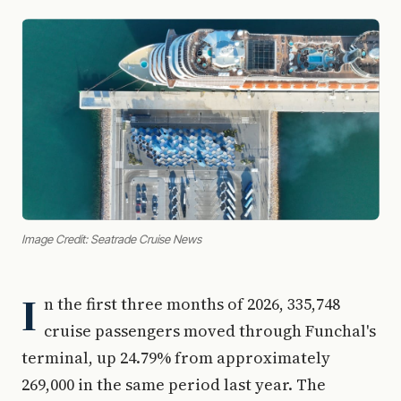
Image Credit: Seatrade Cruise News
I
n the first three months of 2026, 335,748
cruise passengers moved through Funchal's
terminal, up 24.79% from approximately
269,000 in the same period last year. The