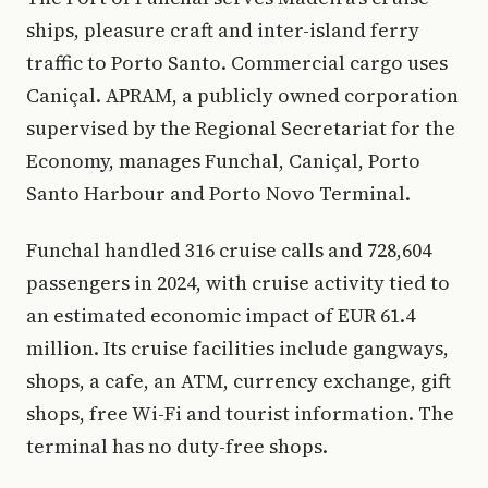
ships, pleasure craft and inter-island ferry
traffic to Porto Santo. Commercial cargo uses
Caniçal. APRAM, a publicly owned corporation
supervised by the Regional Secretariat for the
Economy, manages Funchal, Caniçal, Porto
Santo Harbour and Porto Novo Terminal.
Funchal handled 316 cruise calls and 728,604
passengers in 2024, with cruise activity tied to
an estimated economic impact of EUR 61.4
million. Its cruise facilities include gangways,
shops, a cafe, an ATM, currency exchange, gift
shops, free Wi-Fi and tourist information. The
terminal has no duty-free shops.