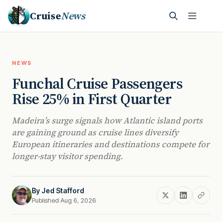
Cruise
News
NEWS
Funchal Cruise Passengers
Rise 25% in First Quarter
Madeira’s surge signals how Atlantic island ports
are gaining ground as cruise lines diversify
European itineraries and destinations compete for
longer-stay visitor spending.
By
Jed Stafford
Published Aug 6, 2026