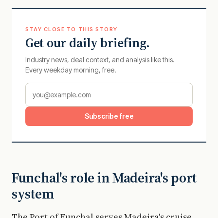
STAY CLOSE TO THIS STORY
Get our daily briefing.
Industry news, deal context, and analysis like this.
Every weekday morning, free.
Subscribe free
Funchal's role in Madeira's port
system
The Port of Funchal serves Madeira's cruise