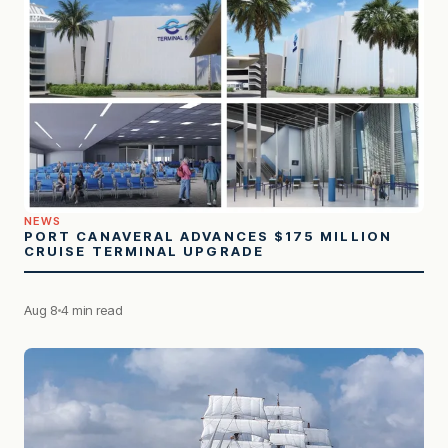
NEWS
PORT CANAVERAL ADVANCES $175 MILLION
CRUISE TERMINAL UPGRADE
Aug 8
4 min read