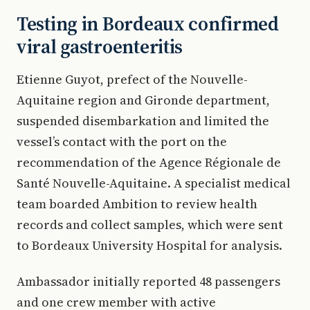
Testing in Bordeaux confirmed
viral gastroenteritis
Etienne Guyot, prefect of the Nouvelle-
Aquitaine region and Gironde department,
suspended disembarkation and limited the
vessel’s contact with the port on the
recommendation of the Agence Régionale de
Santé Nouvelle-Aquitaine. A specialist medical
team boarded Ambition to review health
records and collect samples, which were sent
to Bordeaux University Hospital for analysis.
Ambassador initially reported 48 passengers
and one crew member with active