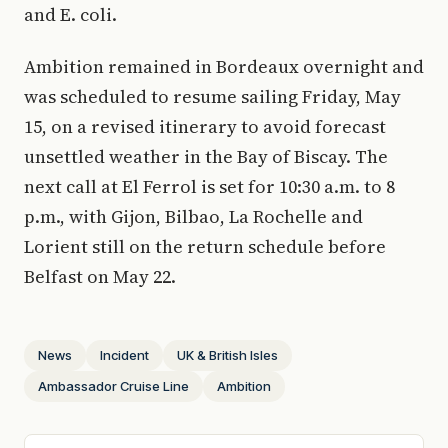
and E. coli.
Ambition remained in Bordeaux overnight and
was scheduled to resume sailing Friday, May
15, on a revised itinerary to avoid forecast
unsettled weather in the Bay of Biscay. The
next call at El Ferrol is set for 10:30 a.m. to 8
p.m., with Gijon, Bilbao, La Rochelle and
Lorient still on the return schedule before
Belfast on May 22.
News
Incident
UK & British Isles
Ambassador Cruise Line
Ambition