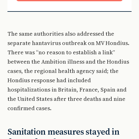
The same authorities also addressed the
separate hantavirus outbreak on MV Hondius.
There was “no reason to establish a link”
between the Ambition illness and the Hondius
cases, the regional health agency said; the
Hondius response had included
hospitalizations in Britain, France, Spain and
the United States after three deaths and nine
confirmed cases.
Sanitation measures stayed in