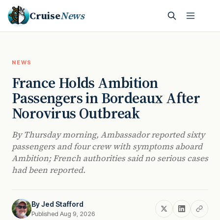
Cruise
News
NEWS
France Holds Ambition
Passengers in Bordeaux After
Norovirus Outbreak
By Thursday morning, Ambassador reported sixty
passengers and four crew with symptoms aboard
Ambition; French authorities said no serious cases
had been reported.
By
Jed Stafford
Published Aug 9, 2026