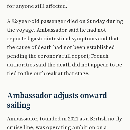
for anyone still affected.
A 92-year-old passenger died on Sunday during
the voyage. Ambassador said he had not
reported gastrointestinal symptoms and that
the cause of death had not been established
pending the coroner’s full report; French
authorities said the death did not appear to be
tied to the outbreak at that stage.
Ambassador adjusts onward
sailing
Ambassador, founded in 2021 as a British no-fly
cruise line, was operating Ambition on a