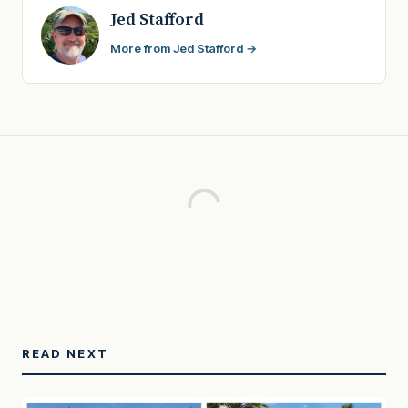
Jed Stafford
More from Jed Stafford →
READ NEXT