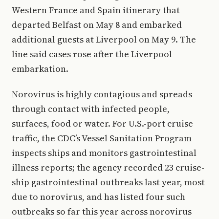
Western France and Spain itinerary that
departed Belfast on May 8 and embarked
additional guests at Liverpool on May 9. The
line said cases rose after the Liverpool
embarkation.
Norovirus is highly contagious and spreads
through contact with infected people,
surfaces, food or water. For U.S.-port cruise
traffic, the CDC’s Vessel Sanitation Program
inspects ships and monitors gastrointestinal
illness reports; the agency recorded 23 cruise-
ship gastrointestinal outbreaks last year, most
due to norovirus, and has listed four such
outbreaks so far this year across norovirus