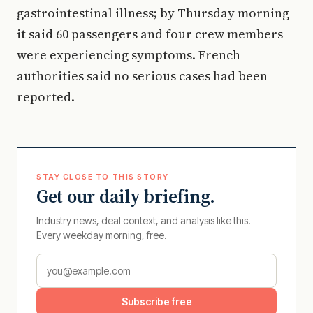
gastrointestinal illness; by Thursday morning
it said 60 passengers and four crew members
were experiencing symptoms. French
authorities said no serious cases had been
reported.
STAY CLOSE TO THIS STORY
Get our daily briefing.
Industry news, deal context, and analysis like this.
Every weekday morning, free.
Subscribe free