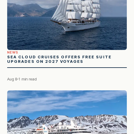
NEWS
SEA CLOUD CRUISES OFFERS FREE SUITE
UPGRADES ON 2027 VOYAGES
Aug 8
1 min read