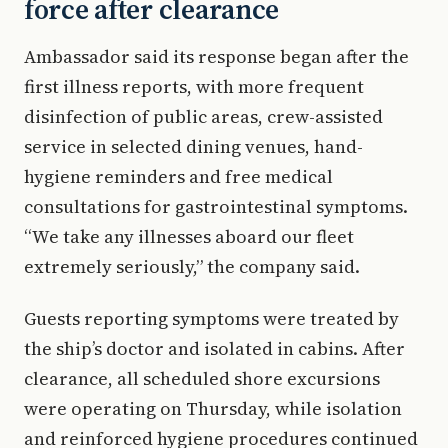
force after clearance
Ambassador said its response began after the
first illness reports, with more frequent
disinfection of public areas, crew-assisted
service in selected dining venues, hand-
hygiene reminders and free medical
consultations for gastrointestinal symptoms.
“We take any illnesses aboard our fleet
extremely seriously,” the company said.
Guests reporting symptoms were treated by
the ship’s doctor and isolated in cabins. After
clearance, all scheduled shore excursions
were operating on Thursday, while isolation
and reinforced hygiene procedures continued