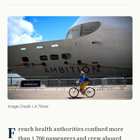
Image Credit: LA Times
F
rench health authorities confined more
than 1,700 passengers and crew aboard