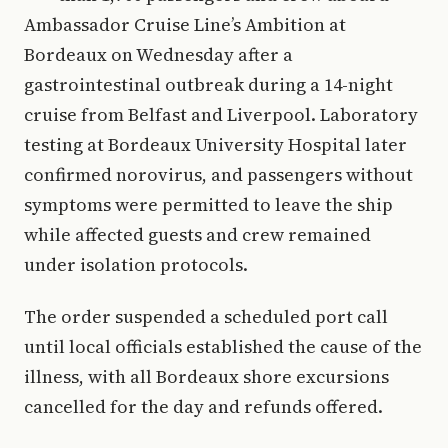
Ambassador Cruise Line’s Ambition at
Bordeaux on Wednesday after a
gastrointestinal outbreak during a 14-night
cruise from Belfast and Liverpool. Laboratory
testing at Bordeaux University Hospital later
confirmed norovirus, and passengers without
symptoms were permitted to leave the ship
while affected guests and crew remained
under isolation protocols.
The order suspended a scheduled port call
until local officials established the cause of the
illness, with all Bordeaux shore excursions
cancelled for the day and refunds offered.