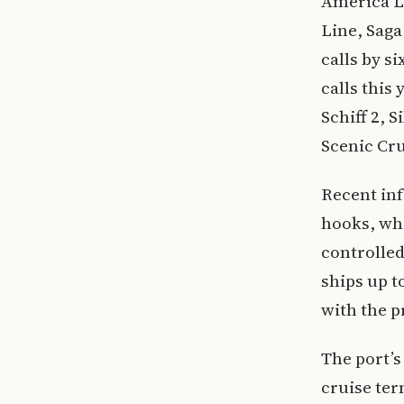
America Li
Line, Saga
calls by si
calls this
Schiff 2, 
Scenic Cru
Recent in
hooks, whi
controlled
ships up t
with the p
The port’s
cruise ter