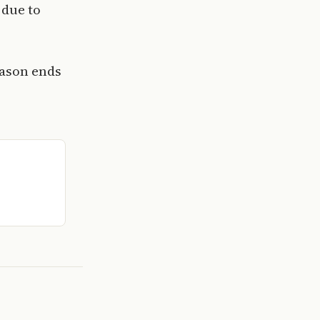
 due to
eason ends