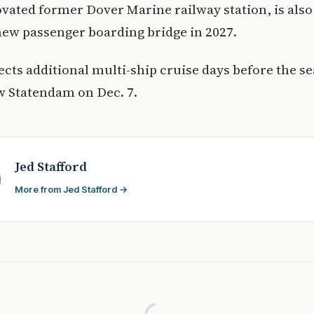
ovated former Dover Marine railway station, is also
new passenger boarding bridge in 2027.
cts additional multi-ship cruise days before the s
w Statendam on Dec. 7.
Jed Stafford
More from Jed Stafford →