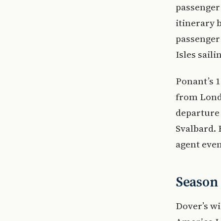
passenger 
itinerary 
passenger 
Isles sail
Ponant’s 1
from Lond
departure 
Svalbard. 
agent even
Season
Dover’s wi