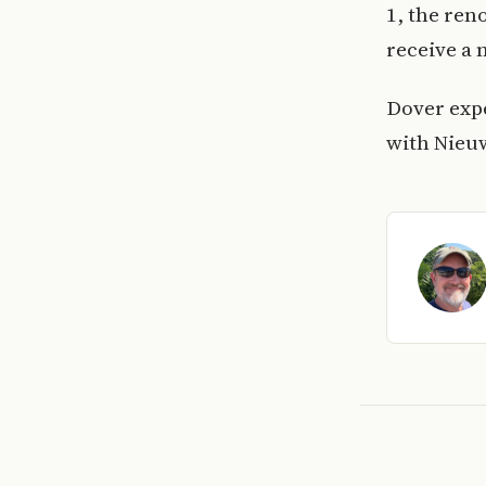
1, the ren
receive a 
Dover expe
with Nieu