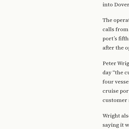
into Dover
The operat
calls from
port’s fif
after the 
Peter Wrig
day “the c
four vesse
cruise por
customer s
Wright als
saying it 