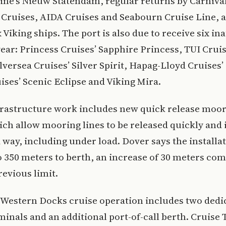
ne’s Nieuw Statendam, regular returns by Carniva
 Cruises, AIDA Cruises and Seabourn Cruise Line, a
x Viking ships. The port is also due to receive six in
 year: Princess Cruises’ Sapphire Princess, TUI Crui
Silversea Cruises’ Silver Spirit, Hapag-Lloyd Cruises’
ises’ Scenic Eclipse and Viking Mira.
frastructure work includes new quick release moo
ch allow mooring lines to be released quickly and 
 way, including under load. Dover says the installa
o 350 meters to berth, an increase of 30 meters co
revious limit.
 Western Docks cruise operation includes two dedi
minals and an additional port-of-call berth. Cruise