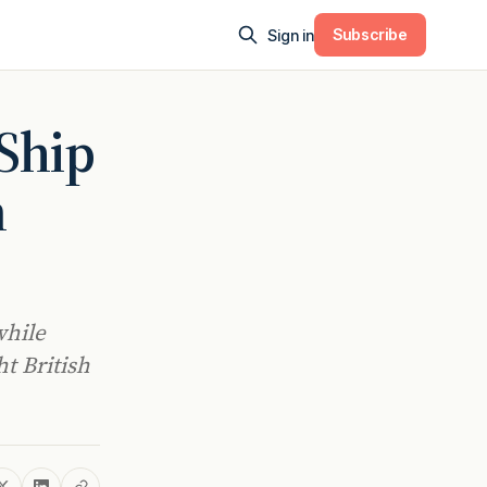
Subscribe
Sign in
-Ship
n
while
ht British