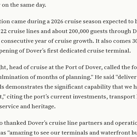
 on the same day.
ion came during a 2026 cruise season expected to 
 22 cruise lines and about 200,000 guests through D
th consecutive year of cruise growth. It also comes 3
opening of Dover’s first dedicated cruise terminal.
ht, head of cruise at the Port of Dover, called the f
ulmination of months of planning.” He said “deliver
ls demonstrates the significant capability that we h
t,” citing the port’s current investments, transport 
ervice and heritage.
o thanked Dover’s cruise line partners and operatio
was “amazing to see our terminals and waterfront b