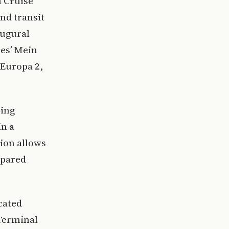
l Cruise
nd transit
augural
ses’ Mein
 Europa 2,
ring
in a
tion allows
mpared
cated
 Terminal