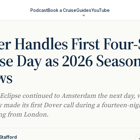
Podcast
Book a Cruise
Guides
YouTube
r Handles First Four
se Day as 2026 Seaso
ws
 Eclipse continued to Amsterdam the next day, 
 made its first Dover call during a fourteen-nig
ling from London.
Stafford