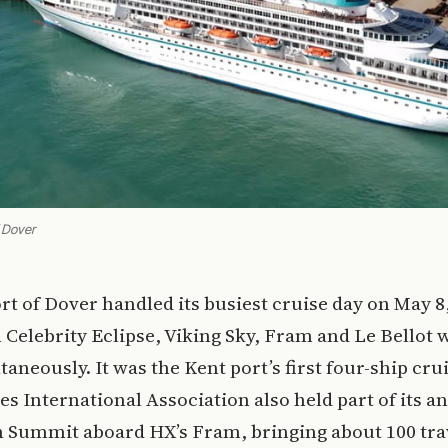
f Dover
rt of Dover handled its busiest cruise day on May 8
Celebrity Eclipse, Viking Sky, Fram and Le Bellot 
taneously. It was the Kent port’s first four-ship crui
es International Association also held part of its a
n Summit aboard HX’s Fram, bringing about 100 tra