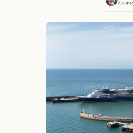
Publishe