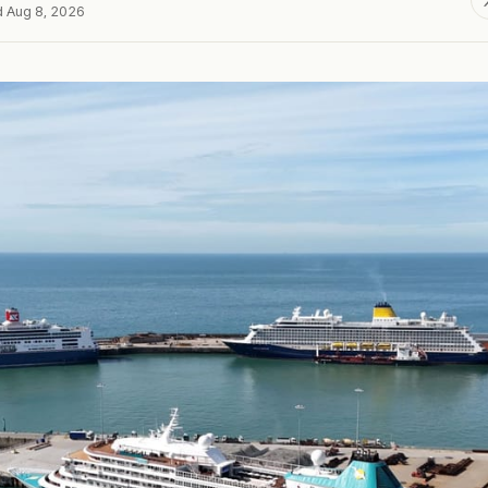
d Aug 8, 2026