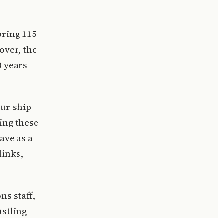
bring 115
over, the
0 years
our-ship
ing these
ave as a
links,
ns staff,
ustling