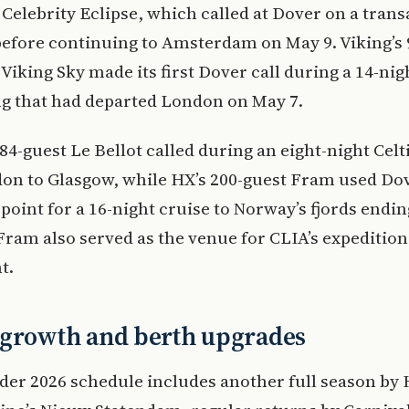
Celebrity Eclipse, which called at Dover on a trans
before continuing to Amsterdam on May 9. Viking’s 
Viking Sky made its first Dover call during a 14-nig
ing that had departed London on May 7.
84-guest Le Bellot called during an eight-night Celt
on to Glasgow, while HX’s 200-guest Fram used Dov
point for a 16-night cruise to Norway’s fjords endin
Fram also served as the venue for CLIA’s expeditio
t.
 growth and berth upgrades
der 2026 schedule includes another full season by