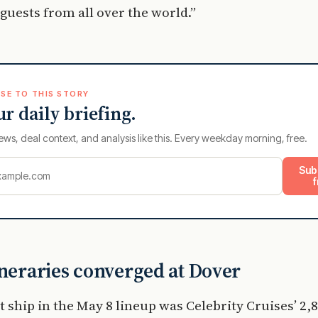
 guests from all over the world.”
SE TO THIS STORY
ur daily briefing.
ews, deal context, and analysis like this. Every weekday morning, free.
Sub
f
ineraries converged at Dover
t ship in the May 8 lineup was Celebrity Cruises’ 2,