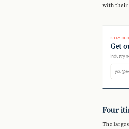
with their
STAY CLO
Get o
Industry n
Four it
The larges