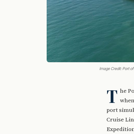
Image Credit: Port o
T
he Po
when 
port simul
Cruise Lin
Expeditio