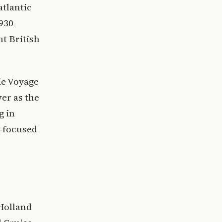
atlantic
930-
ht British
ic Voyage
er as the
g in
n-focused
 Holland