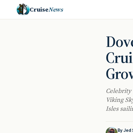
Cruise
News
Dove
Crui
Gro
Celebrity
Viking Sky
Isles sai
By
Jed 