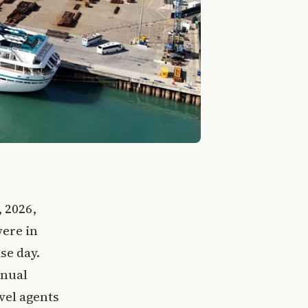
, 2026,
were in
se day.
nnual
vel agents