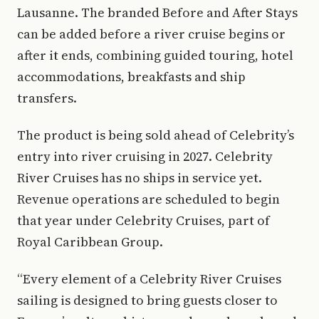
Lausanne. The branded Before and After Stays
can be added before a river cruise begins or
after it ends, combining guided touring, hotel
accommodations, breakfasts and ship
transfers.
The product is being sold ahead of Celebrity’s
entry into river cruising in 2027. Celebrity
River Cruises has no ships in service yet.
Revenue operations are scheduled to begin
that year under Celebrity Cruises, part of
Royal Caribbean Group.
“Every element of a Celebrity River Cruises
sailing is designed to bring guests closer to