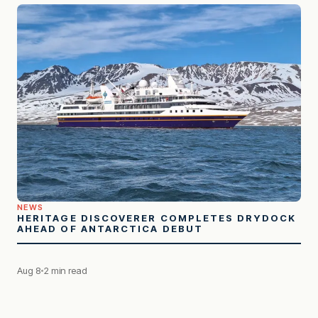
NEWS
HERITAGE DISCOVERER COMPLETES DRYDOCK
AHEAD OF ANTARCTICA DEBUT
Aug 8
2 min read