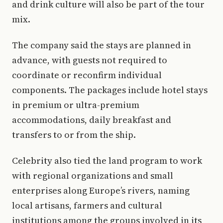
and drink culture will also be part of the tour
mix.
The company said the stays are planned in
advance, with guests not required to
coordinate or reconfirm individual
components. The packages include hotel stays
in premium or ultra-premium
accommodations, daily breakfast and
transfers to or from the ship.
Celebrity also tied the land program to work
with regional organizations and small
enterprises along Europe’s rivers, naming
local artisans, farmers and cultural
institutions among the groups involved in its