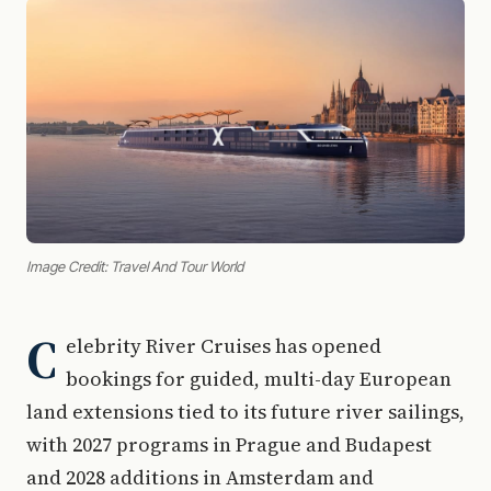
Image Credit: Travel And Tour World
C
elebrity River Cruises has opened
bookings for guided, multi-day European
land extensions tied to its future river sailings,
with 2027 programs in Prague and Budapest
and 2028 additions in Amsterdam and