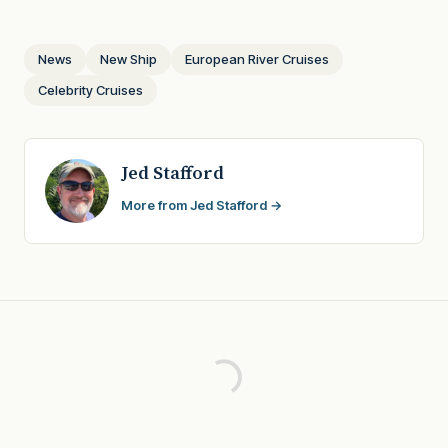
News
New Ship
European River Cruises
Celebrity Cruises
Jed Stafford
More from Jed Stafford →