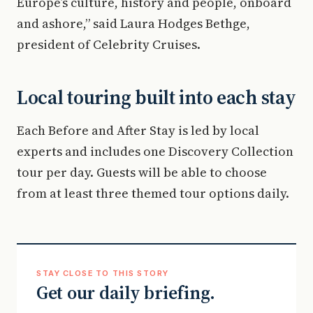
Europe’s culture, history and people, onboard
and ashore,” said Laura Hodges Bethge,
president of Celebrity Cruises.
Local touring built into each stay
Each Before and After Stay is led by local
experts and includes one Discovery Collection
tour per day. Guests will be able to choose
from at least three themed tour options daily.
STAY CLOSE TO THIS STORY
Get our daily briefing.