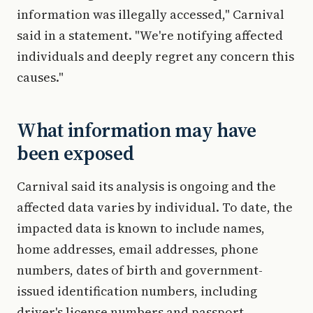
information was illegally accessed," Carnival
said in a statement. "We're notifying affected
individuals and deeply regret any concern this
causes."
What information may have
been exposed
Carnival said its analysis is ongoing and the
affected data varies by individual. To date, the
impacted data is known to include names,
home addresses, email addresses, phone
numbers, dates of birth and government-
issued identification numbers, including
driver's license numbers and passport