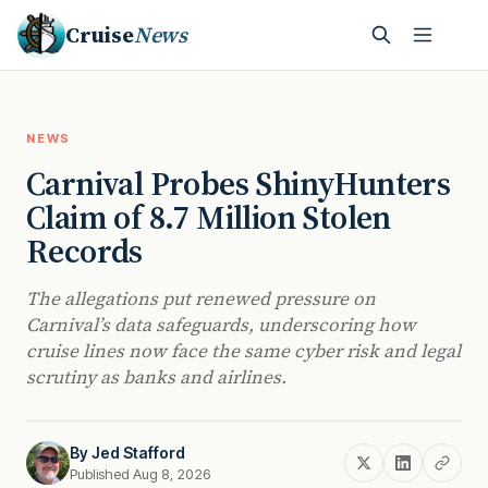
Cruise
News
NEWS
Carnival Probes ShinyHunters
Claim of 8.7 Million Stolen
Records
The allegations put renewed pressure on
Carnival’s data safeguards, underscoring how
cruise lines now face the same cyber risk and legal
scrutiny as banks and airlines.
By
Jed Stafford
Published Aug 8, 2026