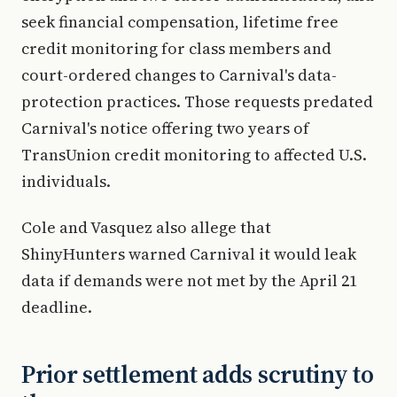
seek financial compensation, lifetime free
credit monitoring for class members and
court-ordered changes to Carnival's data-
protection practices. Those requests predated
Carnival's notice offering two years of
TransUnion credit monitoring to affected U.S.
individuals.
Cole and Vasquez also allege that
ShinyHunters warned Carnival it would leak
data if demands were not met by the April 21
deadline.
Prior settlement adds scrutiny to