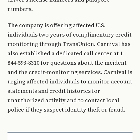
numbers.
The company is offering affected U.S.
individuals two years of complimentary credit
monitoring through TransUnion. Carnival has
also established a dedicated call center at 1-
844-593-8310 for questions about the incident
and the credit-monitoring services. Carnival is
urging affected individuals to monitor account
statements and credit histories for
unauthorized activity and to contact local
police if they suspect identity theft or fraud.