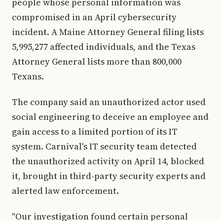
people whose personal information was
compromised in an April cybersecurity
incident. A Maine Attorney General filing lists
5,995,277 affected individuals, and the Texas
Attorney General lists more than 800,000
Texans.
The company said an unauthorized actor used
social engineering to deceive an employee and
gain access to a limited portion of its IT
system. Carnival's IT security team detected
the unauthorized activity on April 14, blocked
it, brought in third-party security experts and
alerted law enforcement.
"Our investigation found certain personal