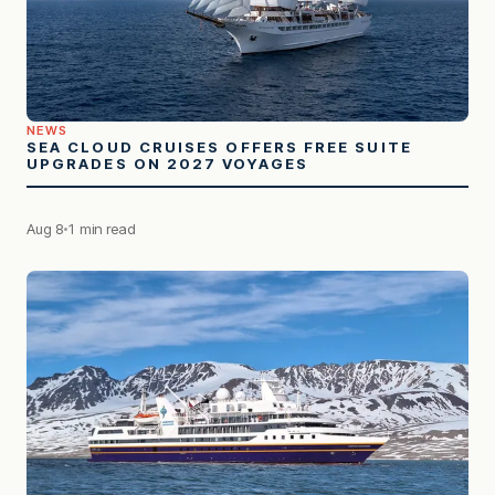
NEWS
SEA CLOUD CRUISES OFFERS FREE SUITE
UPGRADES ON 2027 VOYAGES
Aug 8
1 min read