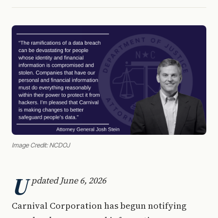
Image Credit: NCDOJ
U
pdated June 6, 2026
Carnival Corporation has begun notifying