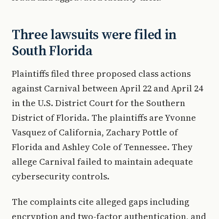
Three lawsuits were filed in
South Florida
Plaintiffs filed three proposed class actions
against Carnival between April 22 and April 24
in the U.S. District Court for the Southern
District of Florida. The plaintiffs are Yvonne
Vasquez of California, Zachary Pottle of
Florida and Ashley Cole of Tennessee. They
allege Carnival failed to maintain adequate
cybersecurity controls.
The complaints cite alleged gaps including
encryption and two-factor authentication, and