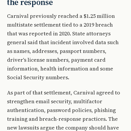
the response
Carnival previously reached a $1.25 million
multistate settlement tied to a 2019 breach
that was reported in 2020. State attorneys
general said that incident involved data such
as names, addresses, passport numbers,
driver's license numbers, payment card
information, health information and some
Social Security numbers.
As part of that settlement, Carnival agreed to
strengthen email security, multifactor
authentication, password policies, phishing
training and breach-response practices. The
new lawsuits argue the company should have