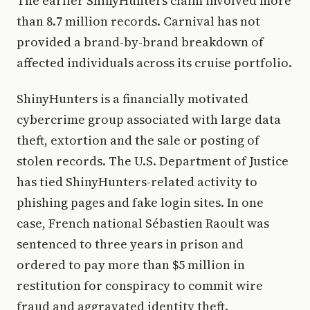
The earlier ShinyHunters claim involved more
than 8.7 million records. Carnival has not
provided a brand-by-brand breakdown of
affected individuals across its cruise portfolio.
ShinyHunters is a financially motivated
cybercrime group associated with large data
theft, extortion and the sale or posting of
stolen records. The U.S. Department of Justice
has tied ShinyHunters-related activity to
phishing pages and fake login sites. In one
case, French national Sébastien Raoult was
sentenced to three years in prison and
ordered to pay more than $5 million in
restitution for conspiracy to commit wire
fraud and aggravated identity theft.