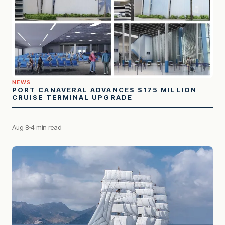
NEWS
PORT CANAVERAL ADVANCES $175 MILLION
CRUISE TERMINAL UPGRADE
Aug 8
4 min read