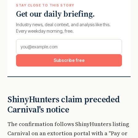
STAY CLOSE TO THIS STORY
Get our daily briefing.
Industry news, deal context, and analysis like this.
Every weekday morning, free.
Subscribe free
ShinyHunters claim preceded
Carnival's notice
The confirmation follows ShinyHunters listing
Carnival on an extortion portal with a "Pay or