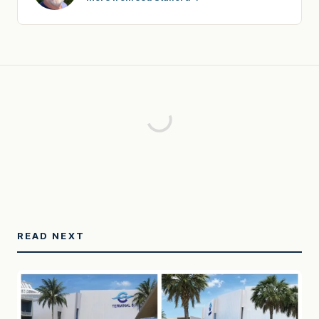
READ NEXT