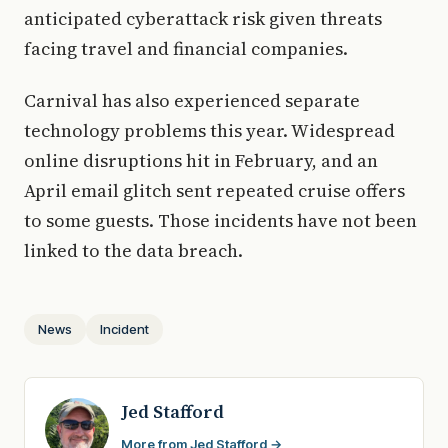
anticipated cyberattack risk given threats
facing travel and financial companies.
Carnival has also experienced separate
technology problems this year. Widespread
online disruptions hit in February, and an
April email glitch sent repeated cruise offers
to some guests. Those incidents have not been
linked to the data breach.
News
Incident
Jed Stafford
More from Jed Stafford →