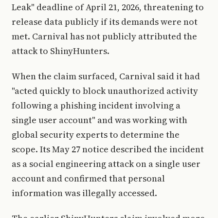
Leak" deadline of April 21, 2026, threatening to
release data publicly if its demands were not
met. Carnival has not publicly attributed the
attack to ShinyHunters.
When the claim surfaced, Carnival said it had
"acted quickly to block unauthorized activity
following a phishing incident involving a
single user account" and was working with
global security experts to determine the
scope. Its May 27 notice described the incident
as a social engineering attack on a single user
account and confirmed that personal
information was illegally accessed.