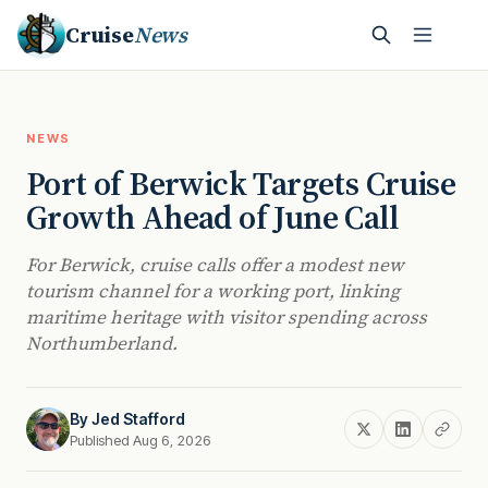
Cruise
News
NEWS
Port of Berwick Targets Cruise
Growth Ahead of June Call
For Berwick, cruise calls offer a modest new
tourism channel for a working port, linking
maritime heritage with visitor spending across
Northumberland.
By
Jed Stafford
Published Aug 6, 2026