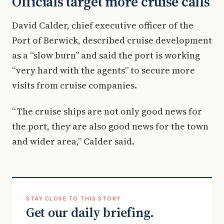
Officials target more cruise calls
David Calder, chief executive officer of the
Port of Berwick, described cruise development
as a “slow burn” and said the port is working
“very hard with the agents” to secure more
visits from cruise companies.
“The cruise ships are not only good news for
the port, they are also good news for the town
and wider area,” Calder said.
STAY CLOSE TO THIS STORY
Get our daily briefing.