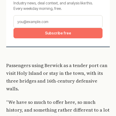
Industry news, deal context, and analysis like this.
Every weekday morning, free.
Subscribe free
Passengers using Berwick as a tender port can
visit Holy Island or stay in the town, with its
three bridges and 16th-century defensive
walls.
“We have so much to offer here, so much
history, and something rather different to a lot