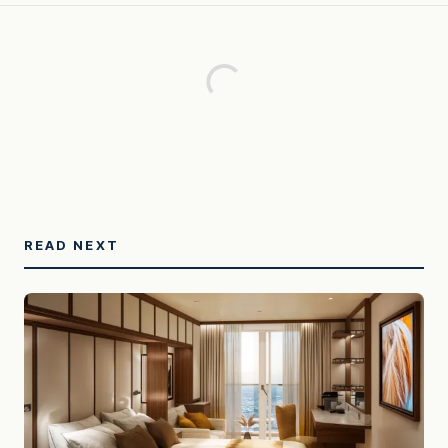
READ NEXT