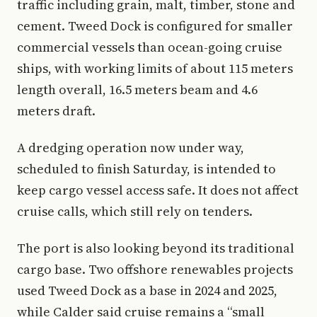
traffic including grain, malt, timber, stone and
cement. Tweed Dock is configured for smaller
commercial vessels than ocean-going cruise
ships, with working limits of about 115 meters
length overall, 16.5 meters beam and 4.6
meters draft.
A dredging operation now under way,
scheduled to finish Saturday, is intended to
keep cargo vessel access safe. It does not affect
cruise calls, which still rely on tenders.
The port is also looking beyond its traditional
cargo base. Two offshore renewables projects
used Tweed Dock as a base in 2024 and 2025,
while Calder said cruise remains a “small