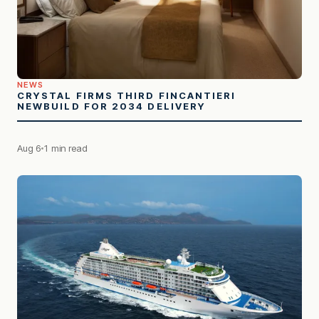
NEWS
CRYSTAL FIRMS THIRD FINCANTIERI
NEWBUILD FOR 2034 DELIVERY
Aug 6
1 min read