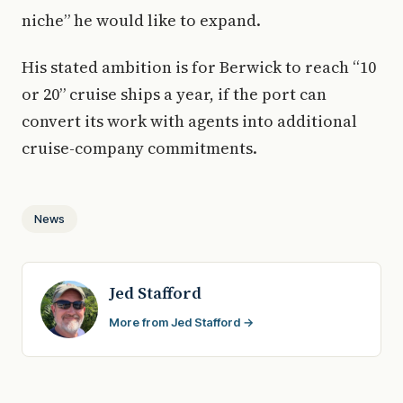
niche” he would like to expand.
His stated ambition is for Berwick to reach “10
or 20” cruise ships a year, if the port can
convert its work with agents into additional
cruise-company commitments.
News
Jed Stafford
More from Jed Stafford →