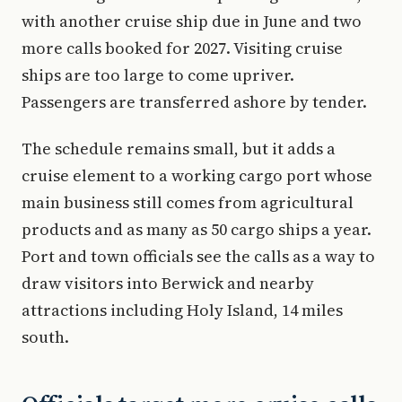
with another cruise ship due in June and two
more calls booked for 2027. Visiting cruise
ships are too large to come upriver.
Passengers are transferred ashore by tender.
The schedule remains small, but it adds a
cruise element to a working cargo port whose
main business still comes from agricultural
products and as many as 50 cargo ships a year.
Port and town officials see the calls as a way to
draw visitors into Berwick and nearby
attractions including Holy Island, 14 miles
south.