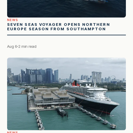
NEWS
SEVEN SEAS VOYAGER OPENS NORTHERN
EUROPE SEASON FROM SOUTHAMPTON
Aug 6
2 min read
NEWS