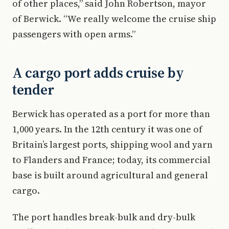
of other places,” said John Robertson, mayor
of Berwick. “We really welcome the cruise ship
passengers with open arms.”
A cargo port adds cruise by
tender
Berwick has operated as a port for more than
1,000 years. In the 12th century it was one of
Britain’s largest ports, shipping wool and yarn
to Flanders and France; today, its commercial
base is built around agricultural and general
cargo.
The port handles break-bulk and dry-bulk