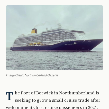
Image Credit: Northumberland Gazette
T
he Port of Berwick in Northumberland is
seeking to grow a small cruise trade after
welcoming its first cruise passengers in 2021,