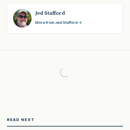
Jed Stafford
More from Jed Stafford →
READ NEXT