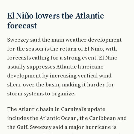
El Niño lowers the Atlantic
forecast
Sweezey said the main weather development
for the season is the return of El Niño, with
forecasts calling for a strong event. El Niño
usually suppresses Atlantic hurricane
development by increasing vertical wind
shear over the basin, making it harder for
storm systems to organize.
The Atlantic basin in Carnival’s update
includes the Atlantic Ocean, the Caribbean and
the Gulf. Sweezey said a major hurricane is