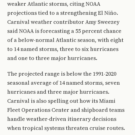
weaker Atlantic storms, citing NOAA
projections tied to a strengthening El Niño.
Carnival weather contributor Amy Sweezey
said NOAA is forecasting a 55 percent chance
of a below-normal Atlantic season, with eight
to 14 named storms, three to six hurricanes
and one to three major hurricanes.
The projected range is below the 1991-2020
seasonal average of 14 named storms, seven
hurricanes and three major hurricanes.
Carnival is also spelling out how its Miami
Fleet Operations Center and shipboard teams
handle weather-driven itinerary decisions
when tropical systems threaten cruise routes.