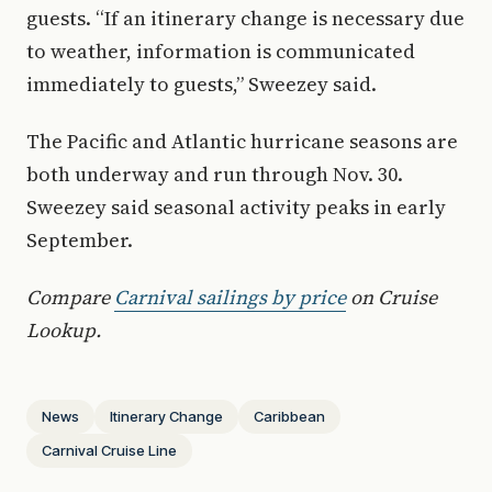
guests. “If an itinerary change is necessary due
to weather, information is communicated
immediately to guests,” Sweezey said.
The Pacific and Atlantic hurricane seasons are
both underway and run through Nov. 30.
Sweezey said seasonal activity peaks in early
September.
Compare
Carnival sailings by price
on Cruise
Lookup.
News
Itinerary Change
Caribbean
Carnival Cruise Line