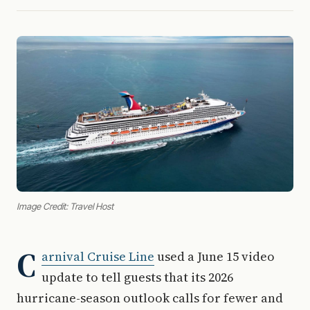
Image Credit: Travel Host
C
arnival Cruise Line
used a June 15 video
update to tell guests that its 2026
hurricane-season outlook calls for fewer and