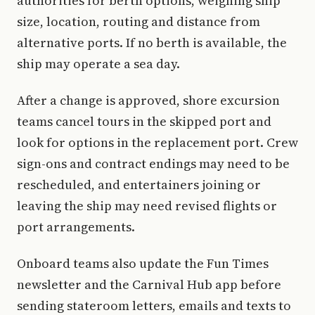
authorities for berth options, weighing ship
size, location, routing and distance from
alternative ports. If no berth is available, the
ship may operate a sea day.
After a change is approved, shore excursion
teams cancel tours in the skipped port and
look for options in the replacement port. Crew
sign-ons and contract endings may need to be
rescheduled, and entertainers joining or
leaving the ship may need revised flights or
port arrangements.
Onboard teams also update the Fun Times
newsletter and the Carnival Hub app before
sending stateroom letters, emails and texts to