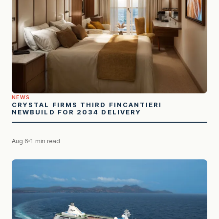
NEWS
CRYSTAL FIRMS THIRD FINCANTIERI
NEWBUILD FOR 2034 DELIVERY
Aug 6
1 min read