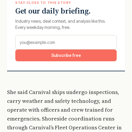
STAY CLOSE TO THIS STORY
Get our daily briefing.
Industry news, deal context, and analysis like this.
Every weekday morning, free.
Subscribe free
She said Carnival ships undergo inspections,
carry weather and safety technology, and
operate with officers and crew trained for
emergencies. Shoreside coordination runs
through Carnival’s Fleet Operations Center in