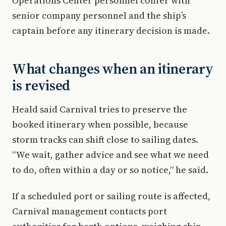
Operations Center personnel confer with
senior company personnel and the ship’s
captain before any itinerary decision is made.
What changes when an itinerary
is revised
Heald said Carnival tries to preserve the
booked itinerary when possible, because
storm tracks can shift close to sailing dates.
“We wait, gather advice and see what we need
to do, often within a day or so notice,” he said.
If a scheduled port or sailing route is affected,
Carnival management contacts port