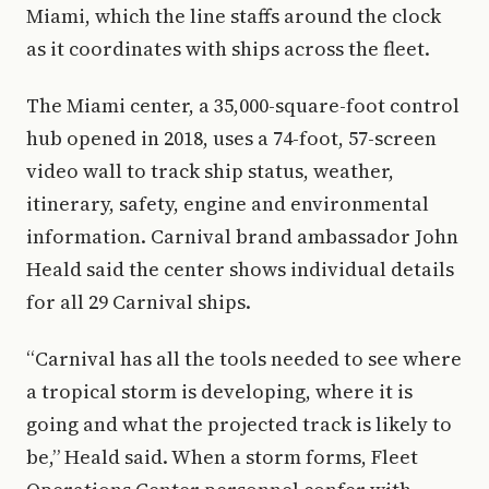
Miami, which the line staffs around the clock
as it coordinates with ships across the fleet.
The Miami center, a 35,000-square-foot control
hub opened in 2018, uses a 74-foot, 57-screen
video wall to track ship status, weather,
itinerary, safety, engine and environmental
information. Carnival brand ambassador John
Heald said the center shows individual details
for all 29 Carnival ships.
“Carnival has all the tools needed to see where
a tropical storm is developing, where it is
going and what the projected track is likely to
be,” Heald said. When a storm forms, Fleet