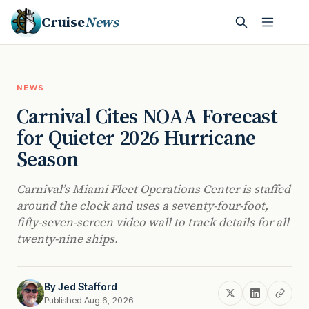
Cruise
News
NEWS
Carnival Cites NOAA Forecast
for Quieter 2026 Hurricane
Season
Carnival’s Miami Fleet Operations Center is staffed
around the clock and uses a seventy-four-foot,
fifty-seven-screen video wall to track details for all
twenty-nine ships.
By
Jed Stafford
Published Aug 6, 2026