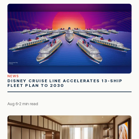
NEWS
DISNEY CRUISE LINE ACCELERATES 13-SHIP
FLEET PLAN TO 2030
Aug 6
2 min read