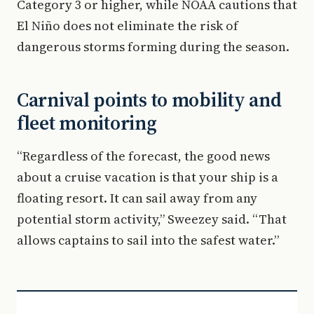
Category 3 or higher, while NOAA cautions that
El Niño does not eliminate the risk of
dangerous storms forming during the season.
Carnival points to mobility and
fleet monitoring
“Regardless of the forecast, the good news
about a cruise vacation is that your ship is a
floating resort. It can sail away from any
potential storm activity,” Sweezey said. “That
allows captains to sail into the safest water.”