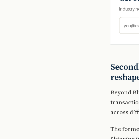
Industry n
Secondh
reshape
Beyond Bl
transactio
across dif
The forme
Shipping i