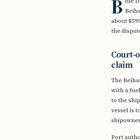
B
lue D
Beiha
about $599
the dispu
Court-o
claim
The Beihai
with a fue
to the shi
vessel is 
shipowner 
Port autho