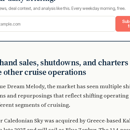
ews, deal context, and analysis like this. Every weekday morning, free.
Sub
f
and sales, shutdowns, and charters
 other cruise operations
ue Dream Melody, the market has seen multiple sh
ns and repurposings that reflect shifting operating
ferent segments of cruising.
r Caledonian Sky was acquired by Greece-based K
n late 2025 and will sail as Blue Zephyr. The 114-pa