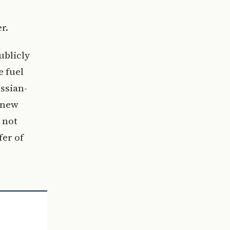
r.
ublicly
e fuel
ussian-
 new
 not
fer of