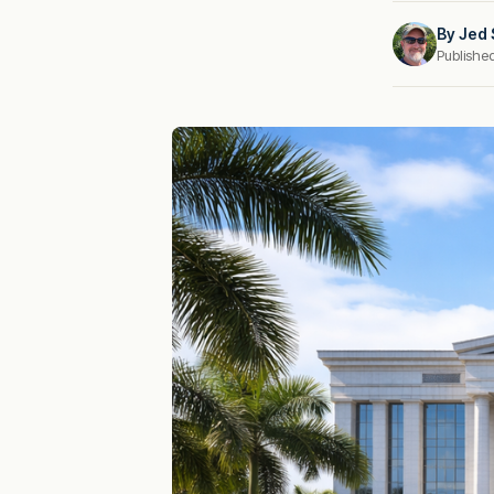
By
Jed 
Publishe