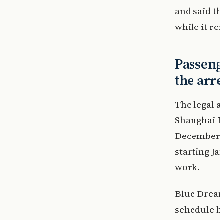
and said t
while it r
Passeng
the arr
The legal 
Shanghai B
December 
starting 
work.
Blue Dream
schedule b