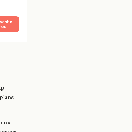
scribe
ree
ip
 plans
alama
ssenger