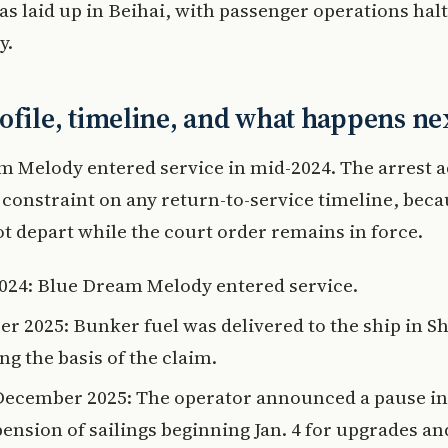
as laid up in Beihai, with passenger operations hal
y.
ofile, timeline, and what happens ne
 Melody entered service in mid-2024. The arrest 
 constraint on any return-to-service timeline, beca
t depart while the court order remains in force.
024: Blue Dream Melody entered service.
er 2025: Bunker fuel was delivered to the ship in S
ng the basis of the claim.
December 2025: The operator announced a pause in
pension of sailings beginning Jan. 4 for upgrades an