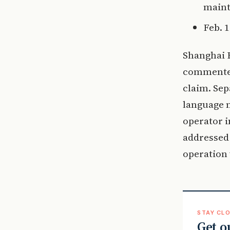
maint
Feb. 
Shanghai B
commented 
claim. Sep
language m
operator i
addressed 
operation
STAY CLO
Get o