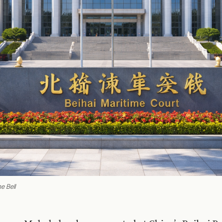
e Bell