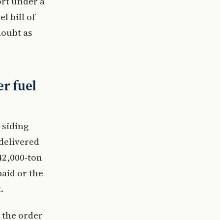
ort under a
l bill of
doubt as
er fuel
 siding
delivered
42,000-ton
paid or the
.
 the order