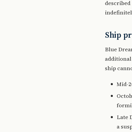
described 
indefinitel
Ship pr
Blue Dream
additional
ship canno
Mid-2
Octob
formi
Late 
a sus