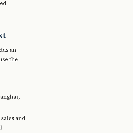
ted
xt
adds an
use the
hanghai,
 sales and
d