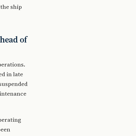
 the ship
ahead of
perations.
d in late
 suspended
aintenance
perating
been