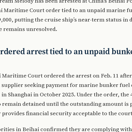
ream Melody has been arrested at China’s Beihai P
i Maritime Court order tied to an unpaid marine fue
,000, putting the cruise ship’s near-term status in 
te remains unresolved.
rdered arrest tied to an unpaid bunk
 Maritime Court ordered the arrest on Feb. 11 after
l supplier seeking payment for marine bunker fuel 
p in Shanghai in October 2025. Under the order, the 
to remain detained until the outstanding amount is 
provides financial security acceptable to the court
rities in Beihai confirmed they are complying with