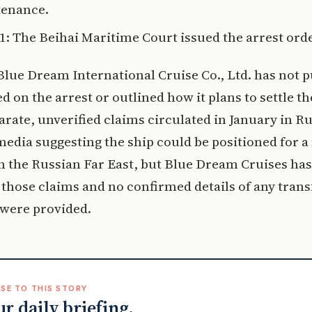
enance.
11: The Beihai Maritime Court issued the arrest orde
lue Dream International Cruise Co., Ltd. has not p
on the arrest or outlined how it plans to settle th
arate, unverified claims circulated in January in R
edia suggesting the ship could be positioned for a
n the Russian Far East, but Blue Dream Cruises has
those claims and no confirmed details of any trans
 were provided.
SE TO THIS STORY
ur daily briefing.