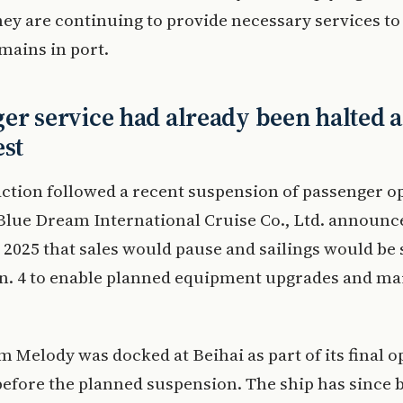
hey are continuing to provide necessary services to
emains in port.
er service had already been halted 
est
action followed a recent suspension of passenger o
lue Dream International Cruise Co., Ltd. announce
2025 that sales would pause and sailings would be
Jan. 4 to enable planned equipment upgrades and m
 Melody was docked at Beihai as part of its final o
efore the planned suspension. The ship has since 