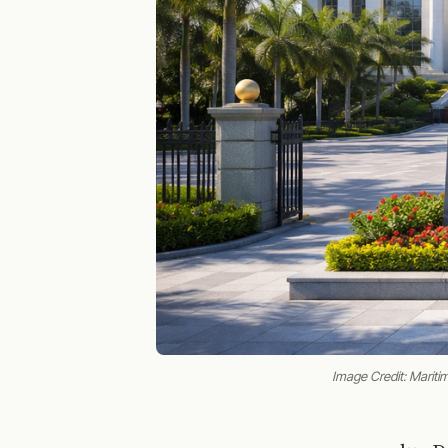
Image Credit: Maritim