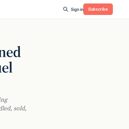
Subscribe
Sign in
ined
el
ing
led, sold,