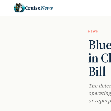
Cruise
News
NEWS
Blu
in C
Bill
The deten
operating
or repurp