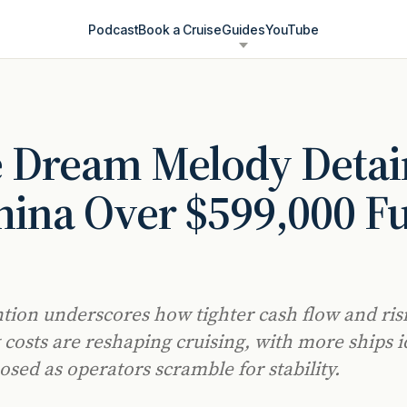
Podcast
Book a Cruise
Guides
YouTube
e Dream Melody Deta
hina Over $599,000 Fu
tion underscores how tighter cash flow and ris
 costs are reshaping cruising, with more ships id
osed as operators scramble for stability.