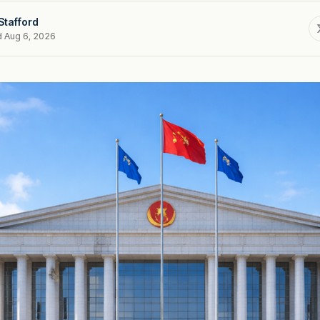
Stafford
d Aug 6, 2026