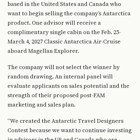
based in the United States and Canada who
want to begin selling the company’s Antarctica
product. One advisor will receive a
complimentary single cabin on the Feb. 25-
March 4, 2027 Classic Antarctica Air-Cruise
aboard Magellan Explorer.
The company will not select the winner by
random drawing. An internal panel will
evaluate applicants on sales potential and the
strength of their proposed post-FAM
marketing and sales plan.
“We created the Antarctic Travel Designers
Contest because we want to continue investing
in advisors in the US and Canada who are