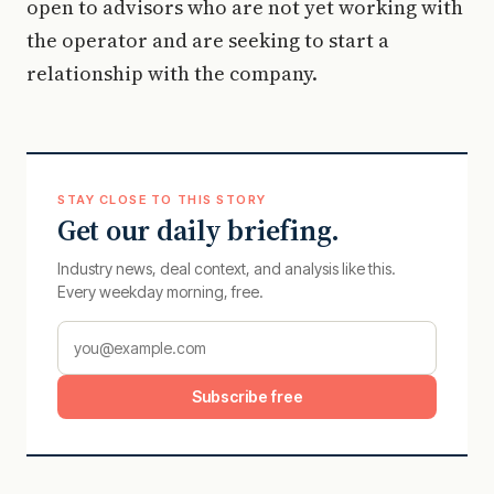
open to advisors who are not yet working with
the operator and are seeking to start a
relationship with the company.
STAY CLOSE TO THIS STORY
Get our daily briefing.
Industry news, deal context, and analysis like this.
Every weekday morning, free.
Subscribe free