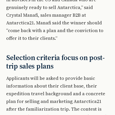
genuinely ready to sell Antarctica,” said
Crystal Manafi, sales manager B2B at
Antarctica21. Manafi said the winner should
“come back with a plan and the conviction to
offer it to their clients.”
Selection criteria focus on post-
trip sales plans
Applicants will be asked to provide basic
information about their client base, their
expedition travel background and a concrete
plan for selling and marketing Antarctica21
after the familiarization trip. The contest is