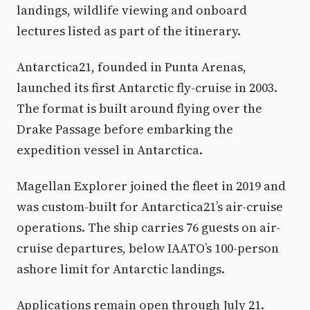
landings, wildlife viewing and onboard
lectures listed as part of the itinerary.
Antarctica21, founded in Punta Arenas,
launched its first Antarctic fly-cruise in 2003.
The format is built around flying over the
Drake Passage before embarking the
expedition vessel in Antarctica.
Magellan Explorer joined the fleet in 2019 and
was custom-built for Antarctica21’s air-cruise
operations. The ship carries 76 guests on air-
cruise departures, below IAATO’s 100-person
ashore limit for Antarctic landings.
Applications remain open through July 21.