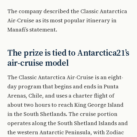
The company described the Classic Antarctica
Air-Cruise as its most popular itinerary in
Manafi’s statement.
The prize is tied to Antarctica21’s
air-cruise model
The Classic Antarctica Air-Cruise is an eight-
day program that begins and ends in Punta
Arenas, Chile, and uses a charter flight of
about two hours to reach King George Island
in the South Shetlands. The cruise portion
operates along the South Shetland Islands and
the western Antarctic Peninsula, with Zodiac