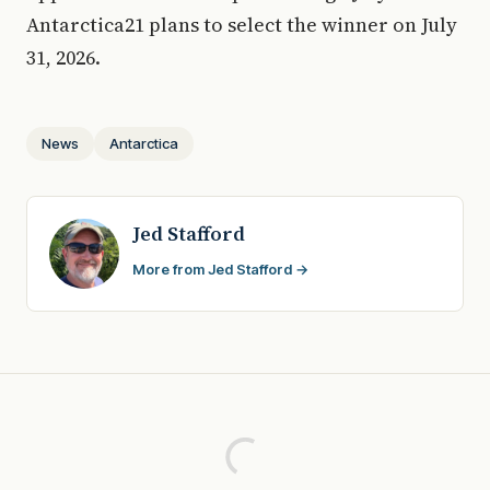
Antarctica21 plans to select the winner on July
31, 2026.
News
Antarctica
Jed Stafford
More from Jed Stafford →