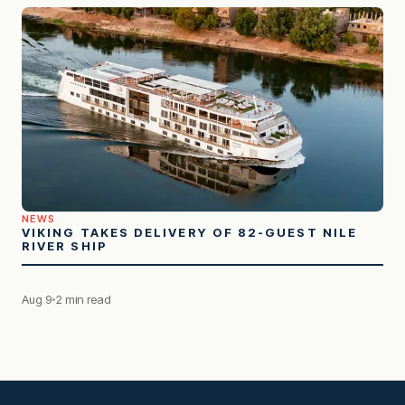
NEWS
VIKING TAKES DELIVERY OF 82-GUEST NILE
RIVER SHIP
Aug 9
2 min read