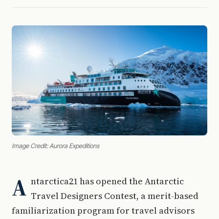
Image Credit: Aurora Expeditions
A
ntarctica21 has opened the Antarctic
Travel Designers Contest, a merit-based
familiarization program for travel advisors