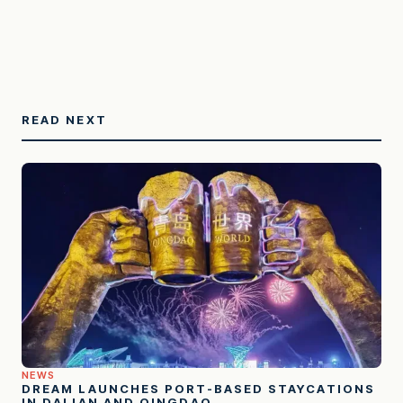
READ NEXT
NEWS
DREAM LAUNCHES PORT-BASED STAYCATIONS
IN DALIAN AND QINGDAO