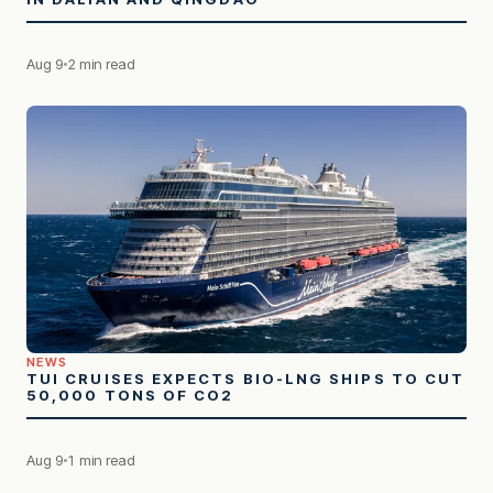
Aug 9
2 min read
NEWS
TUI CRUISES EXPECTS BIO-LNG SHIPS TO CUT
50,000 TONS OF CO2
Aug 9
1 min read