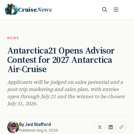
Cruise
News
NEWS
Antarctica21 Opens Advisor
Contest for 2027 Antarctica
Air-Cruise
Applicants will be judged on sales potential and a
post-trip marketing and sales plan, with entries
open through July 21 and the winner to be chosen
July 31, 2026.
By
Jed Stafford
Published Aug 9, 2026