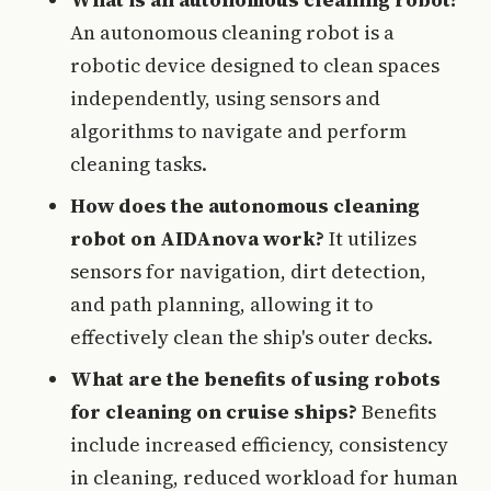
An autonomous cleaning robot is a
robotic device designed to clean spaces
independently, using sensors and
algorithms to navigate and perform
cleaning tasks.
How does the autonomous cleaning
robot on AIDAnova work?
It utilizes
sensors for navigation, dirt detection,
and path planning, allowing it to
effectively clean the ship's outer decks.
What are the benefits of using robots
for cleaning on cruise ships?
Benefits
include increased efficiency, consistency
in cleaning, reduced workload for human