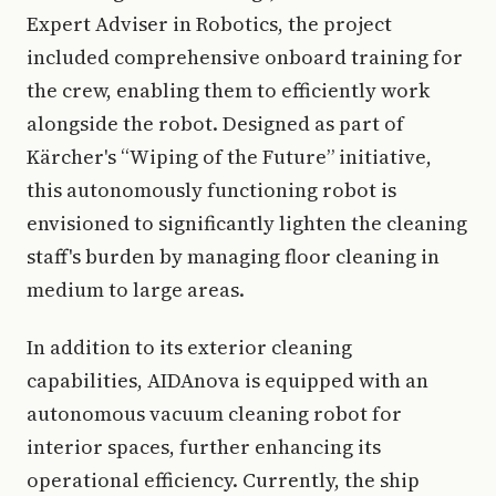
Expert Adviser in Robotics, the project
included comprehensive onboard training for
the crew, enabling them to efficiently work
alongside the robot. Designed as part of
Kärcher's “Wiping of the Future” initiative,
this autonomously functioning robot is
envisioned to significantly lighten the cleaning
staff's burden by managing floor cleaning in
medium to large areas.
In addition to its exterior cleaning
capabilities, AIDAnova is equipped with an
autonomous vacuum cleaning robot for
interior spaces, further enhancing its
operational efficiency. Currently, the ship