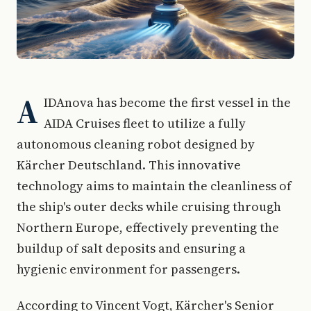
A
IDAnova has become the first vessel in the
AIDA Cruises fleet to utilize a fully
autonomous cleaning robot designed by
Kärcher Deutschland. This innovative
technology aims to maintain the cleanliness of
the ship's outer decks while cruising through
Northern Europe, effectively preventing the
buildup of salt deposits and ensuring a
hygienic environment for passengers.
According to Vincent Vogt, Kärcher's Senior