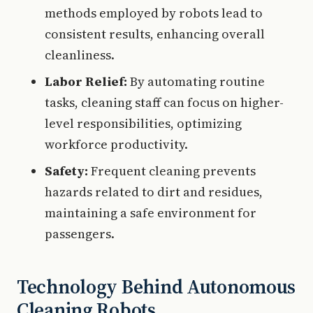
methods employed by robots lead to
consistent results, enhancing overall
cleanliness.
Labor Relief:
By automating routine
tasks, cleaning staff can focus on higher-
level responsibilities, optimizing
workforce productivity.
Safety:
Frequent cleaning prevents
hazards related to dirt and residues,
maintaining a safe environment for
passengers.
Technology Behind Autonomous
Cleaning Robots