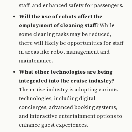
staff, and enhanced safety for passengers.
Will the use of robots affect the
employment of cleaning staff?
While
some cleaning tasks may be reduced,
there will likely be opportunities for staff
in areas like robot management and
maintenance.
What other technologies are being
integrated into the cruise industry?
The cruise industry is adopting various
technologies, including digital
concierges, advanced booking systems,
and interactive entertainment options to
enhance guest experiences.