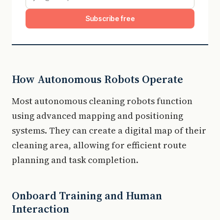
Subscribe free
How Autonomous Robots Operate
Most autonomous cleaning robots function
using advanced mapping and positioning
systems. They can create a digital map of their
cleaning area, allowing for efficient route
planning and task completion.
Onboard Training and Human
Interaction