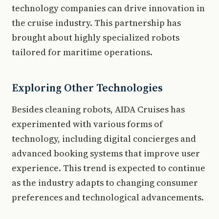
technology companies can drive innovation in
the cruise industry. This partnership has
brought about highly specialized robots
tailored for maritime operations.
Exploring Other Technologies
Besides cleaning robots, AIDA Cruises has
experimented with various forms of
technology, including digital concierges and
advanced booking systems that improve user
experience. This trend is expected to continue
as the industry adapts to changing consumer
preferences and technological advancements.