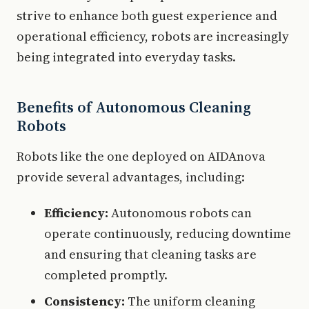
strive to enhance both guest experience and
operational efficiency, robots are increasingly
being integrated into everyday tasks.
Benefits of Autonomous Cleaning
Robots
Robots like the one deployed on AIDAnova
provide several advantages, including:
Efficiency:
Autonomous robots can
operate continuously, reducing downtime
and ensuring that cleaning tasks are
completed promptly.
Consistency:
The uniform cleaning