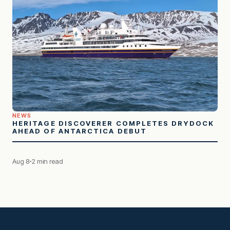
NEWS
HERITAGE DISCOVERER COMPLETES DRYDOCK
AHEAD OF ANTARCTICA DEBUT
Aug 8
2 min read