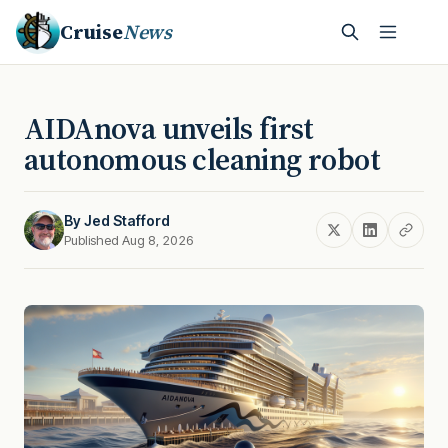
Cruise
News
AIDAnova unveils first
autonomous cleaning robot
By
Jed Stafford
Published Aug 8, 2026