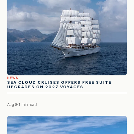
NEWS
SEA CLOUD CRUISES OFFERS FREE SUITE
UPGRADES ON 2027 VOYAGES
Aug 8
1 min read