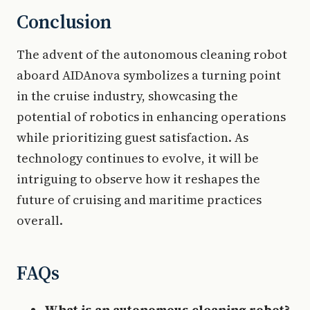
Conclusion
The advent of the autonomous cleaning robot
aboard AIDAnova symbolizes a turning point
in the cruise industry, showcasing the
potential of robotics in enhancing operations
while prioritizing guest satisfaction. As
technology continues to evolve, it will be
intriguing to observe how it reshapes the
future of cruising and maritime practices
overall.
FAQs
What is an autonomous cleaning robot?