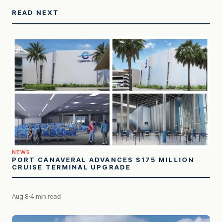
READ NEXT
NEWS
PORT CANAVERAL ADVANCES $175 MILLION
CRUISE TERMINAL UPGRADE
Aug 8
4 min read