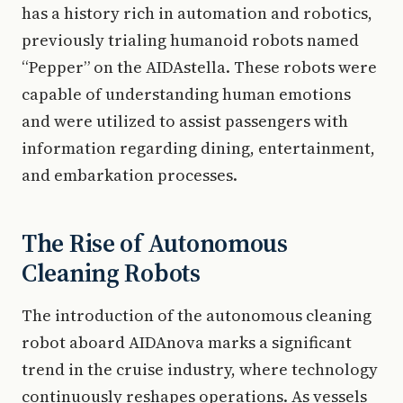
has a history rich in automation and robotics,
previously trialing humanoid robots named
“Pepper” on the AIDAstella. These robots were
capable of understanding human emotions
and were utilized to assist passengers with
information regarding dining, entertainment,
and embarkation processes.
The Rise of Autonomous
Cleaning Robots
The introduction of the autonomous cleaning
robot aboard AIDAnova marks a significant
trend in the cruise industry, where technology
continuously reshapes operations. As vessels