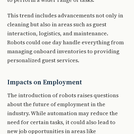
This trend includes advancements not only in
cleaning but also in areas such as guest
interaction, logistics, and maintenance.
Robots could one day handle everything from
managing onboard inventories to providing
personalized guest services.
Impacts on Employment
The introduction of robots raises questions
about the future of employment in the
industry. While automation may reduce the
need for certain tasks, it could also lead to
new job opportunities in areas like