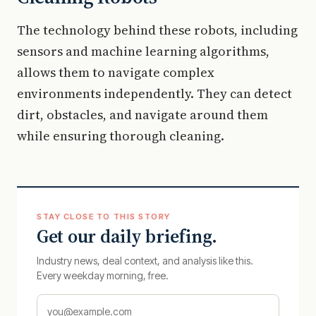
The technology behind these robots, including
sensors and machine learning algorithms,
allows them to navigate complex
environments independently. They can detect
dirt, obstacles, and navigate around them
while ensuring thorough cleaning.
STAY CLOSE TO THIS STORY
Get our daily briefing.
Industry news, deal context, and analysis like this.
Every weekday morning, free.