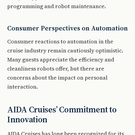
programming and robot maintenance.
Consumer Perspectives on Automation
Consumer reactions to automation in the
cruise industry remain cautiously optimistic.
Many guests appreciate the efficiency and
cleanliness robots offer, but there are
concerns about the impact on personal
interaction.
AIDA Cruises’ Commitment to
Innovation
AIDA Cruises has long been recognized for its