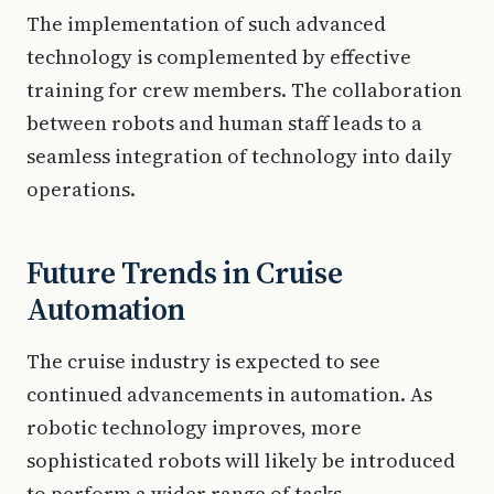
The implementation of such advanced
technology is complemented by effective
training for crew members. The collaboration
between robots and human staff leads to a
seamless integration of technology into daily
operations.
Future Trends in Cruise
Automation
The cruise industry is expected to see
continued advancements in automation. As
robotic technology improves, more
sophisticated robots will likely be introduced
to perform a wider range of tasks.