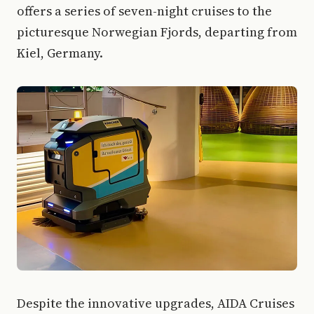
offers a series of seven-night cruises to the
picturesque Norwegian Fjords, departing from
Kiel, Germany.
Despite the innovative upgrades, AIDA Cruises