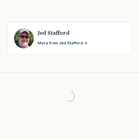
Jed Stafford
More from Jed Stafford →