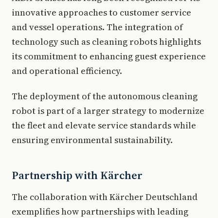
innovative approaches to customer service
and vessel operations. The integration of
technology such as cleaning robots highlights
its commitment to enhancing guest experience
and operational efficiency.
The deployment of the autonomous cleaning
robot is part of a larger strategy to modernize
the fleet and elevate service standards while
ensuring environmental sustainability.
Partnership with Kärcher
The collaboration with Kärcher Deutschland
exemplifies how partnerships with leading