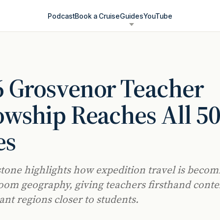
Podcast
Book a Cruise
Guides
YouTube
6 Grosvenor Teacher
owship Reaches All 5
es
tone highlights how expedition travel is becomi
room geography, giving teachers firsthand conte
ant regions closer to students.