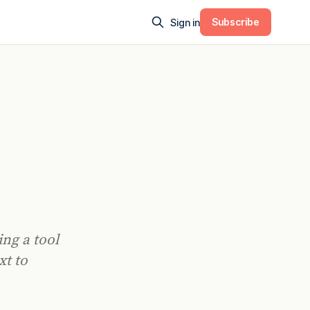
Subscribe
Sign in
0
ng a tool
xt to