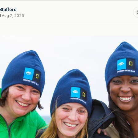
Stafford
d Aug 7, 2026