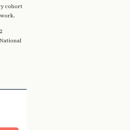
ry cohort
 work.
12
-National