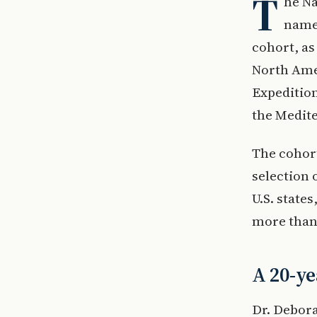
T
he Na
named
cohort, as
North Amer
Expedition
the Medit
The cohort
selection
U.S. state
more than
A 20-ye
Dr. Debor