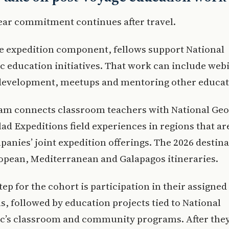
ear commitment continues after travel.
e expedition component, fellows support National
 education initiatives. That work can include web
development, meetups and mentoring other educat
am connects classroom teachers with National Ge
ad Expeditions field experiences in regions that ar
panies’ joint expedition offerings. The 2026 destin
opean, Mediterranean and Galapagos itineraries.
tep for the cohort is participation in their assigned
s, followed by education projects tied to National
c’s classroom and community programs. After they