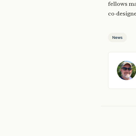
fellows ma
co-design
News