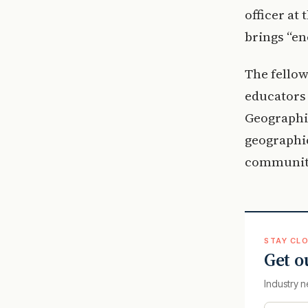
officer at
brings “en
The fellow
educators 
Geographic
geographi
communiti
STAY CLO
Get o
Industry n