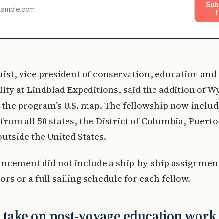
Sub
f
st, vice president of conservation, education and
lity at Lindblad Expeditions, said the addition of 
the program’s U.S. map. The fellowship now includ
from all 50 states, the District of Columbia, Puert
outside the United States.
cement did not include a ship-by-ship assignment 
ors or a full sailing schedule for each fellow.
 take on post-voyage education work