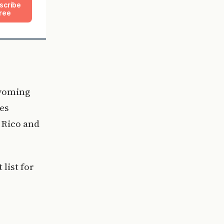
scribe
ree
Wyoming
es
o Rico and
list for