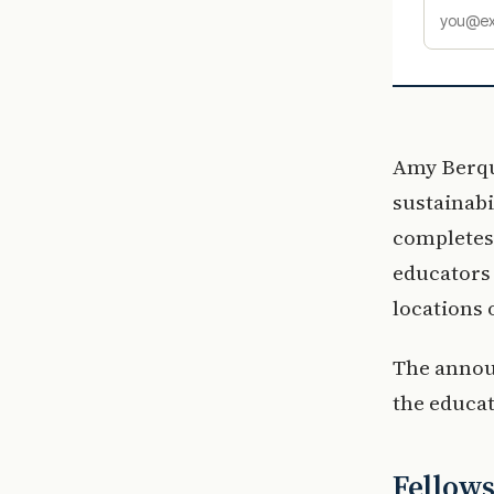
Amy Berqui
sustainabi
completes 
educators 
locations 
The announ
the educat
Fellows