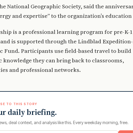
 the National Geographic Society, said the anniversa
ergy and expertise” to the organization’s education
ship is a professional learning program for pre-K-
and is supported through the Lindblad Expedition
 Fund. Participants use field-based travel to build
c knowledge they can bring back to classrooms,
es and professional networks.
SE TO THIS STORY
ur daily briefing.
ews, deal context, and analysis like this. Every weekday morning, free.