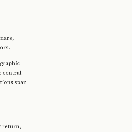
inars,
ors.
ographic
e central
ations span
 return,