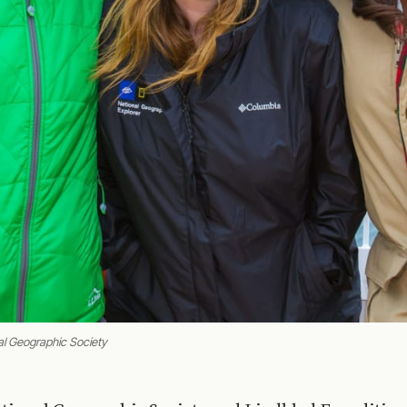
al Geographic Society