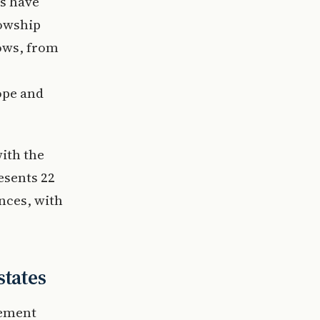
s have
lowship
lows, from
ope and
with the
esents 22
inces, with
states
gement