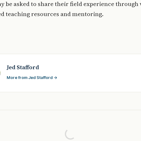
y be asked to share their field experience through
ed teaching resources and mentoring.
Jed Stafford
More from Jed Stafford →