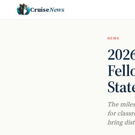
Cruise
News
NEWS
202
Fell
Stat
The miles
for class
bring dist