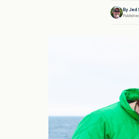
By
Jed 
Publishe