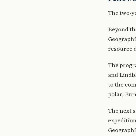
The two-y
Beyond th
Geographic
resource 
The progr
and Lindbl
to the com
polar, Eur
The next s
expedition
Geographi