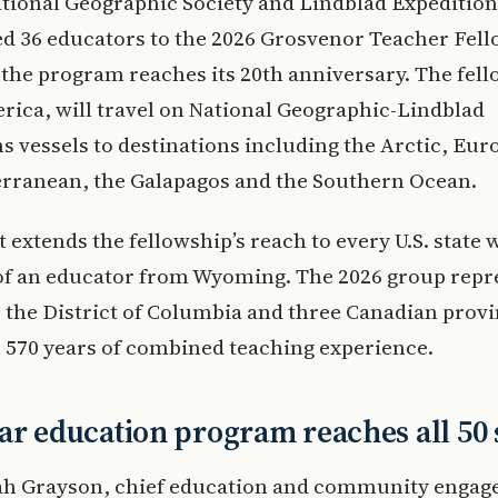
tional Geographic Society and Lindblad Expedition
 36 educators to the 2026 Grosvenor Teacher Fel
 the program reaches its 20th anniversary. The fel
ica, will travel on National Geographic-Lindblad
s vessels to destinations including the Arctic, Eur
erranean, the Galapagos and the Southern Ocean.
 extends the fellowship’s reach to every U.S. state 
 of an educator from Wyoming. The 2026 group repr
s, the District of Columbia and three Canadian prov
 570 years of combined teaching experience.
ar education program reaches all 50 
ah Grayson, chief education and community enga