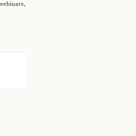
 webinars,