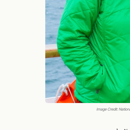
Image Credit: Nation