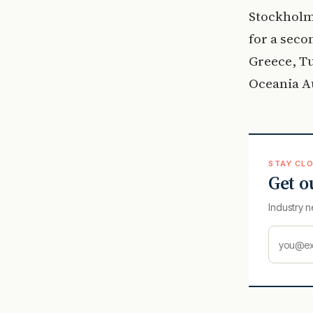
Stockholm
for a seco
Greece, T
Oceania Au
STAY CLO
Get o
Industry n