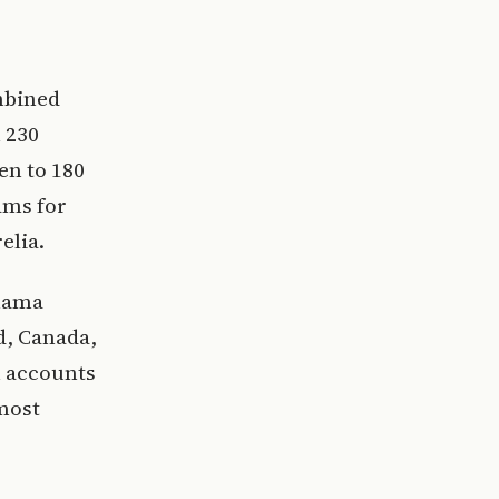
mbined
 230
en to 180
ams for
elia.
anama
d, Canada,
n accounts
 most