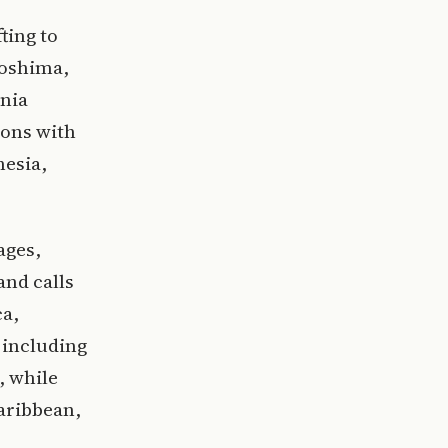
ting to
goshima,
ania
sons with
nesia,
ages,
and calls
ca,
 including
, while
aribbean,