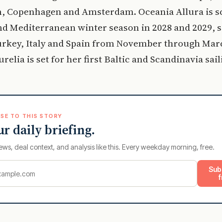
, Copenhagen and Amsterdam. Oceania Allura is s
nd Mediterranean winter season in 2028 and 2029, s
urkey, Italy and Spain from November through Mar
relia is set for her first Baltic and Scandinavia sail
SE TO THIS STORY
ur daily briefing.
ews, deal context, and analysis like this. Every weekday morning, free.
Sub
f