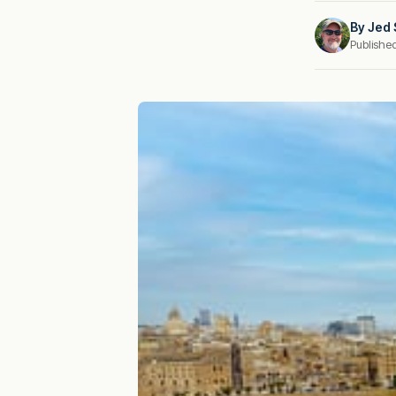
By
Jed 
Publishe