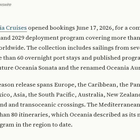
wswire
ia Cruises
opened bookings June 17, 2026, for a co
 and 2029 deployment program covering more than
rldwide. The collection includes sailings from sev
 than 60 overnight port stays and published progr
future Oceania Sonata and the renamed Oceania Aur
eason release spans Europe, the Caribbean, the P
ico, Asia, the South Pacific, Australia, New Zealan
nd and transoceanic crossings. The Mediterranea
han 80 itineraries, which Oceania described as its
gram in the region to date.