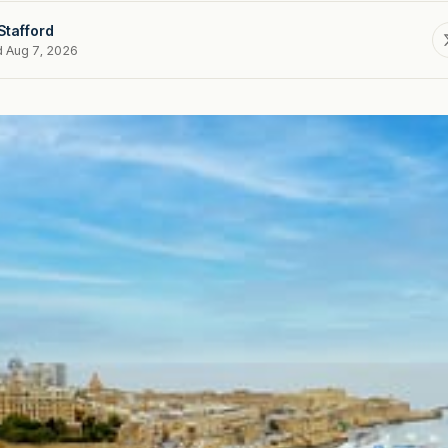
Stafford
d Aug 7, 2026