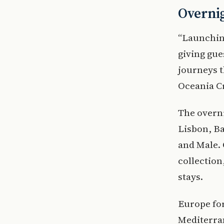
Overni
“Launchin
giving gue
journeys t
Oceania C
The overn
Lisbon, Ba
and Male. 
collection
stays.
Europe for
Mediterra