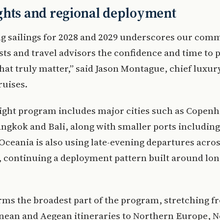
ghts and regional deployment
g sailings for 2028 and 2029 underscores our com
sts and travel advisors the confidence and time to 
hat truly matter,” said Jason Montague, chief luxury
ruises.
ight program includes major cities such as Copen
ngkok and Bali, along with smaller ports including
Oceania is also using late-evening departures acros
, continuing a deployment pattern built around lon
ms the broadest part of the program, stretching f
nean and Aegean itineraries to Northern Europe, 