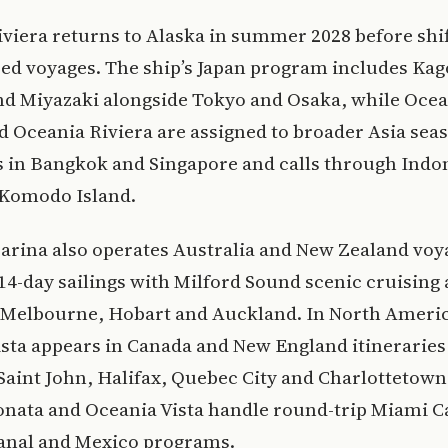
viera returns to Alaska in summer 2028 before shif
sed voyages. The ship’s Japan program includes Ka
nd Miyazaki alongside Tokyo and Osaka, while Oce
 Oceania Riviera are assigned to broader Asia sea
 in Bangkok and Singapore and calls through Indo
 Komodo Island.
arina also operates Australia and New Zealand voy
14-day sailings with Milford Sound scenic cruising 
, Melbourne, Hobart and Auckland. In North Ameri
sta appears in Canada and New England itineraries
Saint John, Halifax, Quebec City and Charlottetown
onata and Oceania Vista handle round-trip Miami C
nal and Mexico programs.