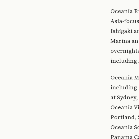
Oceania Ri
Asia-focu
Ishigaki a
Marina and
overnights
including
Oceania M
including 
at Sydney
Oceania Vi
Portland, 
Oceania S
Panama Ca