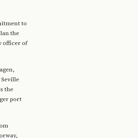
mitment to
plan the
 officer of
hagen,
 Seville
s the
ger port
rom
Norway,