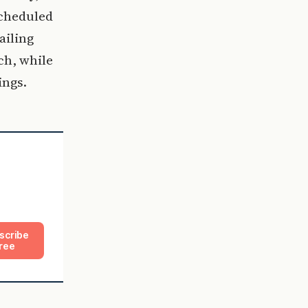
cheduled
ailing
ch, while
ings.
scribe
ree