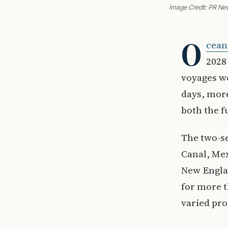
Image Credit: PR Ne
O
cean
2028
voyages wo
days, more
both the 
The two-s
Canal, Mex
New Engla
for more t
varied pro