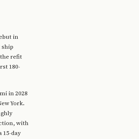
ebut in
 ship
the refit
rst 180-
mi in 2028
New York.
ughly
ction, with
 15-day