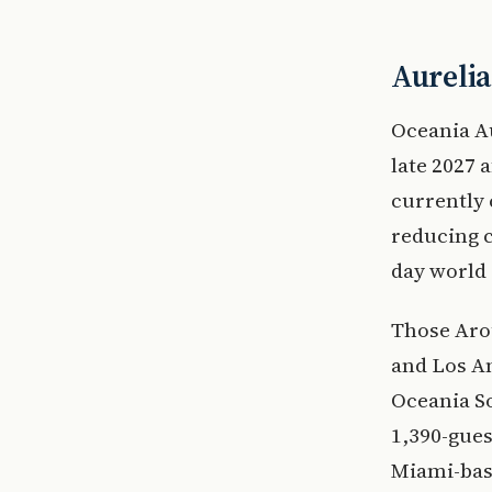
Aurelia
Oceania Au
late 2027 
currently 
reducing c
day world 
Those Aro
and Los An
Oceania So
1,390-gues
Miami-bas