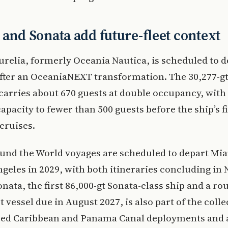
 and Sonata add future-fleet context
relia, formerly Oceania Nautica, is scheduled to d
after an OceaniaNEXT transformation. The 30,277-gt
carries about 670 guests at double occupancy, with 
apacity to fewer than 500 guests before the ship’s fi
cruises.
und the World voyages are scheduled to depart Mia
geles in 2029, with both itineraries concluding in 
nata, the first 86,000-gt Sonata-class ship and a ro
t vessel due in August 2027, is also part of the colle
ed Caribbean and Panama Canal deployments and a