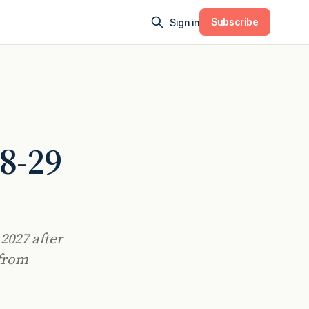
Subscribe
Sign in
28-29
2027 after
 from