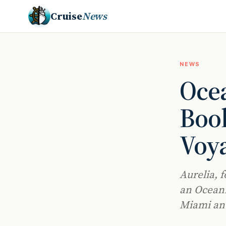
Cruise
News
NEWS
Ocea
Book
Voy
Aurelia, f
an Oceani
Miami an