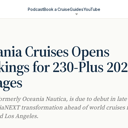
Podcast
Book a Cruise
Guides
YouTube
nia Cruises Opens
ings for 230-Plus 20
ages
ormerly Oceania Nautica, is due to debut in late 
aNEXT transformation ahead of world cruises
d Los Angeles.