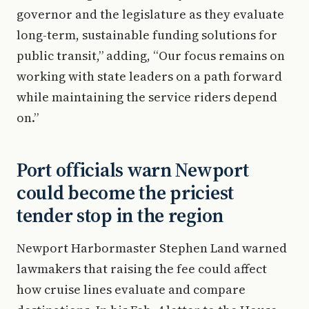
governor and the legislature as they evaluate
long-term, sustainable funding solutions for
public transit,” adding, “Our focus remains on
working with state leaders on a path forward
while maintaining the service riders depend
on.”
Port officials warn Newport
could become the priciest
tender stop in the region
Newport Harbormaster Stephen Land warned
lawmakers that raising the fee could affect
how cruise lines evaluate and compare