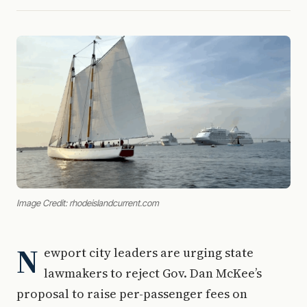
Image Credit: rhodeislandcurrent.com
N
ewport city leaders are urging state
lawmakers to reject Gov. Dan McKee’s
proposal to raise per-passenger fees on