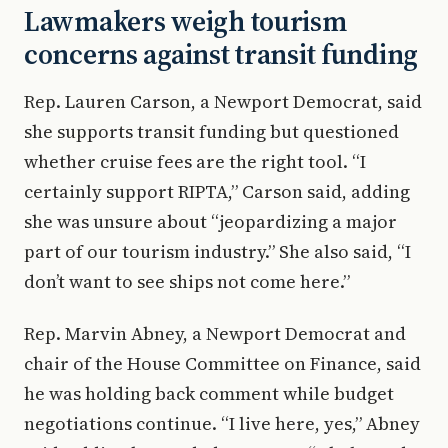
Lawmakers weigh tourism
concerns against transit funding
Rep. Lauren Carson, a Newport Democrat, said
she supports transit funding but questioned
whether cruise fees are the right tool. “I
certainly support RIPTA,” Carson said, adding
she was unsure about “jeopardizing a major
part of our tourism industry.” She also said, “I
don’t want to see ships not come here.”
Rep. Marvin Abney, a Newport Democrat and
chair of the House Committee on Finance, said
he was holding back comment while budget
negotiations continue. “I live here, yes,” Abney