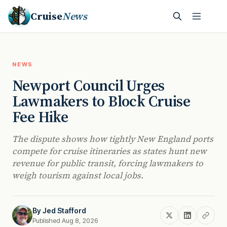
Cruise
News
NEWS
Newport Council Urges
Lawmakers to Block Cruise
Fee Hike
The dispute shows how tightly New England ports
compete for cruise itineraries as states hunt new
revenue for public transit, forcing lawmakers to
weigh tourism against local jobs.
By
Jed Stafford
Published Aug 8, 2026