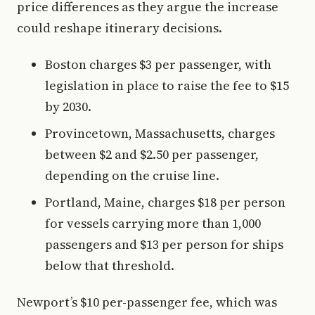
price differences as they argue the increase
could reshape itinerary decisions.
Boston charges $3 per passenger, with
legislation in place to raise the fee to $15
by 2030.
Provincetown, Massachusetts, charges
between $2 and $2.50 per passenger,
depending on the cruise line.
Portland, Maine, charges $18 per person
for vessels carrying more than 1,000
passengers and $13 per person for ships
below that threshold.
Newport’s $10 per-passenger fee, which was