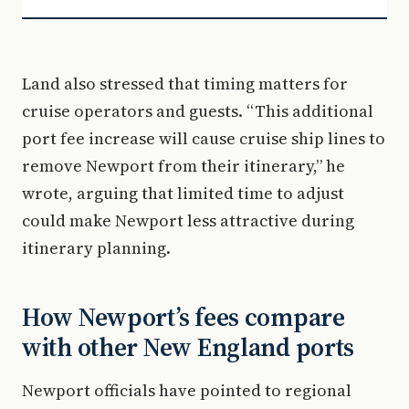
Land also stressed that timing matters for
cruise operators and guests. “This additional
port fee increase will cause cruise ship lines to
remove Newport from their itinerary,” he
wrote, arguing that limited time to adjust
could make Newport less attractive during
itinerary planning.
How Newport’s fees compare
with other New England ports
Newport officials have pointed to regional