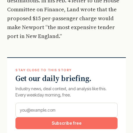
destinations. In his Feb. 4 letter to the House
Committee on Finance, Land wrote that the
proposed $15 per-passenger charge would
make Newport “the most expensive tender
port in New England.”
STAY CLOSE TO THIS STORY
Get our daily briefing.
Industry news, deal context, and analysis like this.
Every weekday morning, free.
Subscribe free