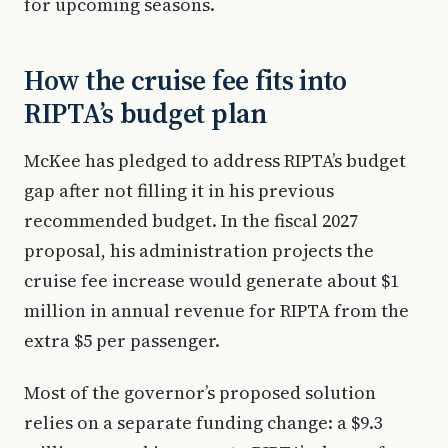
for upcoming seasons.
How the cruise fee fits into
RIPTA’s budget plan
McKee has pledged to address RIPTA’s budget
gap after not filling it in his previous
recommended budget. In the fiscal 2027
proposal, his administration projects the
cruise fee increase would generate about $1
million in annual revenue for RIPTA from the
extra $5 per passenger.
Most of the governor’s proposed solution
relies on a separate funding change: a $9.3