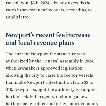
raised from $3 in 2024, already exceeds the
rates in several nearby ports, according to
Land’s letter.
Newport’s recent fee increase
and local revenue plans
The current Newport fee structure was
authorized by the General Assembly in 2024,
when lawmakers approved legislation
allowing the city to raise the fee for vessels
that make Newport a destination from $3 to
$10. Newport sought the authority to support
harbor-related projects, including a new
harbormaster office and other improvements