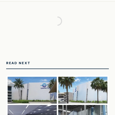
READ NEXT