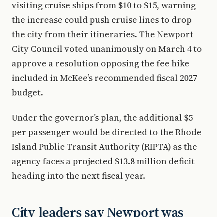
visiting cruise ships from $10 to $15, warning
the increase could push cruise lines to drop
the city from their itineraries. The Newport
City Council voted unanimously on March 4 to
approve a resolution opposing the fee hike
included in McKee’s recommended fiscal 2027
budget.
Under the governor’s plan, the additional $5
per passenger would be directed to the Rhode
Island Public Transit Authority (RIPTA) as the
agency faces a projected $13.8 million deficit
heading into the next fiscal year.
City leaders say Newport was