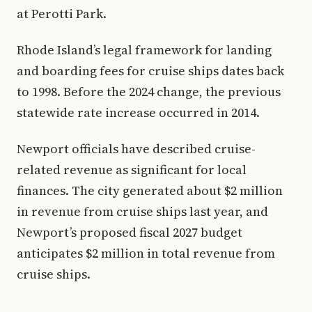
at Perotti Park.
Rhode Island’s legal framework for landing
and boarding fees for cruise ships dates back
to 1998. Before the 2024 change, the previous
statewide rate increase occurred in 2014.
Newport officials have described cruise-
related revenue as significant for local
finances. The city generated about $2 million
in revenue from cruise ships last year, and
Newport’s proposed fiscal 2027 budget
anticipates $2 million in total revenue from
cruise ships.