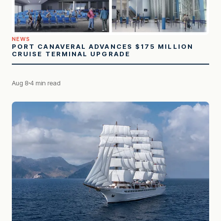
NEWS
PORT CANAVERAL ADVANCES $175 MILLION
CRUISE TERMINAL UPGRADE
Aug 8
4 min read