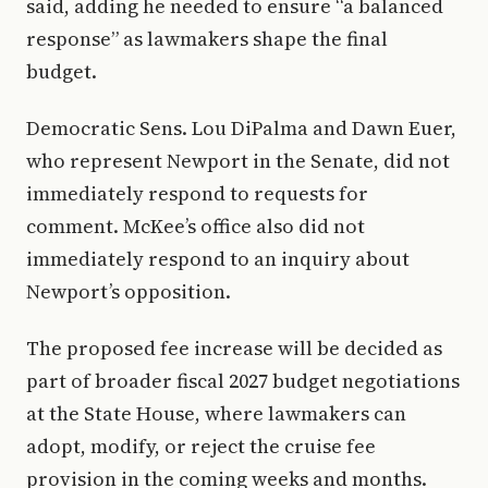
said, adding he needed to ensure “a balanced
response” as lawmakers shape the final
budget.
Democratic Sens. Lou DiPalma and Dawn Euer,
who represent Newport in the Senate, did not
immediately respond to requests for
comment. McKee’s office also did not
immediately respond to an inquiry about
Newport’s opposition.
The proposed fee increase will be decided as
part of broader fiscal 2027 budget negotiations
at the State House, where lawmakers can
adopt, modify, or reject the cruise fee
provision in the coming weeks and months.