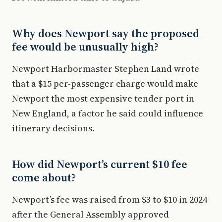
Why does Newport say the proposed
fee would be unusually high?
Newport Harbormaster Stephen Land wrote
that a $15 per-passenger charge would make
Newport the most expensive tender port in
New England, a factor he said could influence
itinerary decisions.
How did Newport’s current $10 fee
come about?
Newport’s fee was raised from $3 to $10 in 2024
after the General Assembly approved