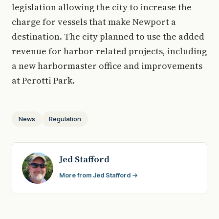
legislation allowing the city to increase the
charge for vessels that make Newport a
destination. The city planned to use the added
revenue for harbor-related projects, including
a new harbormaster office and improvements
at Perotti Park.
News
Regulation
Jed Stafford
More from Jed Stafford →