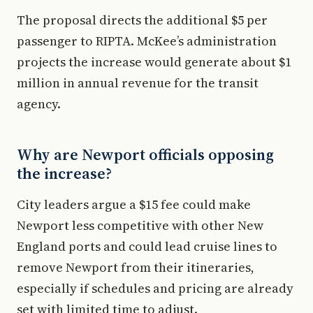
The proposal directs the additional $5 per
passenger to RIPTA. McKee’s administration
projects the increase would generate about $1
million in annual revenue for the transit
agency.
Why are Newport officials opposing
the increase?
City leaders argue a $15 fee could make
Newport less competitive with other New
England ports and could lead cruise lines to
remove Newport from their itineraries,
especially if schedules and pricing are already
set with limited time to adjust.