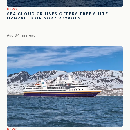
NEWS
SEA CLOUD CRUISES OFFERS FREE SUITE
UPGRADES ON 2027 VOYAGES
Aug 8
1 min read
NEWS