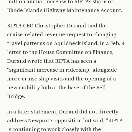
million annual increase to RIPTA’s share of
Rhode Island’s Highway Maintenance Account.
RIPTA CEO Christopher Durand tied the
cruise-related revenue request to changing
travel patterns on Aquidneck Island. In a Feb. 4
letter to the House Committee on Finance,
Durand wrote that RIPTA has seen a
“significant increase in ridership” alongside
more cruise ship visits and the opening of a
new mobility hub at the base of the Pell
Bridge.
In a later statement, Durand did not directly
address Newport’s opposition but said, “RIPTA
is continuing to work closely with the