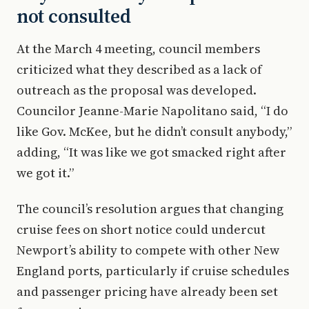
not consulted
At the March 4 meeting, council members
criticized what they described as a lack of
outreach as the proposal was developed.
Councilor Jeanne-Marie Napolitano said, “I do
like Gov. McKee, but he didn’t consult anybody,”
adding, “It was like we got smacked right after
we got it.”
The council’s resolution argues that changing
cruise fees on short notice could undercut
Newport’s ability to compete with other New
England ports, particularly if cruise schedules
and passenger pricing have already been set