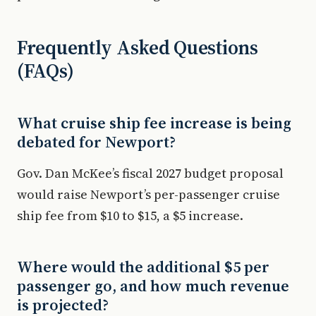
Frequently Asked Questions
(FAQs)
What cruise ship fee increase is being
debated for Newport?
Gov. Dan McKee’s fiscal 2027 budget proposal
would raise Newport’s per-passenger cruise
ship fee from $10 to $15, a $5 increase.
Where would the additional $5 per
passenger go, and how much revenue
is projected?