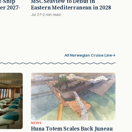
t-Ship
MSC Seaview to Debut in
er 2027-
Eastern Mediterranean in 2028
Jul 27
2 min read
All Norwegian Cruise Line
→
NEWS
Huna Totem Scales Back Juneau