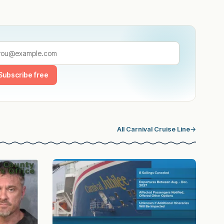
Subscribe free
All Carnival Cruise Line
→