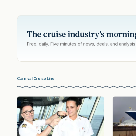
The cruise industry's mornin
Free, daily. Five minutes of news, deals, and analysis
Carnival Cruise Line