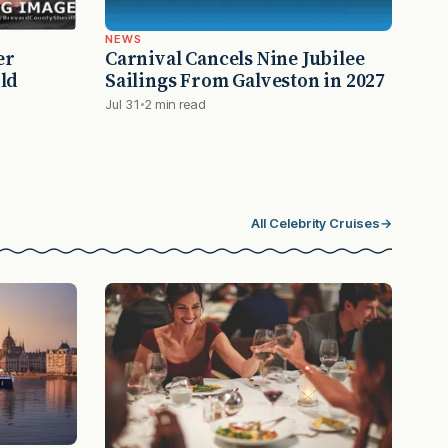
NEWS
er
Carnival Cancels Nine Jubilee
ld
Sailings From Galveston in 2027
Jul 31
2 min read
All Celebrity Cruises
→