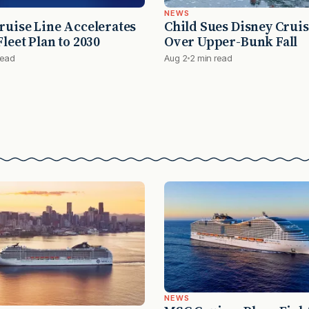
NEWS
ruise Line Accelerates
Child Sues Disney Cruis
leet Plan to 2030
Over Upper-Bunk Fall
read
Aug 2
2 min read
NEWS