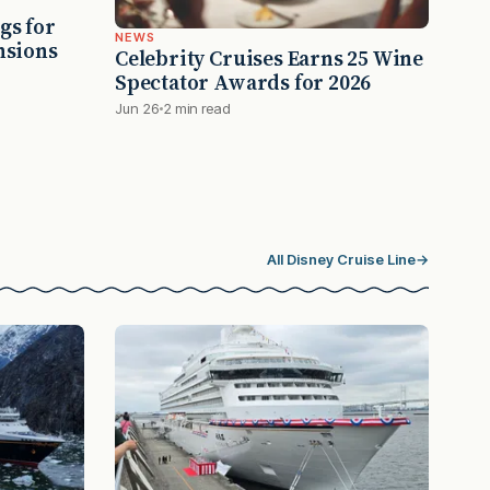
gs for
NEWS
nsions
Celebrity Cruises Earns 25 Wine
Spectator Awards for 2026
Jun 26
2 min read
All Disney Cruise Line
→