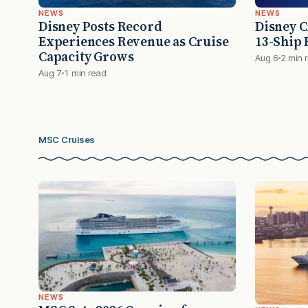
NEWS
NEWS
Disney Posts Record
Disney C
Experiences Revenue as Cruise
13-Ship F
Capacity Grows
Aug 6
2 min 
Aug 7
1 min read
MSC Cruises
NEWS