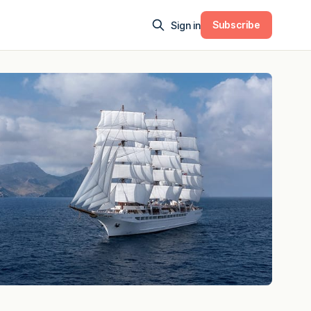
Subscribe
Sign in