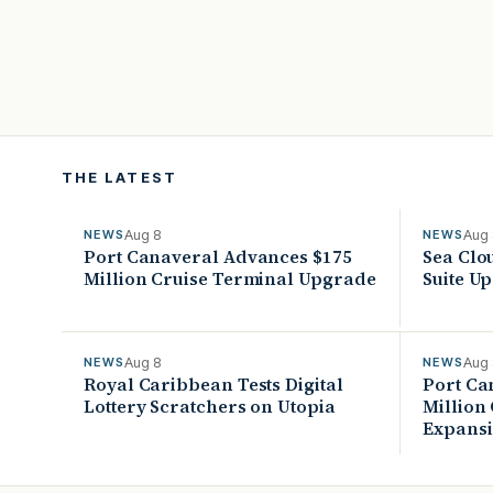
THE LATEST
Aug 8
Aug
NEWS
NEWS
Port Canaveral Advances $175
Sea Clo
Million Cruise Terminal Upgrade
Suite U
Aug 8
Aug
NEWS
NEWS
Royal Caribbean Tests Digital
Port Ca
Lottery Scratchers on Utopia
Million
Expans