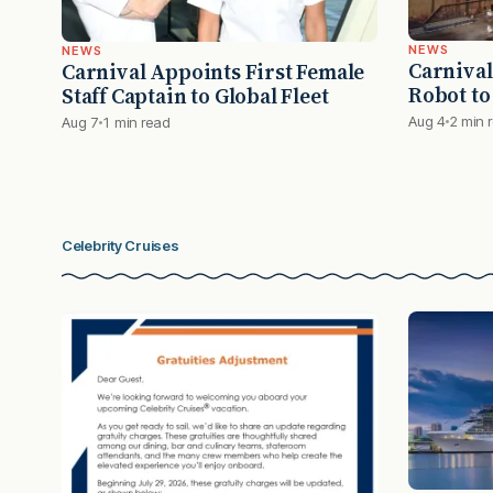
NEWS
NEWS
Carnival
Carnival Appoints First Female
Robot to
Staff Captain to Global Fleet
Aug 4
2 min 
Aug 7
1 min read
Celebrity Cruises