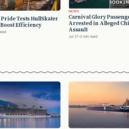
NEWS
Carnival Glory Passeng
 Pride Tests HullSkater
Arrested in Alleged Chi
 Boost Efficiency
Assault
read
Jul 31
2 min read