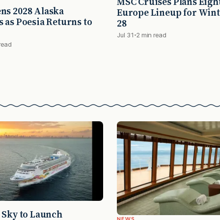
MSC Cruises Plans Eigh
ns 2028 Alaska
Europe Lineup for Wint
 as Poesia Returns to
28
Jul 31
2 min read
read
 Sky to Launch
NEWS