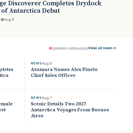
ge Discoverer Completes Drydock
of Antarctica Debut
rd
Aug 8
View all news
→
Updated continuously
Aug 8
NEWS
pletes
Azamara Names Alex Pinelo
tica
Chief Sales Officer
Aug 7
NEWS
Female
Scenic Details Two 2027
eet
Antarctica Voyages From Buenos
Aires