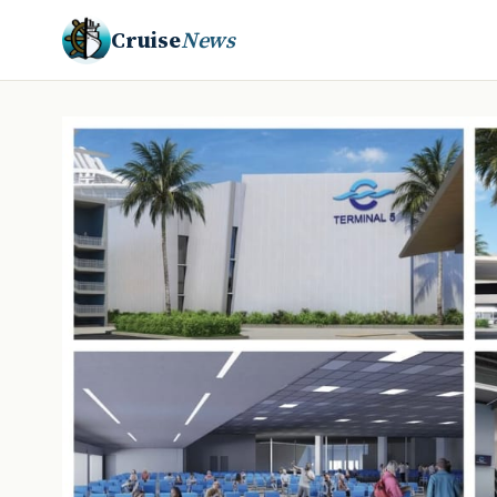
Cruise
News