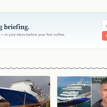
g briefing.
 — in your inbox before your first coffee.