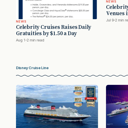
NEWS
Celebrit
Venues i
Jul 9
2 min r
NEWS
Celebrity Cruises Raises Daily
Gratuities by $1.50 a Day
Aug 1
2 min read
Disney Cruise Line