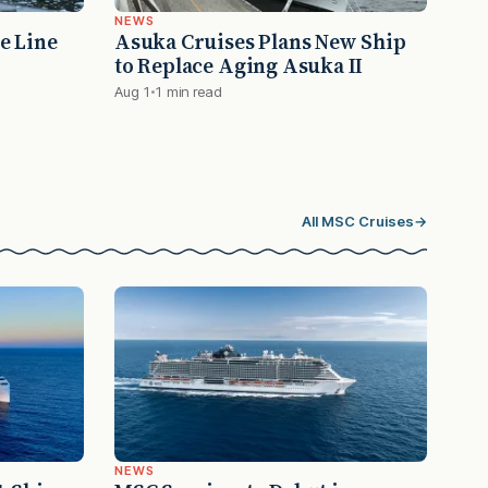
NEWS
e Line
Asuka Cruises Plans New Ship
to Replace Aging Asuka II
Aug 1
1 min read
All MSC Cruises
→
NEWS