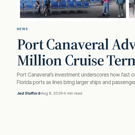
NEWS
Port Canaveral Ad
Million Cruise Ter
Port Canaveral’s investment underscores how fast cr
Florida ports as lines bring larger ships and passenge
Jed Stafford
Aug 8, 2026
4 min read