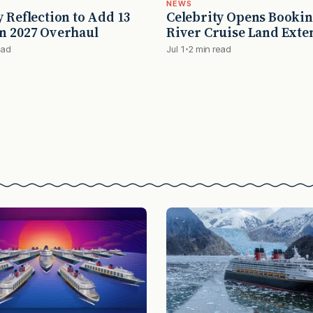
NEWS
y Reflection to Add 13
Celebrity Opens Bookin
n 2027 Overhaul
River Cruise Land Exte
ead
Jul 1
2 min read