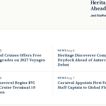
Herita
Ahead 
Jed Staffo
 8
Aug 8
NEWS
ud Cruises Offers Free
Heritage Discoverer Com
pgrades on 2027 Voyages
Drydock Ahead of Antarc
Debut
 8
Aug 7
NEWS
naveral Begins $95
Carnival Appoints First 
 Cruise Terminal 10
Staff Captain to Global Fl
ion