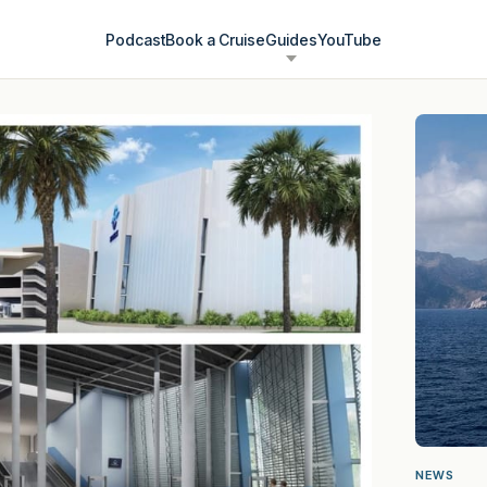
Podcast
Book a Cruise
Guides
YouTube
NEWS