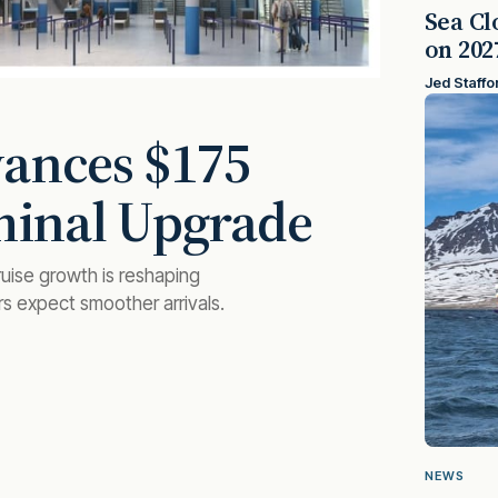
Sea Cl
on 202
Jed Staffo
vances $175
minal Upgrade
uise growth is reshaping
rs expect smoother arrivals.
NEWS