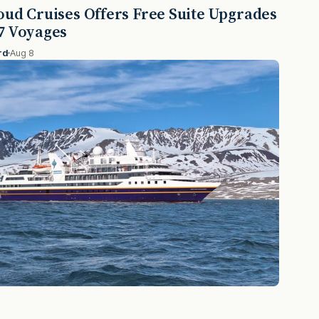
oud Cruises Offers Free Suite Upgrades
7 Voyages
rd
Aug 8