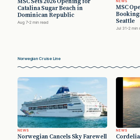
MSC Sets 2026 Opening for
NEWS
MSC Ope
Catalina Sugar Beach in
Bookings
Dominican Republic
Seattle
Aug 7
2 min read
Jul 31
2 min 
Norwegian Cruise Line
NEWS
NEWS
Norwegian Cancels Sky Farewell
Cordelia